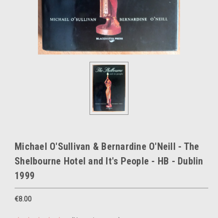
Michael O'Sullivan & Bernardine O'Neill - The
Shelbourne Hotel and It's People - HB - Dublin
1999
€8.00