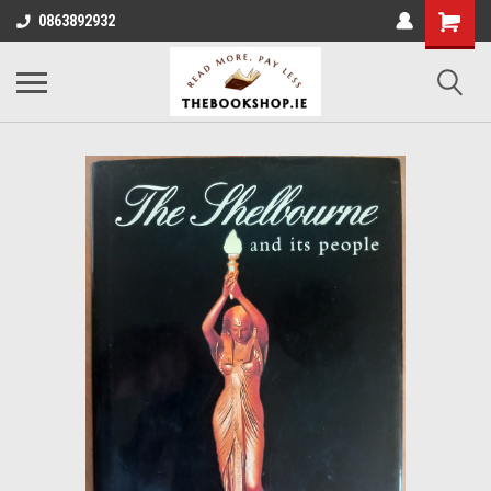
0863892932