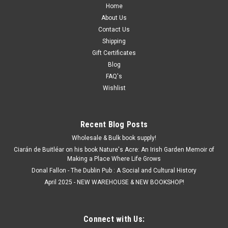
Home
About Us
Contact Us
Shipping
Gift Certificates
Blog
FAQ's
Wishlist
Recent Blog Posts
Wholesale & Bulk book supply!
Ciarán de Buitléar on his book Nature's Acre: An Irish Garden Memoir of
Making a Place Where Life Grows
Donal Fallon - The Dublin Pub : A Social and Cultural History
April 2025 - NEW WAREHOUSE & NEW BOOKSHOP!
Connect with Us: