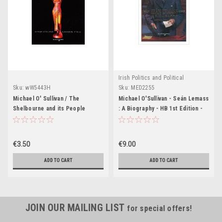
Irish Politics and Political
Biography.
Sku:
wW5443H
Sku:
MED2255
Michael O' Sullivan / The
Michael O'Sullivan - Seán Lemass
Shelbourne and its People
: A Biography - HB 1st Edition -
(Large Paperback)
1994 - Politics
€3.50
€9.00
ADD TO CART
ADD TO CART
JOIN OUR MAILING LIST
for special offers!