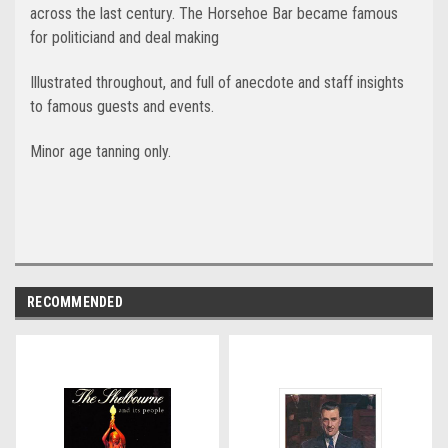
across the last century. The Horsehoe Bar became famous
for politiciand and deal making
Illustrated throughout, and full of anecdote and staff insights
to famous guests and events.
Minor age tanning only.
RECOMMENDED