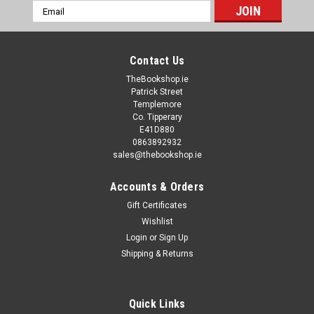
Email
Address
Contact Us
TheBookshop.ie
Patrick Street
Templemore
Co. Tipperary
E41D880
0863892932
sales@thebookshop.ie
Accounts & Orders
Gift Certificates
Wishlist
Login
or
Sign Up
Shipping & Returns
Quick Links