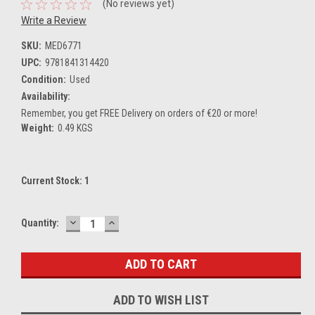
(No reviews yet)
Write a Review
SKU:
MED6771
UPC:
9781841314420
Condition:
Used
Availability:
Remember, you get FREE Delivery on orders of €20 or more!
Weight:
0.49 KGS
Current Stock:
1
DECREASE
INCREASE
Quantity:
QUANTITY:
QUANTITY:
ADD TO WISH LIST