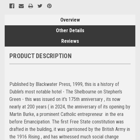
Overview
Other Details
Reviews
PRODUCT DESCRIPTION
Published by Blackwater Press, 1999, this is a history of
Dublin's most notable hotel - The Shelbourne on Stephen's
Green - this was issued on it's 175th anniversary , its now
nearly at 200 years ( in 2024, the anniversary of its opening by
Martin Burke, a prominent Catholic entrepreneur in the era
before Emancipation. The first Free State constitution was
drafted in the building, it was garrisoned by the British Army in
the 1916 Rising , and has witnessed much social change