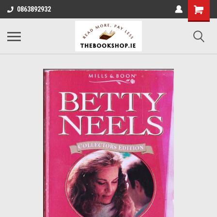
0863892932