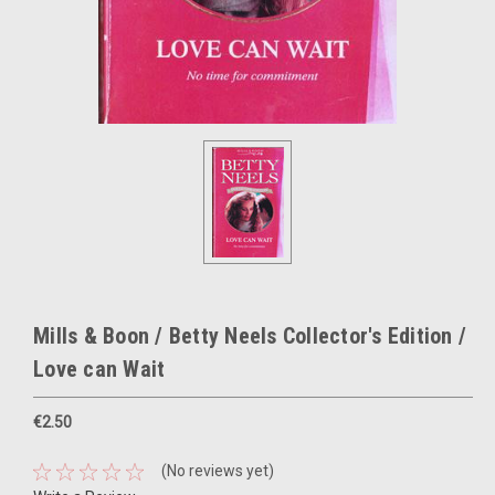
Mills & Boon / Betty Neels Collector's Edition /
Love can Wait
€2.50
(No reviews yet)