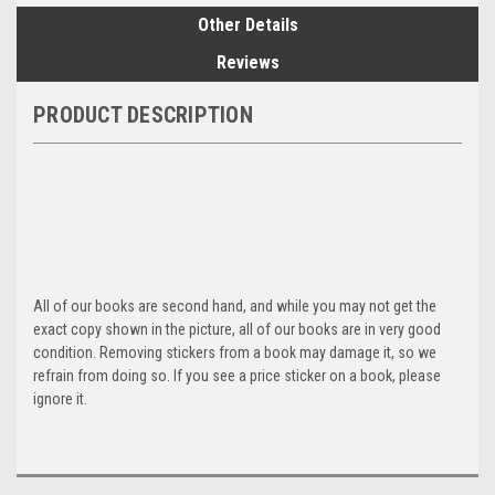
Other Details
Reviews
PRODUCT DESCRIPTION
All of our books are second hand, and while you may not get the
exact copy shown in the picture, all of our books are in very good
condition. Removing stickers from a book may damage it, so we
refrain from doing so. If you see a price sticker on a book, please
ignore it.