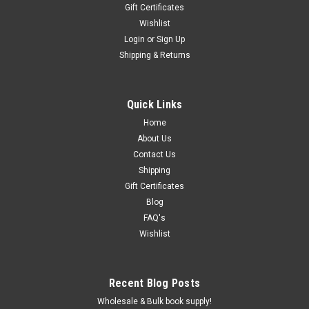
Gift Certificates
Wishlist
Login
or
Sign Up
Shipping & Returns
Quick Links
Home
About Us
Contact Us
Shipping
Gift Certificates
Blog
FAQ's
Wishlist
Recent Blog Posts
Wholesale & Bulk book supply!