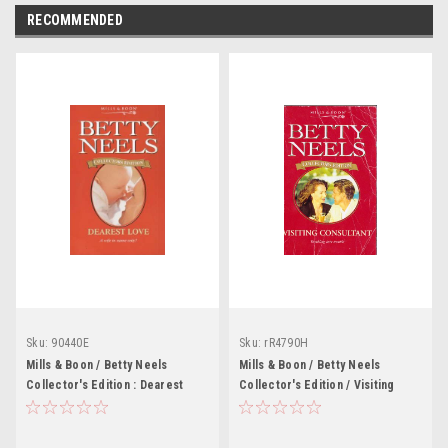
RECOMMENDED
Sku:
90440E
Sku:
rR4790H
Mills & Boon / Betty Neels
Mills & Boon / Betty Neels
Collector's Edition : Dearest
Collector's Edition / Visiting
Love
Consultant