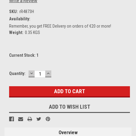
Write a Review
SKU:
rR4873H
Availability:
Remember, you get FREE Delivery on orders of €20 or more!
Weight:
0.35 KGS
Current Stock:
1
DECREASE
INCREASE
Quantity:
QUANTITY:
QUANTITY:
ADD TO WISH LIST
Overview