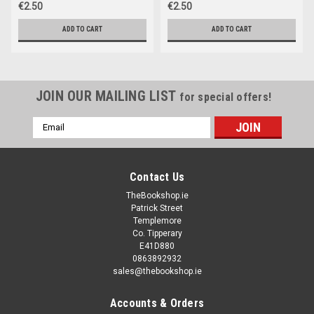
€2.50
€2.50
ADD TO CART
ADD TO CART
JOIN OUR MAILING LIST
for special offers!
Email
Address
Contact Us
TheBookshop.ie
Patrick Street
Templemore
Co. Tipperary
E41D880
0863892932
sales@thebookshop.ie
Accounts & Orders