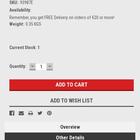
SKU:
93987E
Availability:
Remember, you get FREE Delivery on orders of €20 or more!
Weight:
0.35 KGS
Current Stock:
1
DECREASE
INCREASE
Quantity:
QUANTITY:
QUANTITY:
ADD TO WISH LIST
Overview
Other Details