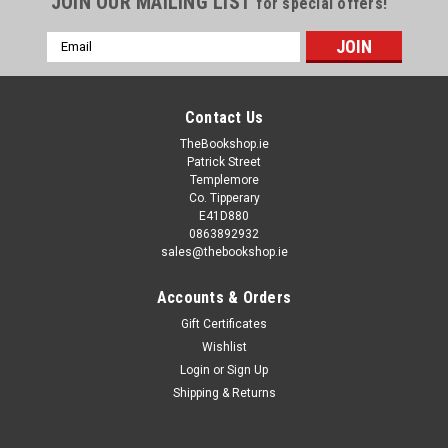
JOIN OUR MAILING LIST
for special offers!
Email
Address
Contact Us
TheBookshop.ie
Patrick Street
Templemore
Co. Tipperary
E41D880
0863892932
sales@thebookshop.ie
Accounts & Orders
Gift Certificates
Wishlist
Login
or
Sign Up
Shipping & Returns