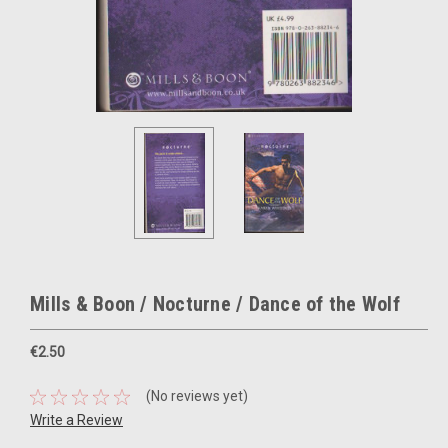
Mills & Boon / Nocturne / Dance of the Wolf
€2.50
(No reviews yet)
Write a Review