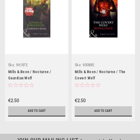
Sku:
96187E
Sku:
90088E
Mills & Boon / Nocturne /
Mills & Boon / Nocturne / The
Gaurdian Wolf
Covert Wolf
€2.50
€2.50
ADD TO CART
ADD TO CART