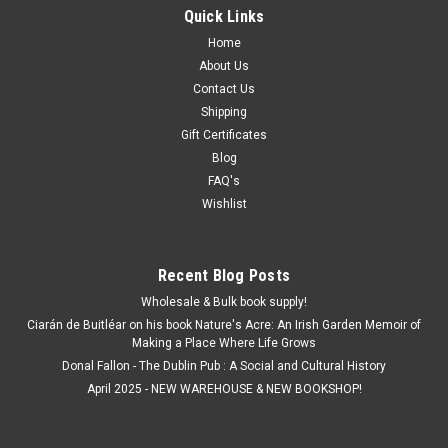
Quick Links
Home
About Us
Contact Us
Shipping
Gift Certificates
Blog
FAQ's
Wishlist
Recent Blog Posts
Wholesale & Bulk book supply!
Ciarán de Buitléar on his book Nature's Acre: An Irish Garden Memoir of
Making a Place Where Life Grows
Donal Fallon - The Dublin Pub : A Social and Cultural History
April 2025 - NEW WAREHOUSE & NEW BOOKSHOP!