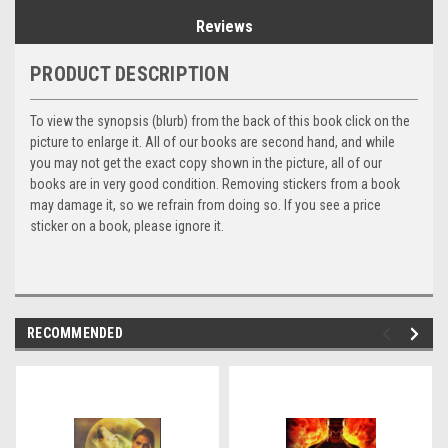
Reviews
PRODUCT DESCRIPTION
To view the synopsis (blurb) from the back of this book click on the
picture to enlarge it. All of our books are second hand, and while
you may not get the exact copy shown in the picture, all of our
books are in very good condition. Removing stickers from a book
may damage it, so we refrain from doing so. If you see a price
sticker on a book, please ignore it.
RECOMMENDED