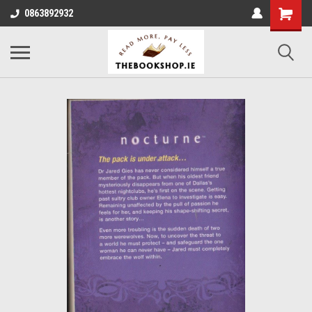
0863892932