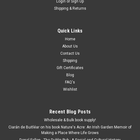
Login
or
Sign Up
Shipping & Returns
Quick Links
Home
About Us
Contact Us
Shipping
Gift Certificates
Blog
FAQ's
Wishlist
Recent Blog Posts
Wholesale & Bulk book supply!
Ciarán de Buitléar on his book Nature's Acre: An Irish Garden Memoir of
Making a Place Where Life Grows
Donal Fallon - The Dublin Pub : A Social and Cultural History