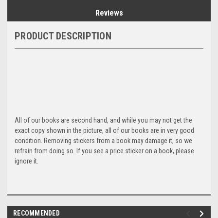
Reviews
PRODUCT DESCRIPTION
All of our books are second hand, and while you may not get the
exact copy shown in the picture, all of our books are in very good
condition. Removing stickers from a book may damage it, so we
refrain from doing so. If you see a price sticker on a book, please
ignore it.
RECOMMENDED