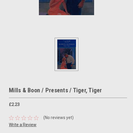
Mills & Boon / Presents / Tiger, Tiger
£2.23
(No reviews yet)
Write a Review