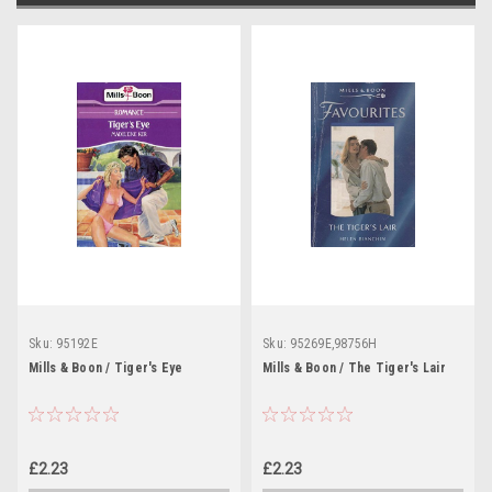
Sku:
95192E
Sku:
95269E,98756H
Mills & Boon / Tiger's Eye
Mills & Boon / The Tiger's Lair
£2.23
£2.23