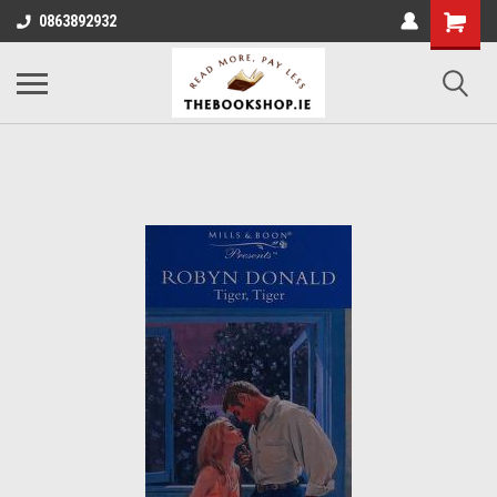
0863892932