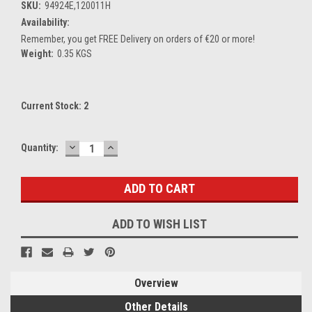
SKU:
94924E,120011H
Availability:
Remember, you get FREE Delivery on orders of €20 or more!
Weight:
0.35 KGS
Current Stock:
2
DECREASE
INCREASE
Quantity:
QUANTITY:
QUANTITY:
ADD TO WISH LIST
Overview
Other Details