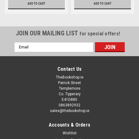
ADD TO CART
ADD TO CART
JOIN OUR MAILING LIST
for special offers!
Email
Address
Contact Us
TheBookshop.ie
Patrick Street
Templemore
Co. Tipperary
E41D880
0863892932
sales@thebookshop.ie
Accounts & Orders
Wishlist