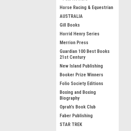
Horse Racing & Equestrian
AUSTRALIA
Gill Books
Horrid Henry Series
Merrion Press
Guardian 100 Best Books
21st Century
New Island Publishing
Booker Prize Winners
Folio Society Editions
Boxing and Boxing
Biography
Oprah's Book Club
Faber Publishing
STAR TREK