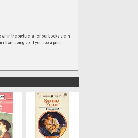
n in the picture, all of our books are in
n from doing so. If you see a price