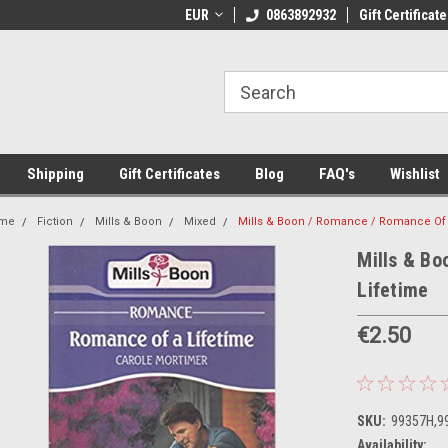
 Shipping on orders over €20
EUR
Welcome to Thebookshop.ie
0863892932
Gift Certificate
Fr
Shipping
Gift Certificates
Blog
FAQ's
Wishlist
me
Fiction
Mills & Boon
Mixed
Mills & Boon / Romance / Romance Of 
Mills & B
Lifetime
€2.50
SKU:
99357H,9
Availability: