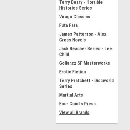
Terry Deary - Horrible
Histories Series
Virago Classics
Futa Fata
James Patterson - Alex
Cross Novels
Jack Reacher Series - Lee
Child
Gollancz SF Masterworks
Erotic Fiction
Terry Pratchett - Discworld
Series
Martial Arts
Four Courts Press
View all Brands