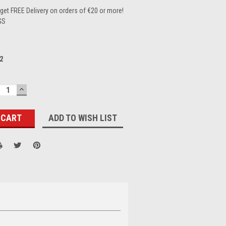
et FREE Delivery on orders of €20 or more!
GS
2
ECREASE
INCREASE
UANTITY:
QUANTITY:
ADD TO WISH LIST