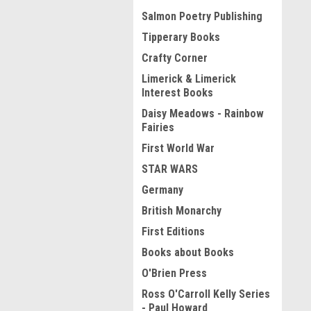
Salmon Poetry Publishing
Tipperary Books
Crafty Corner
Limerick & Limerick
Interest Books
Daisy Meadows - Rainbow
Fairies
First World War
STAR WARS
Germany
British Monarchy
First Editions
Books about Books
O'Brien Press
Ross O'Carroll Kelly Series
- Paul Howard