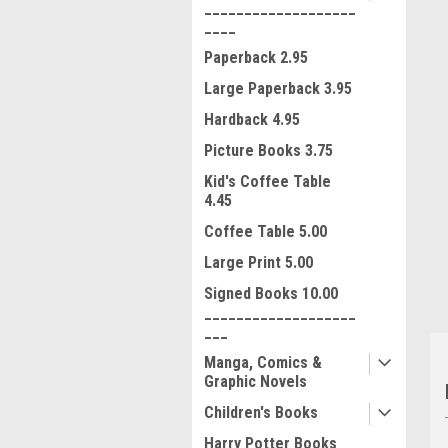
___________________
____
Paperback 2.95
Large Paperback 3.95
Hardback 4.95
Picture Books 3.75
ment
Kid's Coffee Table
4.45
Coffee Table 5.00
Large Print 5.00
Signed Books 10.00
___________________
___
Manga, Comics &
Graphic Novels
Children's Books
Harry Potter Books