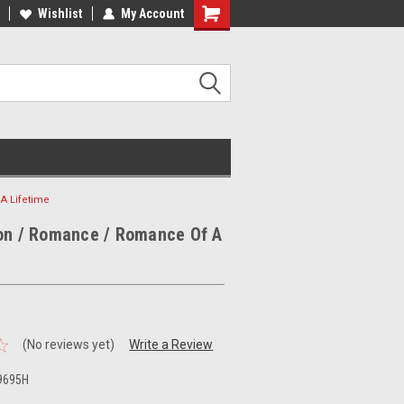
ee Shipping on orders over €20
Wishlist
My Account
Free Shipping on orders over €20
A Lifetime
oon / Romance / Romance Of A
(No reviews yet)
Write a Review
9695H