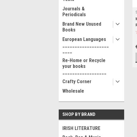
Journals &
Periodicals
Brand New Unused
Books
European Languages
___________________
____
Re-Home or Recycle
your books
__________________
Crafty Corner
Wholesale
SHOP BY BRAND
IRISH LITERATURE