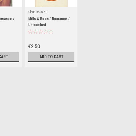
Sku:
95947E
Romance /
Mills & Boon / Romance /
Untouched
€2.50
CART
ADD TO CART