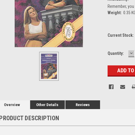
Remember, you g
Weight:
0.35 K
Current Stock:
D
Quantity:
Q
Overview
Other Details
Reviews
PRODUCT DESCRIPTION