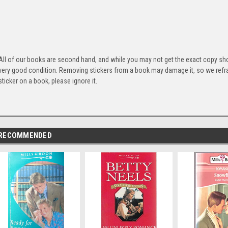
All of our books are second hand, and while you may not get the exact copy show
very good condition. Removing stickers from a book may damage it, so we refrai
sticker on a book, please ignore it.
RECOMMENDED