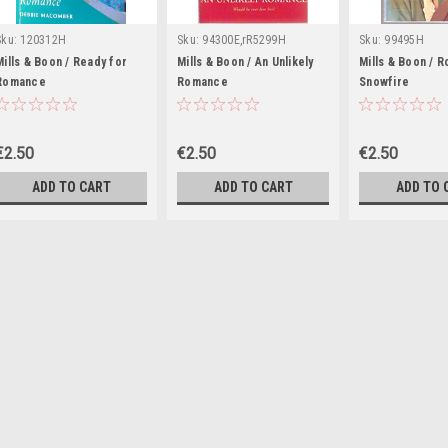
Sku:
120312H
Sku:
94300E,rR5299H
Sku:
99495H
Mills & Boon / Ready for
Mills & Boon / An Unlikely
Mills & Boon / 
Romance
Romance
Snowfire
€2.50
€2.50
€2.50
ADD TO CART
ADD TO CART
ADD TO 