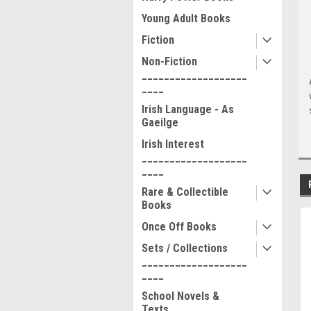
Young Adult Books
Fiction
Non-Fiction
___________________
____
Irish Language - As
Gaeilge
Irish Interest
___________________
____
Rare & Collectible
Books
Once Off Books
Sets / Collections
___________________
____
School Novels &
Texts