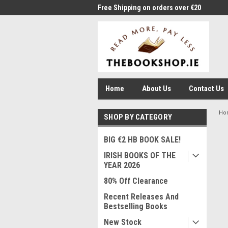
me to Thebookshop.ie
Free Shipping on orders over €20
Free
Home
About Us
Contact Us
Ho
SHOP BY CATEGORY
BIG €2 HB BOOK SALE!
IRISH BOOKS OF THE
YEAR 2026
80% Off Clearance
Recent Releases And
Bestselling Books
New Stock