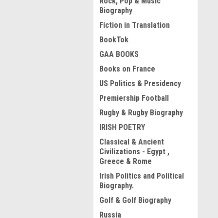
Rock, Pop & Music
Biography
Fiction in Translation
BookTok
GAA BOOKS
Books on France
US Politics & Presidency
Premiership Football
Rugby & Rugby Biography
IRISH POETRY
Classical & Ancient
Civilizations - Egypt ,
Greece & Rome
Irish Politics and Political
Biography.
Golf & Golf Biography
Russia