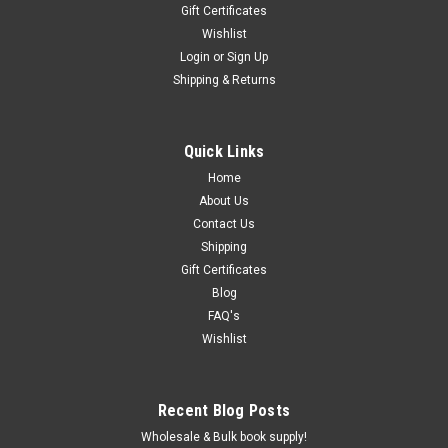
Gift Certificates
Wishlist
Login
or
Sign Up
Shipping & Returns
Quick Links
Home
About Us
Contact Us
Shipping
Gift Certificates
Blog
FAQ's
Wishlist
Recent Blog Posts
Wholesale & Bulk book supply!