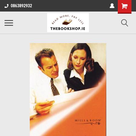
0863892932