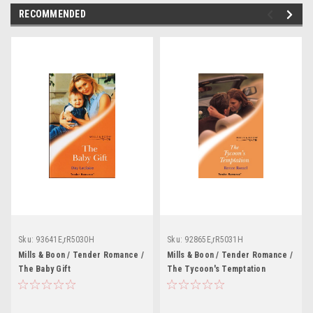
RECOMMENDED
Sku:
93641E,rR5030H
Sku:
92865E,rR5031H
Mills & Boon / Tender Romance /
Mills & Boon / Tender Romance /
The Baby Gift
The Tycoon's Temptation