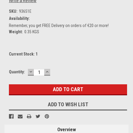
Write a Review
SKU:
93651E
Availability:
Remember, you get FREE Delivery on orders of €20 or more!
Weight:
0.35 KGS
Current Stock:
1
DECREASE
INCREASE
Quantity:
QUANTITY:
QUANTITY:
ADD TO WISH LIST
Overview