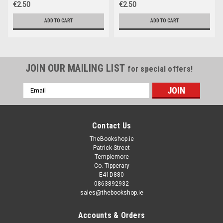
€2.50
€2.50
ADD TO CART
ADD TO CART
JOIN OUR MAILING LIST
for special offers!
Email
Address
Contact Us
TheBookshop.ie
Patrick Street
Templemore
Co. Tipperary
E41D880
0863892932
sales@thebookshop.ie
Accounts & Orders