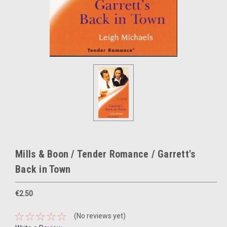
Mills & Boon / Tender Romance / Garrett's
Back in Town
€2.50
(No reviews yet)