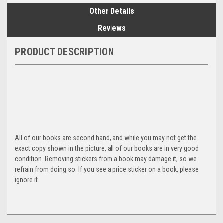
Other Details
Reviews
PRODUCT DESCRIPTION
All of our books are second hand, and while you may not get the
exact copy shown in the picture, all of our books are in very good
condition. Removing stickers from a book may damage it, so we
refrain from doing so. If you see a price sticker on a book, please
ignore it.