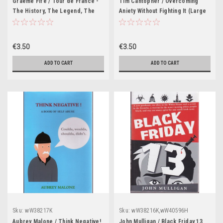
Graeme Fife / Tour de France -
Tim Cantopher / Overcoming
The History, The Legend, The
Aniety Without Fighting It (Large
Riders (Large Paperback)
Paperback)
€3.50
€3.50
ADD TO CART
ADD TO CART
Sku:
wW38217K
Sku:
wW38216K,wW40596H
Aubrey Malone / Think Negative!
John Mulligan / Black Friday 13