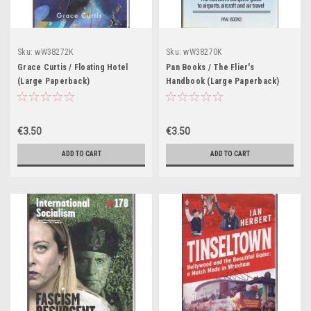
Sku:
wW38272K
Sku:
wW38270K
Grace Curtis / Floating Hotel
Pan Books / The Flier's
(Large Paperback)
Handbook (Large Paperback)
€3.50
€3.50
ADD TO CART
ADD TO CART