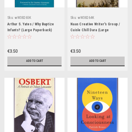
Sku:
wW38265K
Sku:
wW38264K
Arthur S. Yates / Why Baptize
Naas Creative Writer's Group /
Infants? (Large Paperback)
Cuisle Chill Dara (Large
Paperback)
€3.50
€3.50
ADD TO CART
ADD TO CART