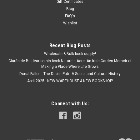
Gift Certificates
Blog
FAQ's
Wishlist
Recent Blog Posts
Wholesale & Bulk book supply!
Ciarán de Buitléar on his book Nature's Acre: An Irish Garden Memoir of
Making a Place Where Life Grows
Donal Fallon - The Dublin Pub : A Social and Cultural History
April 2025 - NEW WAREHOUSE & NEW BOOKSHOP!
Connect with Us: