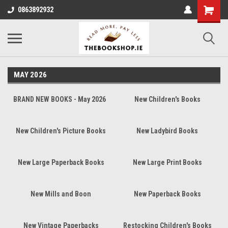
0863892932
MAY 2026
BRAND NEW BOOKS - May 2026
New Children's Books
New Children's Picture Books
New Ladybird Books
New Large Paperback Books
New Large Print Books
New Mills and Boon
New Paperback Books
New Vintage Paperbacks
Restocking Children's Books