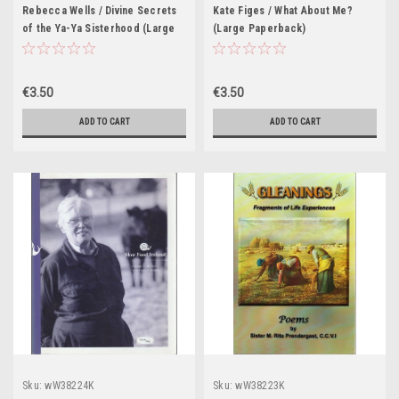
Rebecca Wells / Divine Secrets
Kate Figes / What About Me?
of the Ya-Ya Sisterhood (Large
(Large Paperback)
Paperback) 2004
€3.50
€3.50
ADD TO CART
ADD TO CART
Sku:
wW38224K
Sku:
wW38223K