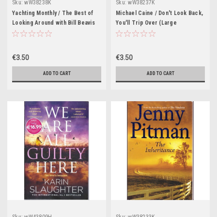
Sku:
wW38238K
Sku:
wW38237K
Yachting Monthly / The Best of
Michael Caine / Don't Look Back,
Looking Around with Bill Beavis
You'll Trip Over (Large
(Large Paperback)
Paperback)
€3.50
€3.50
ADD TO CART
ADD TO CART