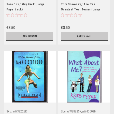
Sara Cox / Way Back (Large
Tom Graveney / The Ten
Paperback)
Greatest Test Teams (Large
Paperback)
€3.50
€3.50
ADD TO CART
ADD TO CART
Sku:
wW38228K
Sku:
wW38225K,wW40603H