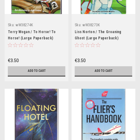
Sku:
wW38274K
Sku:
wW38273K
Terry Wogan / To Horse! To
Liss Norton / The Groaning
Horse! (Large Paperback)
Ghost (Large Paperback)
€3.50
€3.50
ADD TO CART
ADD TO CART