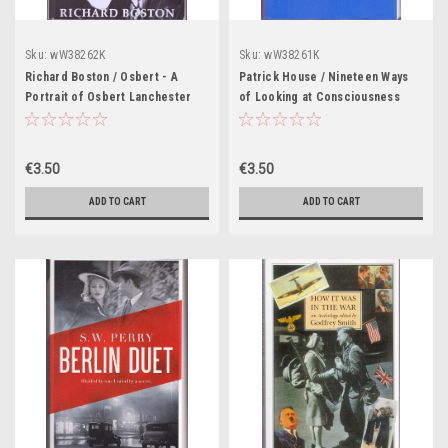
Sku:
wW38262K
Sku:
wW38261K
Richard Boston / Osbert - A
Patrick House / Nineteen Ways
Portrait of Osbert Lanchester
of Looking at Consciousness
(Large Paperback)
(Large Paperback)
€3.50
€3.50
ADD TO CART
ADD TO CART