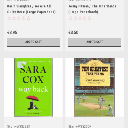
Sku:
wW43809H
Sku:
wW38233K
Karin Slaughter / We Are All
Jenny Pitman / The Inheritance
Guilty Here (Large Paperback)
(Large Paperback)
€3.95
€3.50
ADD TO CART
ADD TO CART
Sku:
wW38232K
Sku:
wW38230K