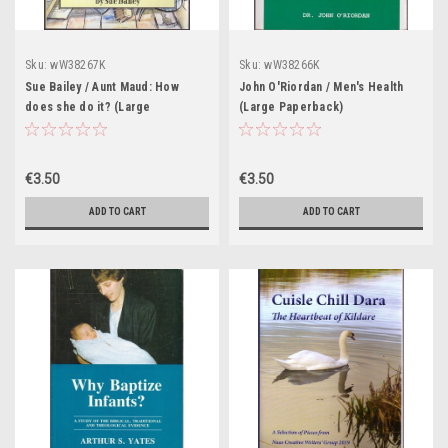
Sku:
wW38267K
Sku:
wW38266K
Sue Bailey / Aunt Maud: How
John O'Riordan / Men's Health
does she do it? (Large
(Large Paperback)
Paperback)
€3.50
€3.50
ADD TO CART
ADD TO CART