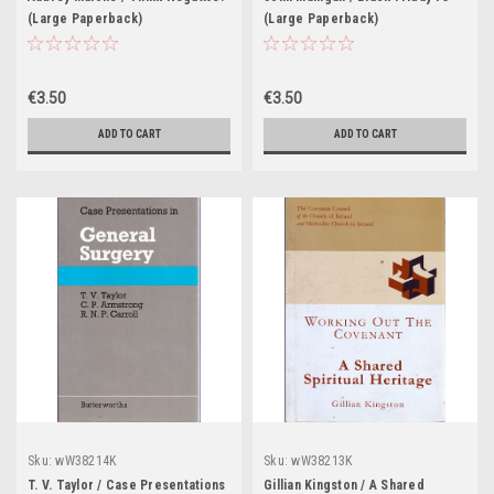
(Large Paperback)
(Large Paperback)
€3.50
€3.50
ADD TO CART
ADD TO CART
Sku:
wW38214K
Sku:
wW38213K
T. V. Taylor / Case Presentations
Gillian Kingston / A Shared