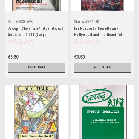
Sku:
wW38269K
Sku:
wW38268K
Joseph Choonara / International
Ian Herbert / Tinseltown -
Socialism # 178 (Large
Hollywood and the Beautiful
Paperback)
Game - a Match Made in Wrexham
(Large Paperback)
€3.50
€3.50
ADD TO CART
ADD TO CART