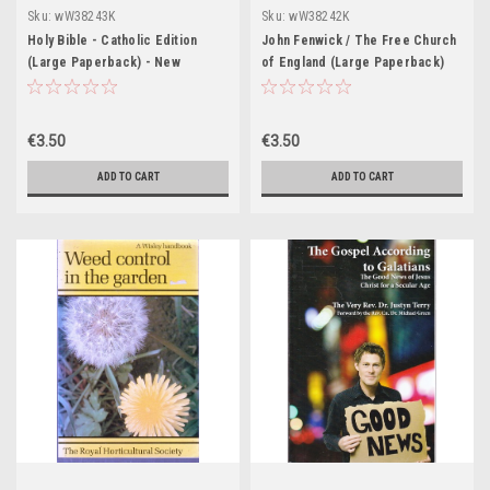
Sku:
wW38243K
Sku:
wW38242K
Holy Bible - Catholic Edition
John Fenwick / The Free Church
(Large Paperback) - New
of England (Large Paperback)
Revised Standard Edition
€3.50
€3.50
ADD TO CART
ADD TO CART