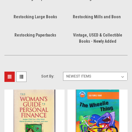
Restocking Large Books
Restocking Mills and Boon
Restocking Paperbacks
Vintage, USED & Collectible
Books - Newly Added
Sort By: