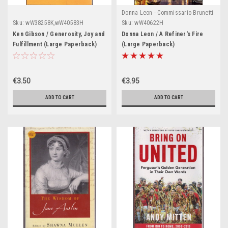
Donna Leon - Commissario Brunetti
Series
Sku:
wW38258K,wW40583H
Sku:
wW40622H
Ken Gibson / Generosity, Joy and
Donna Leon / A Refiner's Fire
Fulfillment (Large Paperback)
(Large Paperback)
€3.50
€3.95
ADD TO CART
ADD TO CART