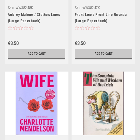
Sku:
wW38248K
Sku:
wW38247K
Aubrey Malone / Clothes Lines
Front Line / Front Line Rwanda
(Large Paperback)
(Large Paperback)
€3.50
€3.50
ADD TO CART
ADD TO CART