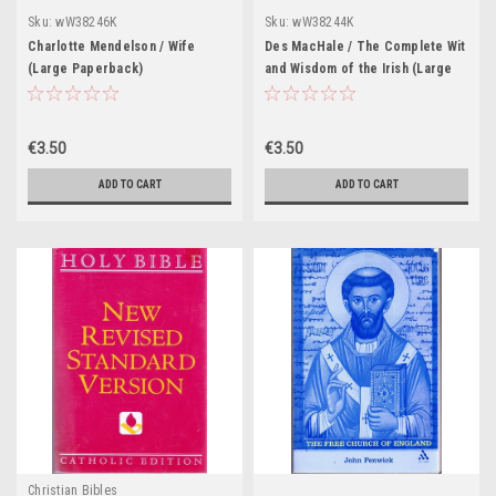
Sku:
wW38246K
Sku:
wW38244K
Charlotte Mendelson / Wife
Des MacHale / The Complete Wit
(Large Paperback)
and Wisdom of the Irish (Large
Paperback)
€3.50
€3.50
ADD TO CART
ADD TO CART
Christian Bibles