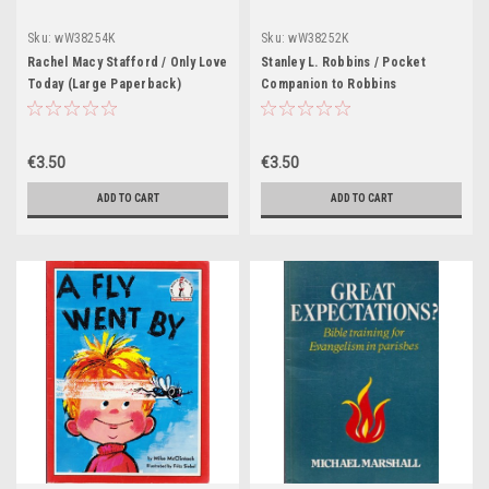
Sku:
wW38254K
Sku:
wW38252K
Rachel Macy Stafford / Only Love
Stanley L. Robbins / Pocket
Today (Large Paperback)
Companion to Robbins
Pathologic Basis of Disease
(Large Paperback)
€3.50
€3.50
ADD TO CART
ADD TO CART