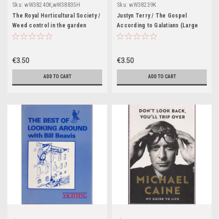
Sku:
wW38240K,wW38835H
Sku:
wW38239K
The Royal Horticultural Society /
Justyn Terry / The Gospel
Weed control in the garden
According to Galatians (Large
(Large Paperback)
Paperback)
€3.50
€3.50
ADD TO CART
ADD TO CART