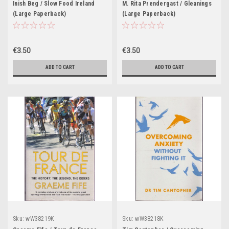
Inish Beg / Slow Food Ireland
M. Rita Prendergast / Gleanings
(Large Paperback)
(Large Paperback)
€3.50
€3.50
ADD TO CART
ADD TO CART
Sku:
wW38219K
Sku:
wW38218K