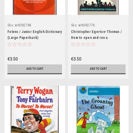
Sku:
wW38278K
Sku:
wW38277K
Folens / Junior English Dictionary
Christopher Egerton-Thomas /
(Large Paperback)
How to open and run a
successful restaurant (Large
Paperback)
€3.50
€3.50
ADD TO CART
ADD TO CART