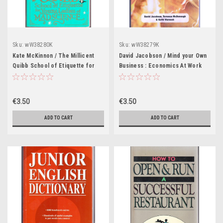
Sku:
wW38280K
Sku:
wW38279K
Kate McKinnon / The Millicent
David Jacobson / Mind your Own
Quibb School of Etiquette for
Business : Economics At Work
Young Ladies of Mad Science
(Large Paperback)
(Large Paperback)
€3.50
€3.50
ADD TO CART
ADD TO CART