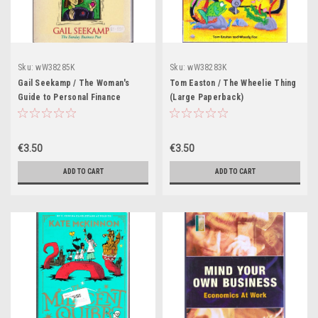
Sku:
wW38285K
Sku:
wW38283K
Gail Seekamp / The Woman's
Tom Easton / The Wheelie Thing
Guide to Personal Finance
(Large Paperback)
(Large Paperback)
€3.50
€3.50
ADD TO CART
ADD TO CART