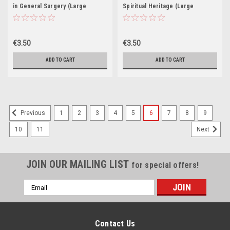
in General Surgery (Large
Spiritual Heritage (Large
Paperback)
Paperback)
€3.50
€3.50
ADD TO CART
ADD TO CART
1
2
3
4
5
6
7
8
9
Previous
10
11
Next
JOIN OUR MAILING LIST
for special offers!
Email
Address
Contact Us