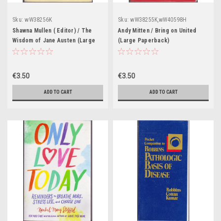
Sku:
wW38256K
Sku:
wW38255K,wW40598H
Shawna Mullen ( Editor) / The
Andy Mitten / Bring on United
Wisdom of Jane Austen (Large
(Large Paperback)
Paperback)
€3.50
€3.50
ADD TO CART
ADD TO CART