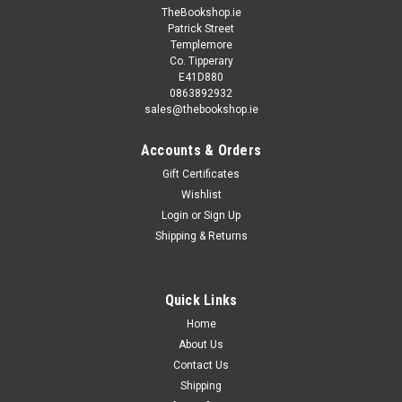
TheBookshop.ie
Patrick Street
Templemore
Co. Tipperary
E41D880
0863892932
sales@thebookshop.ie
Accounts & Orders
Gift Certificates
Wishlist
Login
or
Sign Up
Shipping & Returns
Quick Links
Home
About Us
Contact Us
Shipping