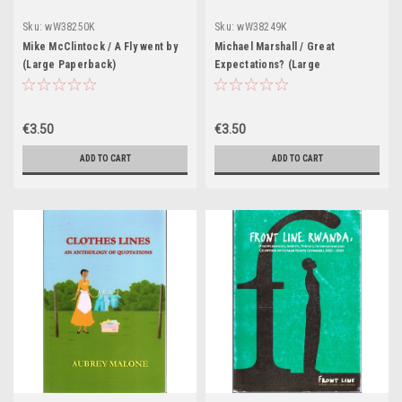
Sku:
wW38250K
Sku:
wW38249K
Mike McClintock / A Fly went by
Michael Marshall / Great
(Large Paperback)
Expectations? (Large
Paperback)
€3.50
€3.50
ADD TO CART
ADD TO CART