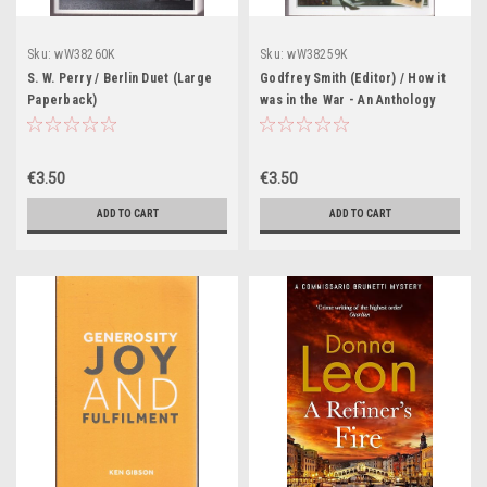
Sku:
wW38260K
Sku:
wW38259K
S. W. Perry / Berlin Duet (Large
Godfrey Smith (Editor) / How it
Paperback)
was in the War - An Anthology
(Large Paperbac k)
€3.50
€3.50
ADD TO CART
ADD TO CART