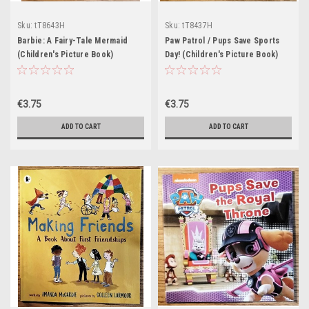
Sku:
tT8643H
Sku:
tT8437H
Barbie: A Fairy-Tale Mermaid
Paw Patrol / Pups Save Sports
(Children's Picture Book)
Day! (Children's Picture Book)
€3.75
€3.75
ADD TO CART
ADD TO CART