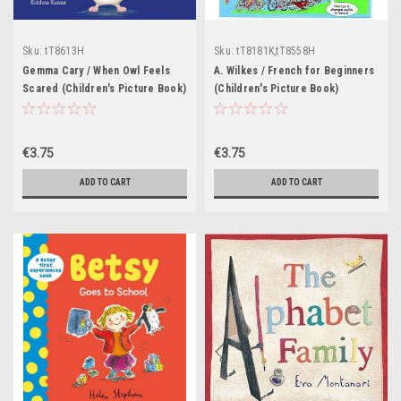
Sku:
tT8613H
Sku:
tT8181K,tT8558H
Gemma Cary / When Owl Feels
A. Wilkes / French for Beginners
Scared (Children's Picture Book)
(Children's Picture Book)
€3.75
€3.75
ADD TO CART
ADD TO CART