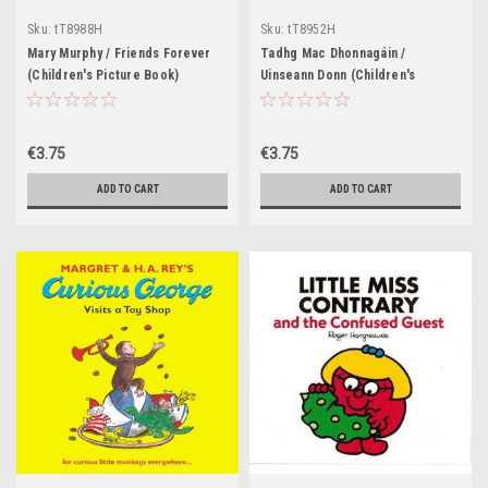
Sku:
tT8988H
Sku:
tT8952H
Mary Murphy / Friends Forever
Tadhg Mac Dhonnagáin /
(Children's Picture Book)
Uinseann Donn (Children's
Picture Book)
€3.75
€3.75
ADD TO CART
ADD TO CART