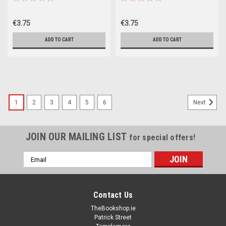
€3.75
€3.75
ADD TO CART
ADD TO CART
1
2
3
4
5
6
Next
JOIN OUR MAILING LIST
for special offers!
Email
Address
Contact Us
TheBookshop.ie
Patrick Street