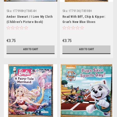
Sku:
tT7998H,tT8454H
Sku:
tT7913K,tT8598H
Amber Stewart / I Love My Cloth
Read With Biff, Chip & Kipper:
(Children's Picture Book)
Gran's New Blue Shoes
(Children's Picture Book)
€3.75
€3.75
ADD TO CART
ADD TO CART