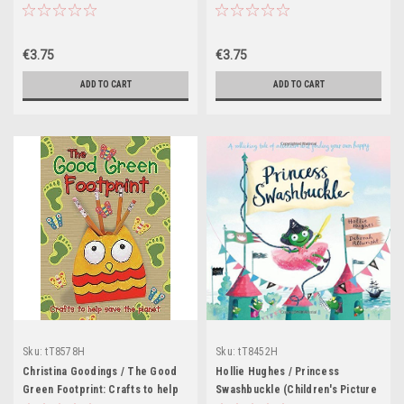
Picnic (Children's Picture Book)
€3.75
€3.75
ADD TO CART
ADD TO CART
Sku:
tT8578H
Sku:
tT8452H
Christina Goodings / The Good
Hollie Hughes / Princess
Green Footprint: Crafts to help
Swashbuckle (Children's Picture