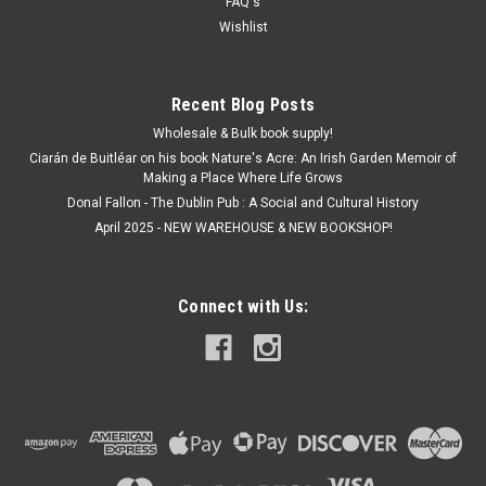
FAQ's
ADD TO CART
Wishlist
Recent Blog Posts
Wholesale & Bulk book supply!
Ciarán de Buitléar on his book Nature's Acre: An Irish Garden Memoir of
Making a Place Where Life Grows
Donal Fallon - The Dublin Pub : A Social and Cultural History
April 2025 - NEW WAREHOUSE & NEW BOOKSHOP!
Connect with Us: