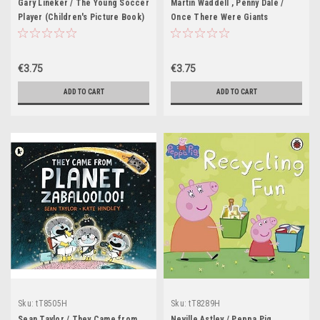
Gary Lineker / The Young Soccer
Martin Waddell , Penny Dale /
Player (Children's Picture Book)
Once There Were Giants
(Children's Picture Book)
€3.75
€3.75
ADD TO CART
ADD TO CART
Sku:
tT8505H
Sku:
tT8289H
Sean Taylor / They Came from
Neville Astley / Peppa Pig