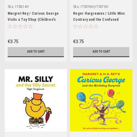
Sku:
tT8614H
Sku:
tT8396H,tT9070H
Margret Rey / Curious George
Roger Hargreaves / Little Miss
Visits a Toy Shop (Children's
Contrary and the Confused
Picture Book)
Guest (Children's Picture Book)
€3.75
€3.75
ADD TO CART
ADD TO CART