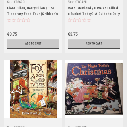
Sku:
tT8620H
Sku:
tT8942H
Fiona Dillon, Derry Dillon / The
Carol McCloud / Have You Filled
Tipperary Food Tour (Children's
a Bucket Today?: A Guide to Daily
Picture Book)
Happiness for Kids (Children's
Picture Book)
€3.75
€3.75
ADD TO CART
ADD TO CART