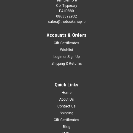
Templemore
Co. Tipperary
E41D880
0863892932
sales@thebookshop.ie
Accounts & Orders
Gift Certificates
Wishlist
Login
or
Sign Up
Sku:
tT8613H
Shipping & Returns
Gemma Cary / When Owl Feels Scared
(Children's Picture Book)
This book is second hand, and while you may not get the
Quick Links
same publication/version/reprint/edition shown in the picture
Home
it will be the same author and title. Removing existing stickers
About Us
from a second hand book may damage it, so we refrain...
Contact Us
Shipping
Gift Certificates
Blog
€3.75