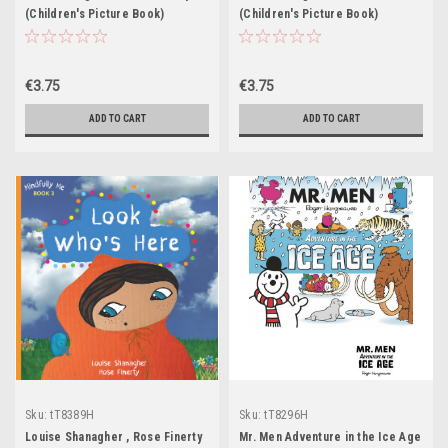
(Children's Picture Book)
(Children's Picture Book)
€3.75
€3.75
ADD TO CART
ADD TO CART
Sku:
tT8389H
Sku:
tT8296H
Louise Shanagher , Rose Finerty
Mr. Men Adventure in the Ice Age