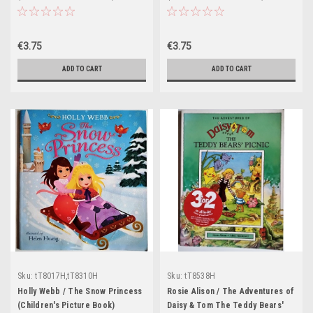
€3.75
€3.75
ADD TO CART
ADD TO CART
Sku:
tT8017H,tT8310H
Sku:
tT8538H
Holly Webb / The Snow Princess
Rosie Alison / The Adventures of
(Children's Picture Book)
Daisy & Tom The Teddy Bears'