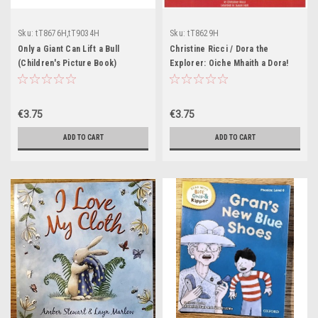
Sku:
tT8676H,tT9034H
Sku:
tT8629H
Only a Giant Can Lift a Bull
Christine Ricci / Dora the
(Children's Picture Book)
Explorer: Oiche Mhaith a Dora!
(Children's Picture Book)
€3.75
€3.75
ADD TO CART
ADD TO CART