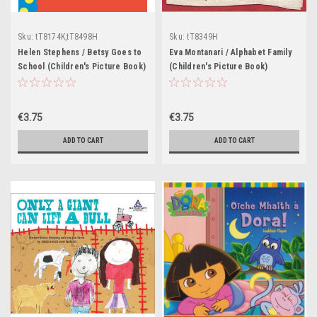
Sku:
tT8174K,tT8498H
Sku:
tT8349H
Helen Stephens / Betsy Goes to
Eva Montanari / Alphabet Family
School (Children's Picture Book)
(Children's Picture Book)
€3.75
€3.75
ADD TO CART
ADD TO CART