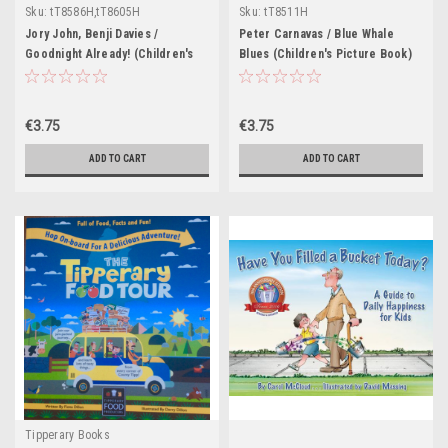
Sku:
tT8586H,tT8605H
Sku:
tT8511H
Jory John, Benji Davies /
Peter Carnavas / Blue Whale
Goodnight Already! (Children's
Blues (Children's Picture Book)
Picture Book)
€3.75
€3.75
ADD TO CART
ADD TO CART
Tipperary Books