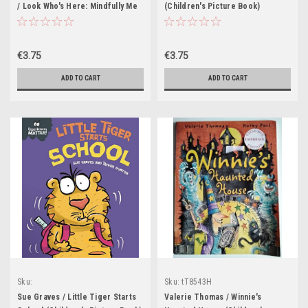
/ Look Who's Here: Mindfully Me
(Children's Picture Book)
Book 3 (Children's Picture Book)
€3.75
€3.75
ADD TO CART
ADD TO CART
Sku:
Sku:
tT8543H
tT8487H,tT8488H,tT8590H,tT8660H
Sue Graves / Little Tiger Starts
Valerie Thomas / Winnie's