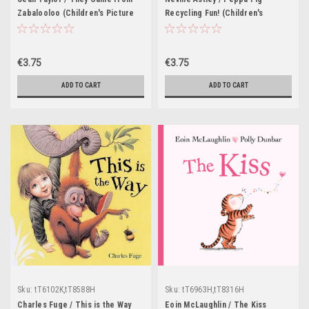
Zabalooloo (Children's Picture
Recycling Fun! (Children's
Book)
Picture Book)
€3.75
€3.75
ADD TO CART
ADD TO CART
Sku:
tT6102K,tT8588H
Sku:
tT6963H,tT8316H
Charles Fuge / This is the Way
Eoin McLaughlin / The Kiss