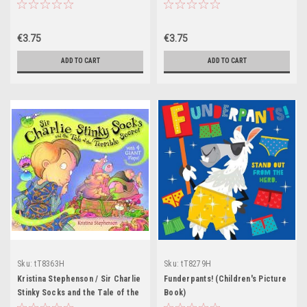
save the planet (Children's
Book)
Picture Book)
€3.75
€3.75
ADD TO CART
ADD TO CART
Sku:
tT8363H
Sku:
tT8279H
Kristina Stephenson / Sir Charlie
Funderpants! (Children's Picture
Stinky Socks and the Tale of the
Book)
Terrible Secret (Children's