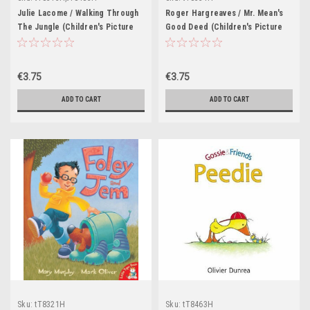
Julie Lacome / Walking Through
Roger Hargreaves / Mr. Mean's
The Jungle (Children's Picture
Good Deed (Children's Picture
Book)
Book)
€3.75
€3.75
ADD TO CART
ADD TO CART
Sku:
tT8321H
Sku:
tT8463H