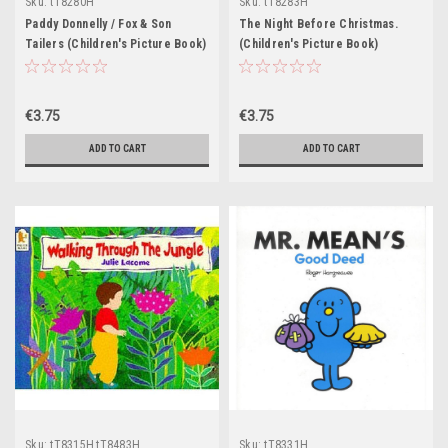
Sku:
tT8280H
Sku:
tT8283H
Paddy Donnelly / Fox & Son
The Night Before Christmas.
Tailers (Children's Picture Book)
(Children's Picture Book)
€3.75
€3.75
ADD TO CART
ADD TO CART
Sku:
tT8315H,tT8483H
Sku:
tT8331H