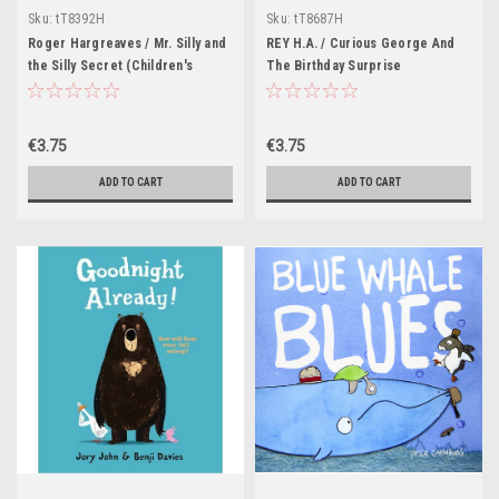
Sku:
tT8392H
Sku:
tT8687H
Roger Hargreaves / Mr. Silly and
REY H.A. / Curious George And
the Silly Secret (Children's
The Birthday Surprise
Picture Book)
(Children's Picture Book)
€3.75
€3.75
ADD TO CART
ADD TO CART