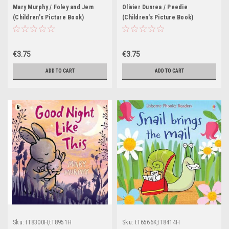
Mary Murphy / Foley and Jem
Olivier Dunrea / Peedie
(Children's Picture Book)
(Children's Picture Book)
€3.75
€3.75
ADD TO CART
ADD TO CART
Sku:
tT8300H,tT8951H
Sku:
tT6566K,tT8414H