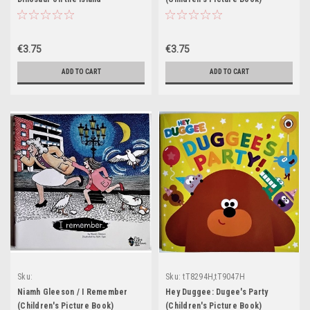
(Children's Picture Book)
€3.75
€3.75
ADD TO CART
ADD TO CART
Sku:
Sku:
tT8294H,tT9047H
tT8343H,tT8344H,tT8345H,tT8346H,tT8347H
Niamh Gleeson / I Remember
Hey Duggee: Dugee's Party
(Children's Picture Book)
(Children's Picture Book)