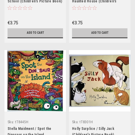
School (Children's Picture Book)
Haunted House (Children's
Picture Book)
€3.75
€3.75
ADD TO CART
ADD TO CART
Sku:
tT8445H
Sku:
tT8301H
Stella Maidment / Spot the
Holly Surplice / Silly Jack
Dinosaur on the Island
(Children's Picture Book)