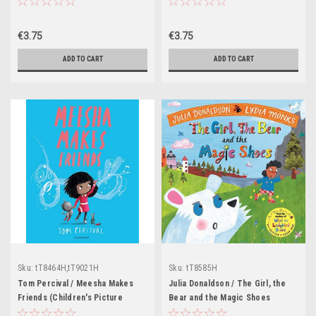
Picture Book)
€3.75
€3.75
ADD TO CART
ADD TO CART
Sku:
tT8464H,tT9021H
Sku:
tT8585H
Tom Percival / Meesha Makes
Julia Donaldson / The Girl, the
Friends (Children's Picture
Bear and the Magic Shoes
Book)
(Children's Picture Book)