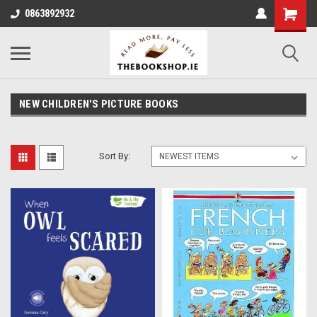
0863892932
NEW CHILDREN'S PICTURE BOOKS
Sort By: