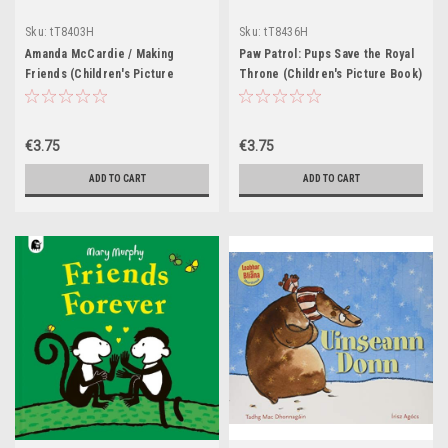
Sku:
tT8403H
Sku:
tT8436H
Amanda McCardie / Making
Paw Patrol: Pups Save the Royal
Friends (Children's Picture
Throne (Children's Picture Book)
Book)
€3.75
€3.75
ADD TO CART
ADD TO CART