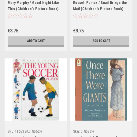
Mary Murphy / Good Night Like
Russell Punter / Snail Brings the
This (Children's Picture Book)
Mail (Children's Picture Book)
€3.75
€3.75
ADD TO CART
ADD TO CART
Sku:
tT6538K,tT8562H
Sku:
tT8533H