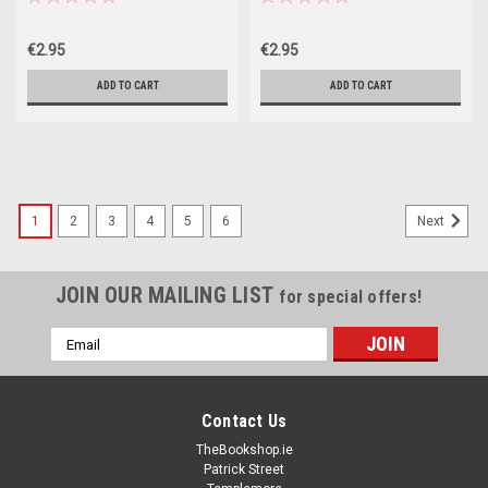
€2.95
€2.95
ADD TO CART
ADD TO CART
1
2
3
4
5
6
Next
JOIN OUR MAILING LIST
for special offers!
Email
Address
Contact Us
TheBookshop.ie
Patrick Street