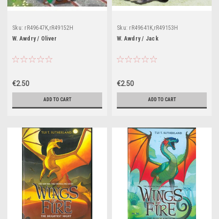
Sku:
rR49647K,rR49152H
Sku:
rR49641K,rR49153H
W. Awdry / Oliver
W. Awdry / Jack
€2.50
€2.50
ADD TO CART
ADD TO CART