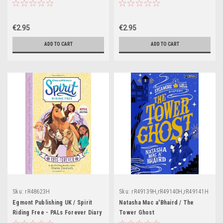
€2.95
€2.95
ADD TO CART
ADD TO CART
Sku:
rR48623H
Sku:
rR49139H,rR49140H,rR49141H
Egmont Publishing UK / Spirit
Natasha Mac a'Bhaird / The
Riding Free - PALs Forever Diary
Tower Ghost