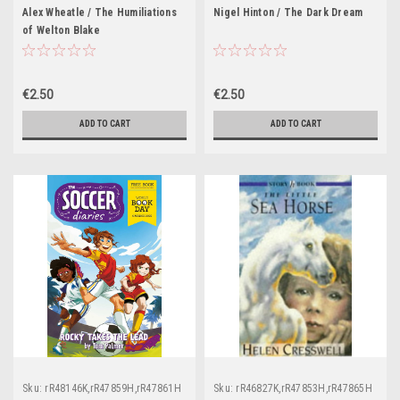
Alex Wheatle / The Humiliations
Nigel Hinton / The Dark Dream
of Welton Blake
€2.50
€2.50
ADD TO CART
ADD TO CART
Sku:
rR48146K,rR47859H,rR47861H
Sku:
rR46827K,rR47853H,rR47865H