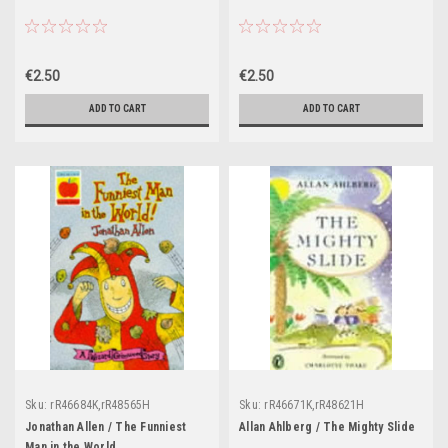
€2.50
€2.50
ADD TO CART
ADD TO CART
Sku:
rR46684K,rR48565H
Sku:
rR46671K,rR48621H
Jonathan Allen / The Funniest
Allan Ahlberg / The Mighty Slide
Man in the World