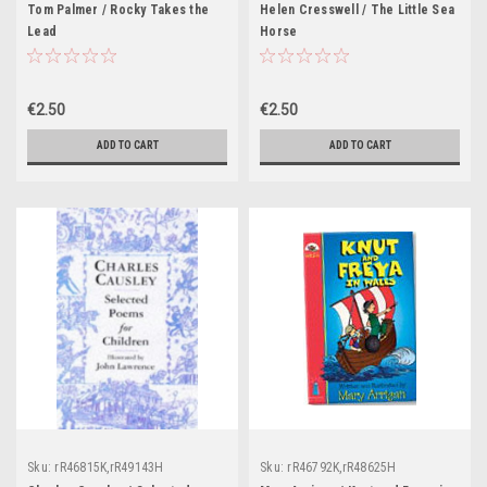
Tom Palmer / Rocky Takes the
Helen Cresswell / The Little Sea
Lead
Horse
€2.50
€2.50
ADD TO CART
ADD TO CART
Sku:
rR46815K,rR49143H
Sku:
rR46792K,rR48625H