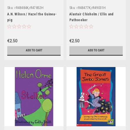
Sku:
rR48484K,rR47852H
Sku:
rR48477K,rR49031H
A.N. Wilson / Hazel the Guinea-
Alastair Chisholm / Ellis and
pig
Pathseeker
€2.50
€2.50
ADD TO CART
ADD TO CART