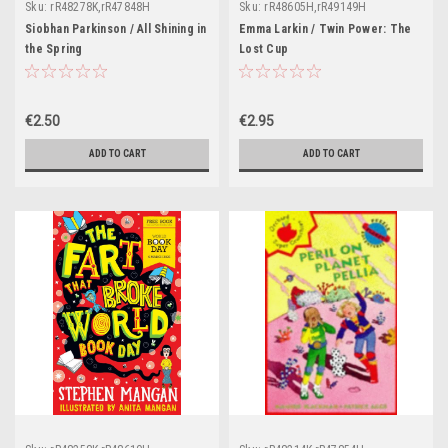
Sku:
rR48278K,rR47848H
Sku:
rR48605H,rR49149H
Siobhan Parkinson / All Shining in
Emma Larkin / Twin Power: The
the Spring
Lost Cup
€2.50
€2.95
ADD TO CART
ADD TO CART