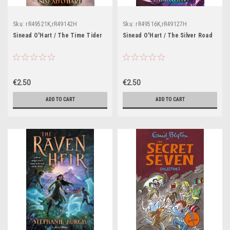
Sku:
rR49521K,rR49142H
Sku:
rR49516K,rR49127H
Sinead O'Hart / The Time Tider
Sinead O'Hart / The Silver Road
€2.50
€2.50
ADD TO CART
ADD TO CART