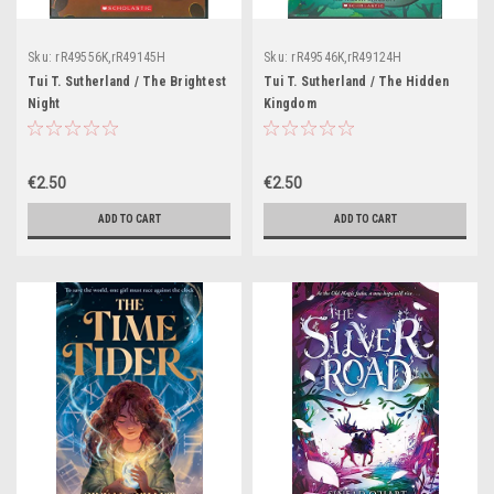
Sku:
rR49556K,rR49145H
Sku:
rR49546K,rR49124H
Tui T. Sutherland / The Brightest
Tui T. Sutherland / The Hidden
Night
Kingdom
€2.50
€2.50
ADD TO CART
ADD TO CART