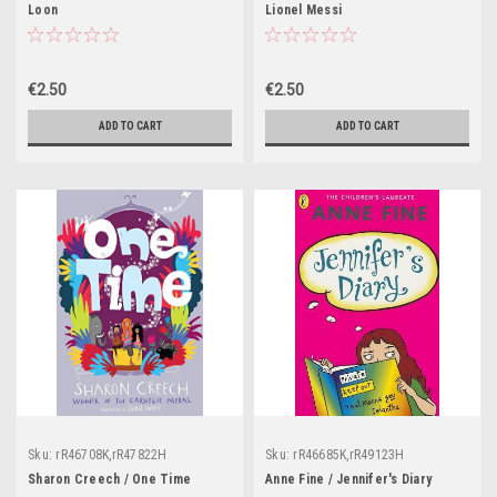
Loon
Lionel Messi
€2.50
€2.50
ADD TO CART
ADD TO CART
Sku:
rR46708K,rR47822H
Sku:
rR46685K,rR49123H
Sharon Creech / One Time
Anne Fine / Jennifer's Diary