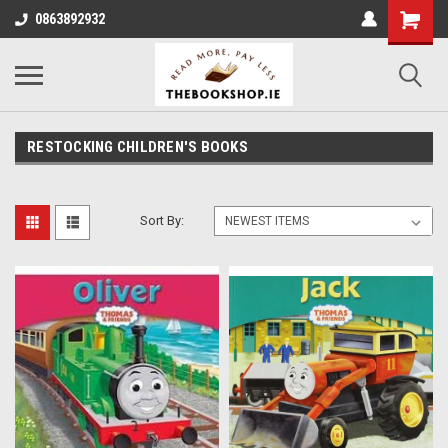
0863892932
RESTOCKING CHILDREN'S BOOKS
Sort By: