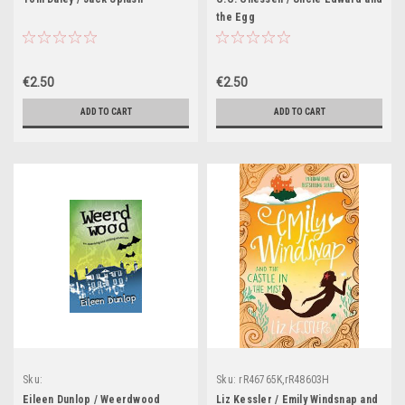
the Egg
€2.50
€2.50
ADD TO CART
ADD TO CART
Sku:
Sku:
rR46765K,rR48603H
rR46785K,rR48556H,rR48557H,rR48558H
Eileen Dunlop / Weerdwood
Liz Kessler / Emily Windsnap and