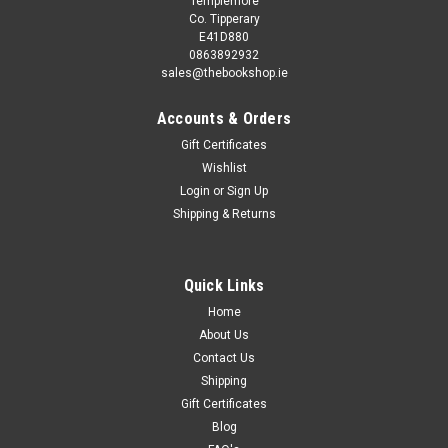
Templemore
Co. Tipperary
E41D880
0863892932
sales@thebookshop.ie
Accounts & Orders
Gift Certificates
Wishlist
Login
or
Sign Up
Sku:
rR49647K,rR49152H
Shipping & Returns
W. Awdry / Oliver
Thomas Story Library This book is second hand, and while
you may not get the same publication/version/reprint/edition
Quick Links
shown in the picture it will be the same author and title.
Home
Removing existing stickers from a second hand book may
About Us
damage it, so...
Contact Us
Shipping
Gift Certificates
€2.50
Blog