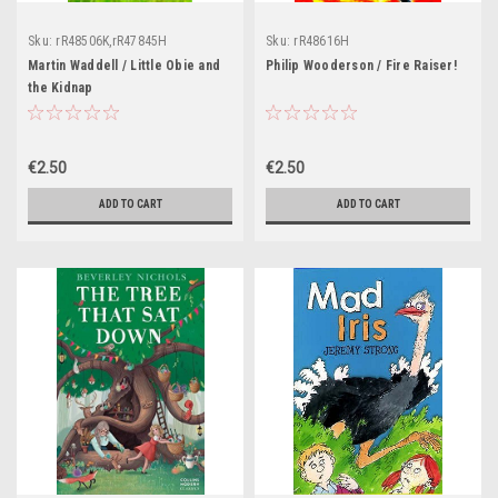
Sku:
rR48506K,rR47845H
Sku:
rR48616H
Martin Waddell / Little Obie and
Philip Wooderson / Fire Raiser!
the Kidnap
€2.50
€2.50
ADD TO CART
ADD TO CART