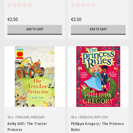
€2.50
€2.50
ADD TO CART
ADD TO CART
Sku:
rR46664K,rR48566H
Sku:
rR46601K,rR49135H
Kathy Still / The Tractor
Philippa Gregory / The Princess
Princess
Rules