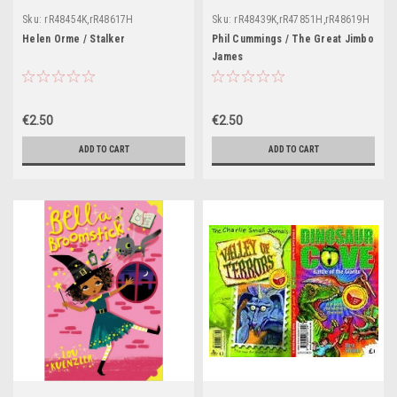
Sku:
rR48454K,rR48617H
Sku:
rR48439K,rR47851H,rR48619H
Helen Orme / Stalker
Phil Cummings / The Great Jimbo
James
€2.50
€2.50
ADD TO CART
ADD TO CART