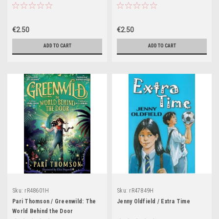
€2.50
€2.50
ADD TO CART
ADD TO CART
Sku:
rR48601H
Sku:
rR47849H
Pari Thomson / Greenwild: The
Jenny Oldfield / Extra Time
World Behind the Door