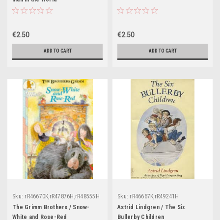
€2.50
€2.50
ADD TO CART
ADD TO CART
Sku:
rR46670K,rR47876H,rR48555H
Sku:
rR46667K,rR49241H
The Grimm Brothers / Snow-
Astrid Lindgren / The Six
White and Rose-Red
Bullerby Children