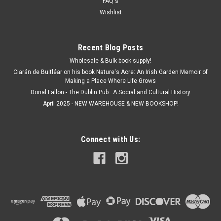
FAQ's
ADD TO CART
Wishlist
Recent Blog Posts
Wholesale & Bulk book supply!
Ciarán de Buitléar on his book Nature's Acre: An Irish Garden Memoir of
Making a Place Where Life Grows
Donal Fallon - The Dublin Pub : A Social and Cultural History
April 2025 - NEW WAREHOUSE & NEW BOOKSHOP!
Connect with Us: