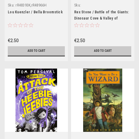
Sku:
rR48393K,rR48966H
Sku:
rR48369K,rR47839H,rR47840H,rR47841H
Lou Kuenzler / Bella Broomstick
Rex Stone / Battle of the Giants:
Dinosaur Cove & Valley of
Terrors
€2.50
€2.50
ADD TO CART
ADD TO CART