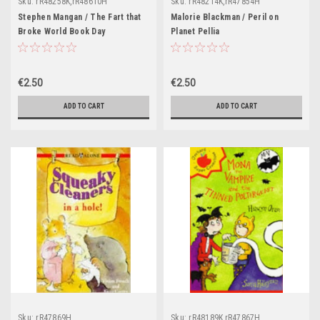
Sku:
rR48258K,rR48610H
Sku:
rR48214K,rR47854H
Stephen Mangan / The Fart that
Malorie Blackman / Peril on
Broke World Book Day
Planet Pellia
€2.50
€2.50
ADD TO CART
ADD TO CART
Sku:
rR47869H
Sku:
rR48189K,rR47867H