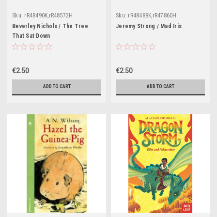
Sku:
rR48490K,rR48572H
Sku:
rR48488K,rR47860H
Beverley Nichols / The Tree
Jeremy Strong / Mad Iris
That Sat Down
€2.50
€2.50
ADD TO CART
ADD TO CART