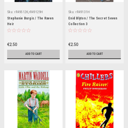
Sku:
rR49512K,rR49129H
Sku:
rR49131H
Stephanie Burgis / The Raven
Enid Blyton / The Secret Seven
Heir
Collection 3
€2.50
€2.50
ADD TO CART
ADD TO CART