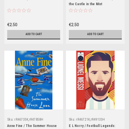
the Castle in the Mist
€2.50
€2.50
ADD TO CART
ADD TO CART
Sku:
rR46735K,rR47858H
Sku:
rR46721K,rR49133H
Anne Fine / The Summer House
E L Norry / Football Legends: