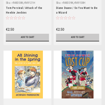
Sku:
rR48358K,rR49121H
Sku:
rR48339K,rR49158H
Tom Percival / Attack of the
Diane Duane / So You Want to Be
Heebie Jeebies
a Wizard
€2.50
€2.50
ADD TO CART
ADD TO CART