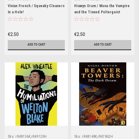
Vivian French / Squeaky Cleaners
Hiawyn Oram / Mona the Vampire
In a Hole!
and the Tinned Poltergeist
€2.50
€2.50
ADD TO CART
ADD TO CART
Sku:
rR48156K,rR49120H
Sku:
rR48148K,rR47862H