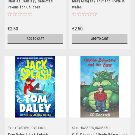
Charles Causley / Selected
Mary Arrigan / Knut and Freya in
Poems for Children
Wales
€2.50
€2.50
ADD TO CART
ADD TO CART
Sku:
rR46789K,rR49136H
Sku:
rR46788K,rR48567H
Tom Daley / Jack Splash
C.C. Chessell / Uncle Edward and