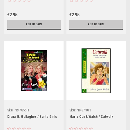
€2.95
€2.95
ADD TO CART
ADD TO CART
Sku:
rR47855H
Sku:
rR43738H
Diana G. Gallagher / Santa Girls
Maria Quirk Walsh / Catwalk