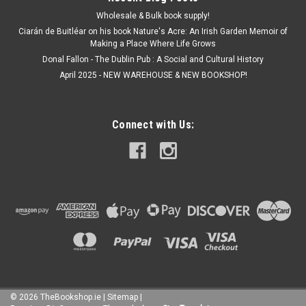
Wholesale & Bulk book supply!
Ciarán de Buitléar on his book Nature's Acre: An Irish Garden Memoir of
Making a Place Where Life Grows
Donal Fallon - The Dublin Pub : A Social and Cultural History
April 2025 - NEW WAREHOUSE & NEW BOOKSHOP!
Connect with Us:
©
2026
TheBookshop.ie
|
Sitemap
|