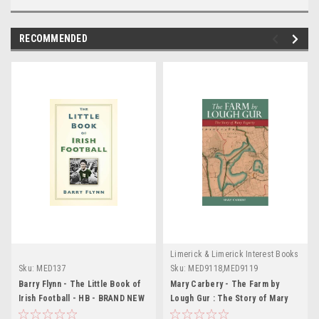
RECOMMENDED
Limerick & Limerick Interest Books
Sku:
MED137
Sku:
MED9118,MED9119
Barry Flynn - The Little Book of
Mary Carbery - The Farm by
Irish Football - HB - BRAND NEW
Lough Gur : The Story of Mary
Fogarty - PB - BRAND NEW -