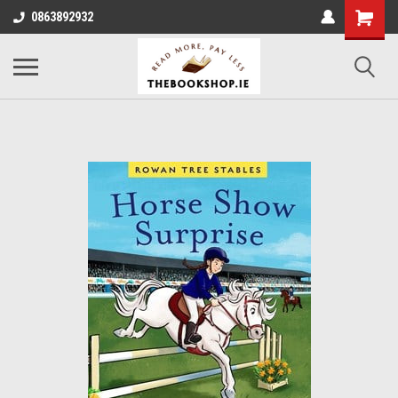
0863892932