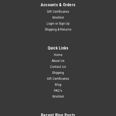
Accounts & Orders
Gift Certificates
Wishlist
Login
or
Sign Up
Shipping & Returns
Quick Links
Home
About Us
Contact Us
Shipping
Gift Certificates
Blog
FAQ's
Wishlist
Recent Blog Posts