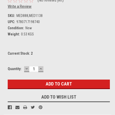
(No reviews yet)
Write a Review
SKU:
MED888,MED1138
UPC:
9780717198740
Condition:
New
Weight:
0.53 KGS
Current Stock:
2
DECREASE
INCREASE
Quantity:
QUANTITY:
QUANTITY:
ADD TO WISH LIST