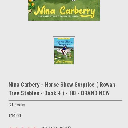
Nina Carbery - Horse Show Surprise ( Rowan
Tree Stables - Book 4 ) - HB - BRAND NEW
Gill Books
€14.00