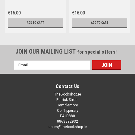
Limerick
€16.00
€16.00
ADD TO CART
ADD TO CART
JOIN OUR MAILING LIST
for special offers!
Email
Address
Contact Us
TheBookshop.ie
Patrick Street
Templemore
Co. Tipperary
E41D880
0863892932
sales@thebookshop.ie