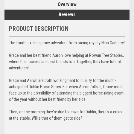
Overview
Reviews
PRODUCT DESCRIPTION
The fourth exciting pony adventure from racing royalty Nina Carberry!
Grace and her best friend Aaron love helping at Rowan Tree Stables,
where their ponies are best friends too. Together, they have lots of
adventures!
Grace and Aaron are both working hard to qualify for the much-
anticipated Dublin Horse Show. But when Aaron falls ill, Grace must
face up to the possibility of attending the biggest horse-riding event
of the year without her best friend by her side.
Then, on the morning they’re due to leave for Dublin, there's a crisis
at the stable. Will either of them get to ride?