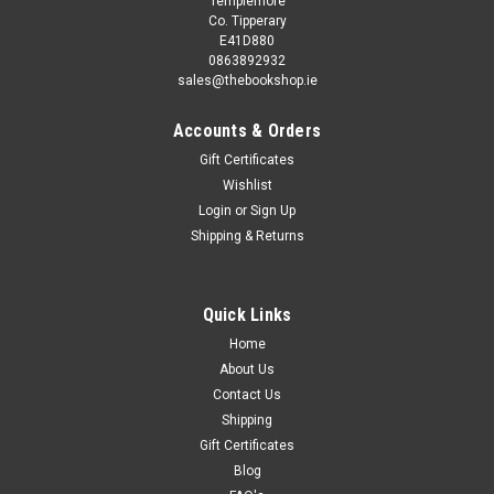
Templemore
Co. Tipperary
E41D880
0863892932
sales@thebookshop.ie
Accounts & Orders
Gift Certificates
Wishlist
Login
or
Sign Up
Sku:
aA13013K
Shipping & Returns
Derrick Wright / Iwo Jima 1945 (Osprey
Military) (Coffee Table Book)
One of the decisive battles of World War II (1939-1945) in the
Quick Links
Pacific, Iwo Jima was described by Lieutenant-General
Home
Holland Smith, Commander Fleet Marine Forces Pacific, as
About Us
"The most savage and most costly battle in the history of
Contact Us
the...
Shipping
Gift Certificates
Blog