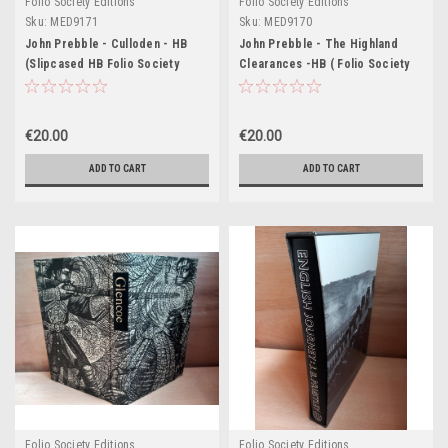
Folio Society Editions
Folio Society Editions
Sku:
MED9171
Sku:
MED9170
John Prebble - Culloden - HB
John Prebble - The Highland
(Slipcased HB Folio Society
Clearances -HB ( Folio Society
Edition 1996) - Originally 1961
Slipcased Edition 2003
(Originally 1963)
€20.00
€20.00
ADD TO CART
ADD TO CART
Folio Society Editions
Folio Society Editions