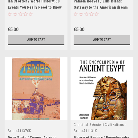
Ian Crofton / World History: 50
Pamela Reeves / Ellis Island:
Events You Really Need to Know
Gateway to the American dream
(Coffee Table Book)
(Coffee Table Book)
€5.00
€5.00
ADD TO CART
ADD TO CART
Classical & Ancient Civilizations -
Egypt , Greece & Rome
Sku:
aA11370K
Sku:
aA11131K
Dean Smith / Tempe: Arizona
Margaret Bunson / Encyclopedia