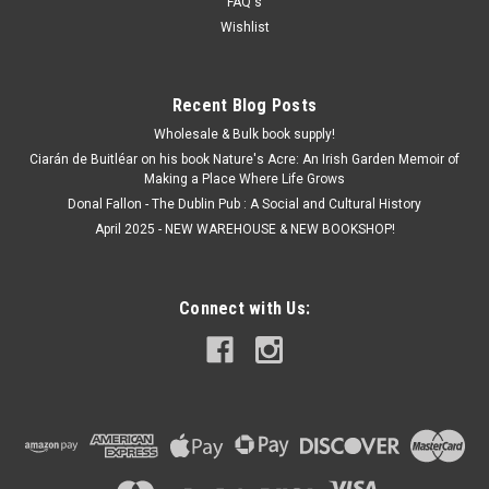
€5.00
FAQ's
Wishlist
ADD TO CART
Recent Blog Posts
Wholesale & Bulk book supply!
Ciarán de Buitléar on his book Nature's Acre: An Irish Garden Memoir of
Making a Place Where Life Grows
Donal Fallon - The Dublin Pub : A Social and Cultural History
April 2025 - NEW WAREHOUSE & NEW BOOKSHOP!
Connect with Us: