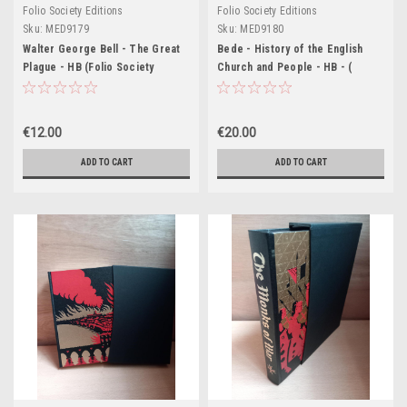
Folio Society Editions
Folio Society Editions
Sku:
MED9179
Sku:
MED9180
Walter George Bell - The Great
Bede - History of the English
Plague - HB (Folio Society
Church and People - HB - (
Slipcased Edition)
Slipcased Folio Society 2010
Edition)
€12.00
€20.00
ADD TO CART
ADD TO CART