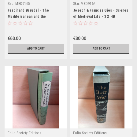
Sku:
MED9165
Sku:
MED9164
Ferdinand Braudel - The
Joseph & Frances Gies - Scenes
Mediterranean and the
of Medieval Life - 3 X HB
Mediterranean World in the Age
Slipcased SET - 2002 ( Life in a
of Philip II - 3 Volume HB
Medieval Castle, Life in a
Slipcased Set - 2000 ( Originally
Medieval Village, Life in a
€60.00
€30.00
1949)
Medieval City)
ADD TO CART
ADD TO CART
Folio Society Editions
Folio Society Editions