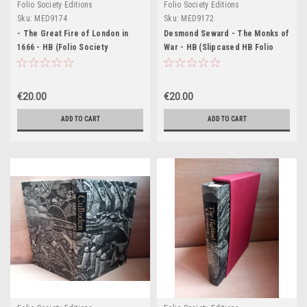
Folio Society Editions
Folio Society Editions
Sku:
MED9174
Sku:
MED9172
- The Great Fire of London in
Desmond Seward - The Monks of
1666 - HB (Folio Society
War - HB (Slipcased HB Folio
Slipcased Edition) 2003 (
Society Edition 2000) Revised
Originally 1920)
Edition
€20.00
€20.00
ADD TO CART
ADD TO CART