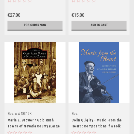
NEW
€27.00
€15.00
PRE-ORDER NOW
ADD TO CART
Sku:
wW48317K
Sku:
MED8805,MED8806,MED8807,MED8808,
Maria E. Brower / Gold Rush
Colin Quigley - Music From the
MED8810
Towns of Nevada County (Large
Heart : Compositions if a Folk
Paperback)
Fiddler - HB