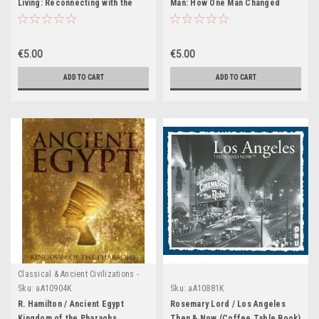
Living: Reconnecting with the
Man: How One Man Changed
Rituals of Ancient Rome (Coffee
Himself to Change the World
Table Book)
(Coffee Table Book)
€5.00
€5.00
ADD TO CART
ADD TO CART
Classical & Ancient Civilizations -
Egypt , Greece & Rome
Sku:
aA10904K
Sku:
aA10881K
R. Hamilton / Ancient Egypt
Rosemary Lord / Los Angeles
Kingdom of the Pharaohs
Then & Now (Coffee Table Book)