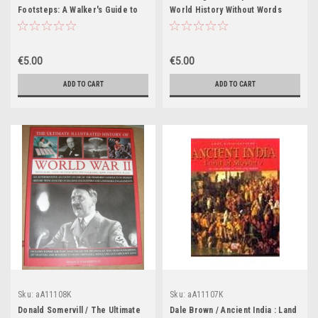
Footsteps: A Walker's Guide to
World History Without Words
the Battlefields of the World
(Coffee Table Book)
(Coffee Table Book)
€5.00
€5.00
ADD TO CART
ADD TO CART
Sku:
aA11108K
Sku:
aA11107K
Donald Somervill / The Ultimate
Dale Brown / Ancient India : Land