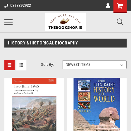
0863892932
HISTORY & HISTORICAL BIOGRAPHY
Sort By: