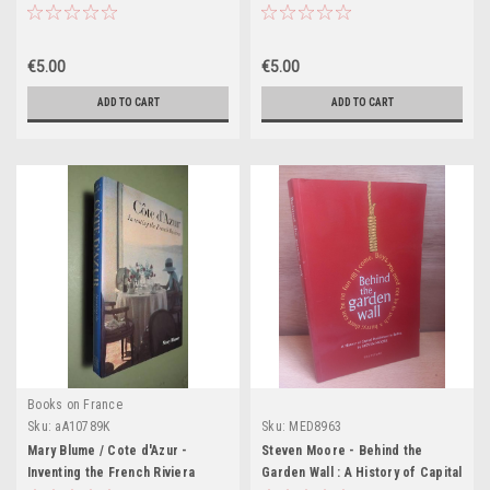
Classical Athenian Culture
(Coffee Table Book)
€5.00
€5.00
ADD TO CART
ADD TO CART
Books on France
Sku:
aA10789K
Sku:
MED8963
Mary Blume / Cote d'Azur -
Steven Moore - Behind the
Inventing the French Riviera
Garden Wall : A History of Capital