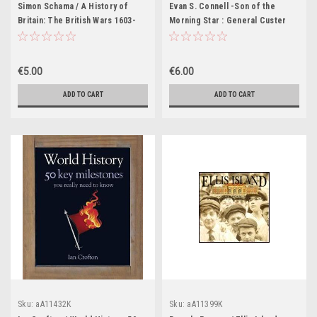
Simon Schama / A History of
Evan S. Connell -Son of the
Britain: The British Wars 1603-
Morning Star : General Custer
1776 (Coffee Table Book)
and the Battle of the Little
Bighorn - HB
€5.00
€6.00
ADD TO CART
ADD TO CART
Sku:
aA11432K
Sku:
aA11399K