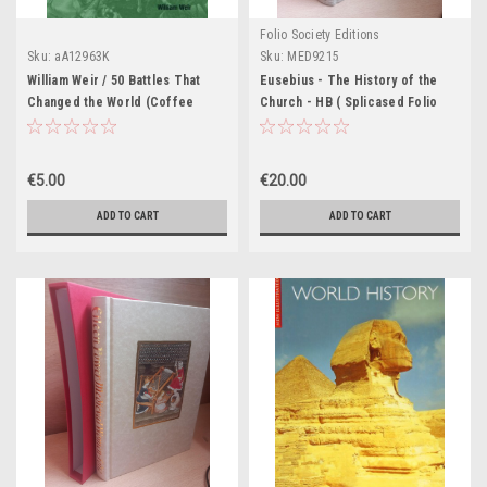
Folio Society Editions
Sku:
aA12963K
Sku:
MED9215
William Weir / 50 Battles That
Eusebius - The History of the
Changed the World (Coffee
Church - HB ( Splicased Folio
Table Book)
Society Edition) - 2012
€5.00
€20.00
ADD TO CART
ADD TO CART