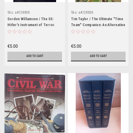
Sku:
aA12885K
Sku:
aA12882K
Gordon Williamson / The SS:
Tim Taylor / The Ultimate "Time
Hitler's Instrument of Terror.
Team" Companion: An Alternative
(Coffee Table Book)
History of Britain (Coffee Table
Book)
€5.00
€5.00
ADD TO CART
ADD TO CART