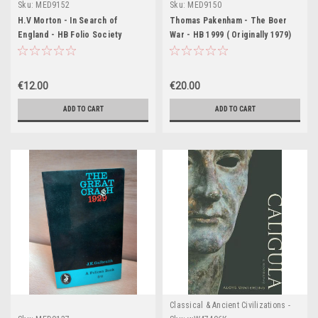
Sku:
MED9152
Sku:
MED9150
H.V Morton - In Search of
Thomas Pakenham - The Boer
England - HB Folio Society
War - HB 1999 ( Originally 1979)
€12.00
€20.00
ADD TO CART
ADD TO CART
Classical & Ancient Civilizations -
Egypt , Greece & Rome