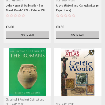
Sku:
MED9137
Sku:
wW47406K
John Kenneth Galbraith - The
Aloys Winterling / Caligula (Large
Great Crash 1929 - Pelican PB
Paperback)
€6.00
€3.50
ADD TO CART
ADD TO CART
Classical & Ancient Civilizations -
Egypt , Greece & Rome
Sku:
aA11752K
Sku:
aA11723K