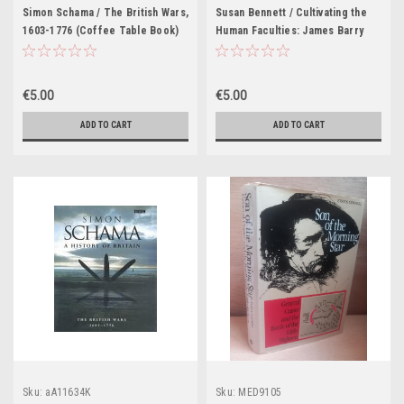
Simon Schama / The British Wars,
Susan Bennett / Cultivating the
1603-1776 (Coffee Table Book)
Human Faculties: James Barry
1741-1806 and the Society of
Arts (Coffee Table Book)
€5.00
€5.00
ADD TO CART
ADD TO CART
Sku:
aA11634K
Sku:
MED9105