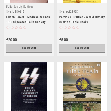
Folio Society Editions
Sku:
MED9212
Sku:
aA12899K
Eileen Power - Medieval Women
Patrick K. O'Brien / World History
- HB Slipcased Folio Society
(Coffee Table Book)
Edition - HB - 1995 ( Originally
1975)
€20.00
€5.00
ADD TO CART
ADD TO CART