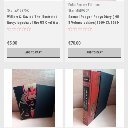
Folio Society Editions
Sku:
aA12875K
Sku:
MED9207
William C. Davis / The Illustrated
Samuel Pepys - Pepys Diary ( HB
Encyclopedia of the US Civil War:
3 Volume edition( 1660-63, 1664-
The Soldiers, Generals,
66, 1667-69) - Slipcased Folio
Weapons and Battles (Coffee
Society Edition
Table Book)
€5.00
€70.00
ADD TO CART
ADD TO CART