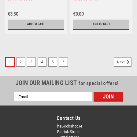
€3.50
€9.00
ADD TO CART
ADD TO CART
1
2
3
4
5
6
Next
JOIN OUR MAILING LIST
for special offers!
Email
Address
Contact Us
TheBookshop.ie
Patrick Street