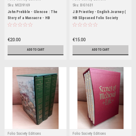
Sku:
MED9169
Sku:
BIG1631
John Prebble - Glencoe : The
J.B Priestley - English Journey (
Story of a Massacre - HB
HB Slipcased Folio Society
Slipcased Folio Society Edition -
Edition) 1988 ( originally 1934)
1996 (Originally 1996)
€20.00
€15.00
ADD TO CART
ADD TO CART
Folio Society Editions
Folio Society Editions