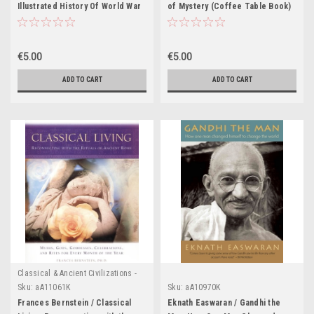
Illustrated History Of World War
of Mystery (Coffee Table Book)
II: An Authoritative Account Of
One Of The Deadliest Conflicts
In Human History With Analysis Of
€5.00
€5.00
Decisive Encounters And
Landmark Engagements (Coffee
ADD TO CART
ADD TO CART
Table Book)
Classical & Ancient Civilizations -
Egypt , Greece & Rome
Sku:
aA11061K
Sku:
aA10970K
Frances Bernstein / Classical
Eknath Easwaran / Gandhi the