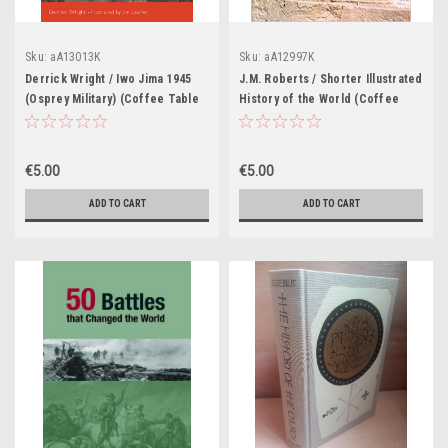
Sku:
aA13013K
Sku:
aA12997K
Derrick Wright / Iwo Jima 1945
J.M. Roberts / Shorter Illustrated
(Osprey Military) (Coffee Table
History of the World (Coffee
Book)
Table Book)
€5.00
€5.00
ADD TO CART
ADD TO CART