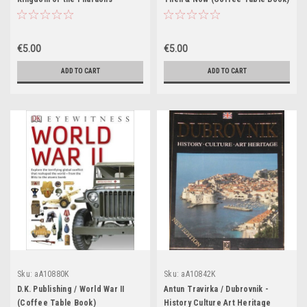
(Coffee Table Book)
€5.00
€5.00
ADD TO CART
ADD TO CART
Sku:
aA10880K
Sku:
aA10842K
D.K. Publishing / World War II
Antun Travirka / Dubrovnik -
(Coffee Table Book)
History Culture Art Heritage