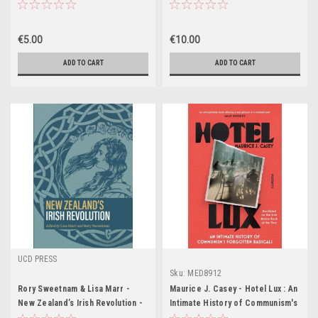
(Coffee Table Book)
Punishment in Belfast - PB
€5.00
€10.00
ADD TO CART
ADD TO CART
UCD PRESS
Sku:
MED8912
Rory Sweetnam & Lisa Marr -
Maurice J. Casey - Hotel Lux : An
New Zealand’s Irish Revolution -
Intimate History of Communism's
BRAND NEW
Forgotten Radicals - PB - BRAND