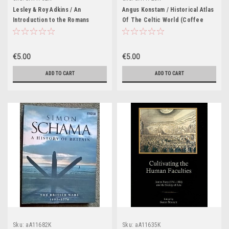
Lesley & Roy Adkins / An
Angus Konstam / Historical Atlas
Introduction to the Romans
Of The Celtic World (Coffee
(Coffee Table Book)
Table Book)
€5.00
€5.00
ADD TO CART
ADD TO CART
Sku:
aA11682K
Sku:
aA11635K