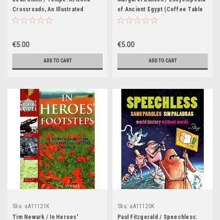
Crossroads, An Illustrated
of Ancient Egypt (Coffee Table
History (Coffee Table Book)
Book)
€5.00
€5.00
ADD TO CART
ADD TO CART
Sku:
aA11121K
Sku:
aA11120K
Tim Newark / In Heroes'
Paul Fitzgerald / Speechless: