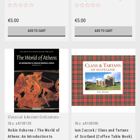
(Coffee Table Book)
€5.00
€5.00
ADD TO CART
ADD TO CART
Classical & Ancient Civilizations -
Egypt , Greece & Rome
Sku:
aA10813K
Sku:
aA10804K
Robin Osborne / The World of
Iain Zaczek / Clans and Tartans
Athens: An Introduction to
of Scotland (Coffee Table Book)