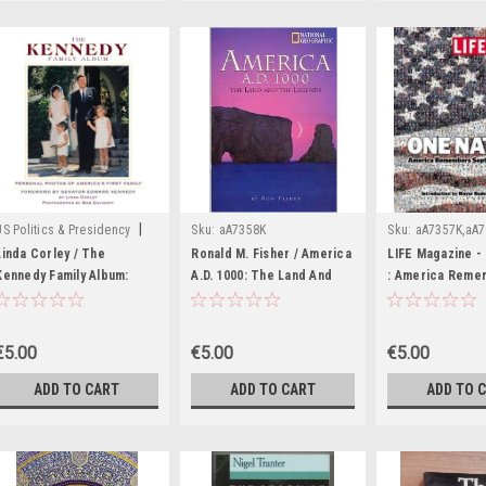
|
US Politics & Presidency
Sku:
aA7358K
Sku:
aA7357K,aA
Sku:
aA7360K
Linda Corley / The
Ronald M. Fisher / America
LIFE Magazine -
Kennedy Family Album:
A.D. 1000: The Land And
: America Reme
Personal Photos of
The Legends (Coffee
September 11, 
America's First Family First
Table Book)
(Coffee Table B
Family (Coffee Table
€5.00
€5.00
€5.00
Book)
ADD TO CART
ADD TO CART
ADD TO 