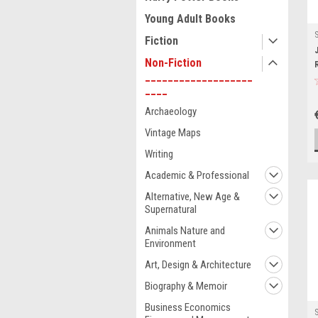
Young Adult Books
Fiction
Non-Fiction
___________________
____
Archaeology
Vintage Maps
Writing
Academic & Professional
Alternative, New Age &
Supernatural
Animals Nature and
Environment
Art, Design & Architecture
Biography & Memoir
Business Economics