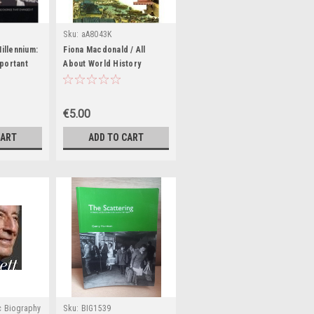
Sku:
aA8043K
Millennium:
Fiona Macdonald / All
portant
About World History
le of the
(Coffee Table Book)
 (Coffee
€5.00
CART
ADD TO CART
c Biography
Sku:
BIG1539