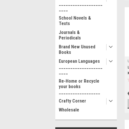
___________________
____
School Novels &
Texts
Journals &
Periodicals
Brand New Unused
Books
European Languages
___________________
____
Re-Home or Recycle
your books
__________________
Crafty Corner
Wholesale