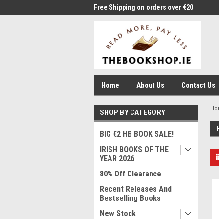
me to Thebookshop.ie
Free Shipping on orders over €20
Free
Home
About Us
Contact Us
Ho
SHOP BY CATEGORY
BIG €2 HB BOOK SALE!
IRISH BOOKS OF THE
YEAR 2026
80% Off Clearance
Recent Releases And
Bestselling Books
New Stock