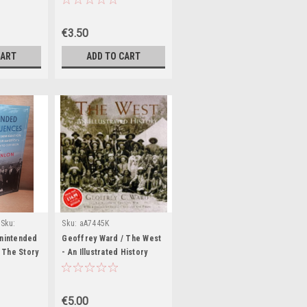
Ireland 7th
Paperback)
€3.50
CART
ADD TO CART
Sku:
Sku:
aA7445K
Unintended
Geoffrey Ward / The West
 The Story
- An Illustrated History
ion to the
(Coffee Table Book)
rica's
 to the
€5.00