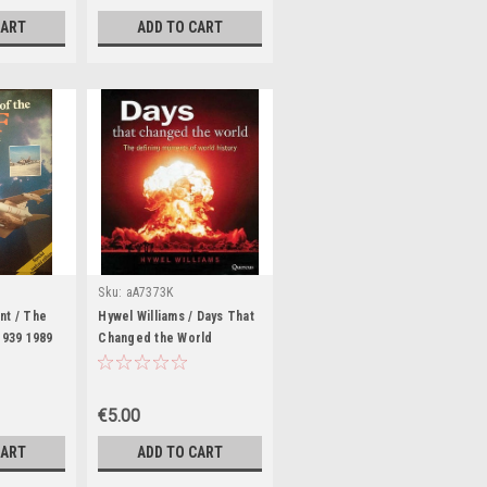
CART
ADD TO CART
Sku:
aA7373K
nt / The
Hywel Williams / Days That
1939 1989
Changed the World
ook)
(Coffee Table Book)
€5.00
CART
ADD TO CART