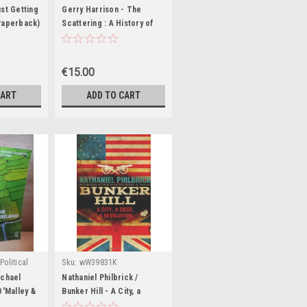
K
st Getting
Gerry Harrison - The
Paperback)
Scattering : A History of
the London Irish Centre
1954-2004 - PB
€15.00
CART
ADD TO CART
Political
Sku:
wW39831K
:
MED8316
ichael
Nathaniel Philbrick /
O'Malley &
Bunker Hill - A City, a
Politics in
Siege, a Revolution (Large