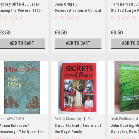
|
Sku:
wW41972
Sydney Giffard , / Japan
Jean Grugel /
Tony Bennett /Ju
Among the Powers, 1890-
Democratization: A Critical
Started (Large 
1990 (Large Paperback)
Introduction (Large
Paperback)
€3.50
€3.50
€3.50
ADD TO CART
ADD TO CART
ADD TO 
|
Sku:
wW42365H
British Monarchy
Sku:
Irish Politics and 
|
wW44977K
Biography.
Sku
Miriam Estensen /
Cyrus Shahrad / Secrets of
John Coakley, M
Discovery - The Quest for
the Royal Family
Gallagher, Eoin 
the Great South Land
(Hardback)
Theresa Reidy - 