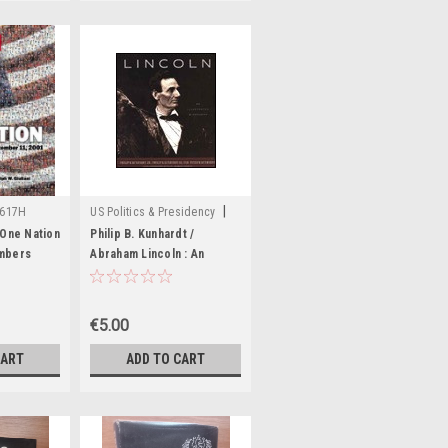
|
7617H
US Politics & Presidency
Sku:
aA7339K
 One Nation
Philip B. Kunhardt /
mbers
Abraham Lincoln : An
2001
Illustrated Biography
ook)
(Coffee Table Book)
€5.00
CART
ADD TO CART