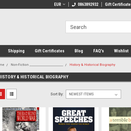
 Shipping on orders over €20
EUR
Welcome to Thebookshop.ie
0863892932
Gift Certificate
Fr
Shipping
Gift Certificates
Blog
FAQ's
Wishlist
me
Non-Fiction _______________________
History & Historical Biography
HISTORY & HISTORICAL BIOGRAPHY
Sort By: