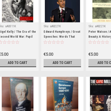
Sku:
aA8311K
Sku:
aA8227K
Sku:
aA8221K
Nigel Kelly / The Era of the
Edward Humphreys / Great
Peter Watson / A
Second World War: Pupil
Speeches: Words That
Beauty: A Histor
Book (Coffee Table Book)
Shaped the World (Coffee
People and Idea
Table Book)
Shaped the Mod
(Coffee Table B
€5.00
€5.00
€5.00
ADD TO CART
ADD TO CART
ADD TO 