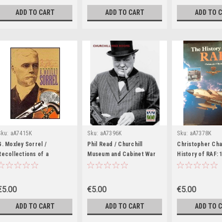
Irish - PB
ADD TO CART
ADD TO CART
ADD TO 
Sku:
aA7415K
Sku:
aA7396K
Sku:
aA7378K
G. Moxley Sorrel /
Phil Read / Churchill
Christopher Cha
Recollections of a
Museum and Cabinet War
History of RAF: 
Confederate Staff Officer
Rooms (Coffee Table
(Coffee Table B
(Coffee Table Book)
Book)
€5.00
€5.00
€5.00
ADD TO CART
ADD TO CART
ADD TO 