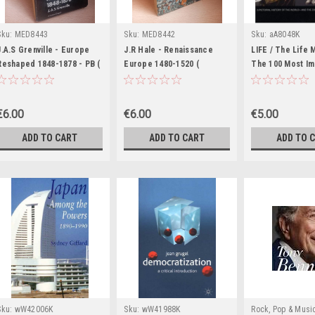
Sku:
MED8443
Sku:
MED8442
Sku:
aA8048K
J.A.S Grenville - Europe
J.R Hale - Renaissance
LIFE / The Life 
Reshaped 1848-1878 - PB (
Europe 1480-1520 (
The 100 Most Im
Fontana History of Europe)
Fontana History of Europe
Events and Peop
) - 1972
Past 1000 Years
Table Book)
€6.00
€6.00
€5.00
ADD TO CART
ADD TO CART
ADD TO 
Sku:
wW42006K
Sku:
wW41988K
Rock, Pop & Musi