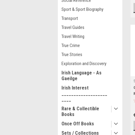
Social Reference
Sport & Sport Biography
Transport
Travel Guides
Travel Writing
True Crime
True Stories
Exploration and Discovery
Irish Language - As
Gaeilge
Irish Interest
___________________
____
Rare & Collectible
Books
Once Off Books
Sets / Collections