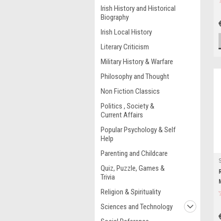
Irish History and Historical
Biography
Irish Local History
Literary Criticism
Military History & Warfare
Philosophy and Thought
Non Fiction Classics
Politics , Society &
Current Affairs
Popular Psychology & Self
Help
Parenting and Childcare
Quiz, Puzzle, Games &
Trivia
Religion & Spirituality
Sciences and Technology