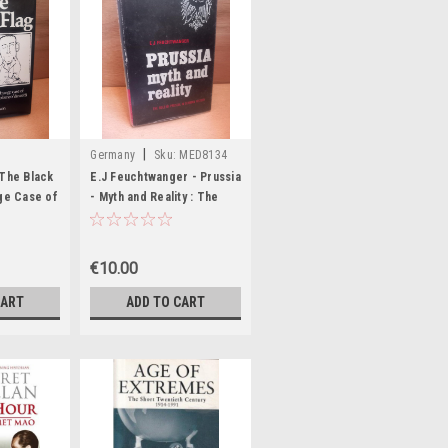
|
Germany
Sku:
MED8134
 The Black
E.J Feuchtwanger - Prussia
nge Case of
- Myth and Reality : The
Role of Prussia in German
etti - HB
History - HB - 1970
€10.00
CART
ADD TO CART