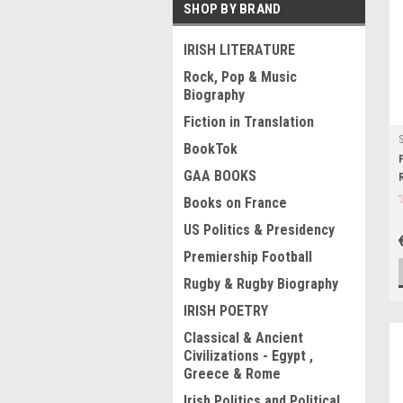
SHOP BY BRAND
IRISH LITERATURE
Rock, Pop & Music
Biography
Fiction in Translation
BookTok
GAA BOOKS
Books on France
US Politics & Presidency
Premiership Football
Rugby & Rugby Biography
IRISH POETRY
Classical & Ancient
Civilizations - Egypt ,
Greece & Rome
Irish Politics and Political