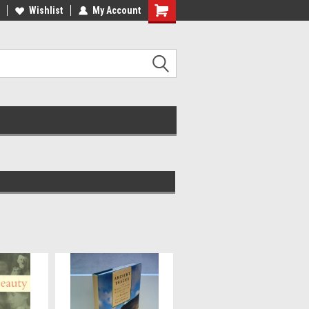
ee Shipping on orders over €20
Wishlist
My Account
Free Shipping on orders over €20