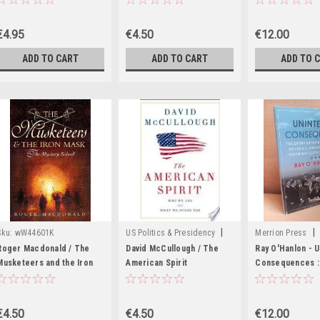
(Hardback)
the Republic of 
Edition - 2024
€4.95
€4.50
€12.00
ADD TO CART
ADD TO CART
ADD TO 
|
|
Sku:
wW44601K
US Politics & Presidency
Merrion Press
Sku:
wW44591K
MED8249
Roger Macdonald / The
David McCullough / The
Ray O'Hanlon - 
Musketeers and the Iron
American Spirit
Consequences :
Mask (Hardback)
(Hardback)
of Irish Immigrat
U.S and how Ame
Door was closed
€4.50
€4.50
€12.00