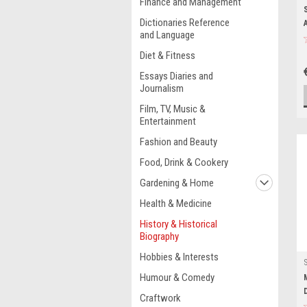
Finance and Management
Dictionaries Reference
and Language
Diet & Fitness
Essays Diaries and
Journalism
Film, TV, Music &
Entertainment
Fashion and Beauty
Food, Drink & Cookery
Gardening & Home
Health & Medicine
History & Historical
Biography
Hobbies & Interests
Humour & Comedy
Craftwork