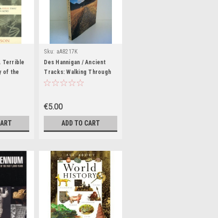
Sku:
aA8217K
 Terrible
Des Hannigan / Ancient
y of the
Tracks: Walking Through
s That
Historic Britain (Coffee
ern World
Table Book)
ook)
€5.00
CART
ADD TO CART