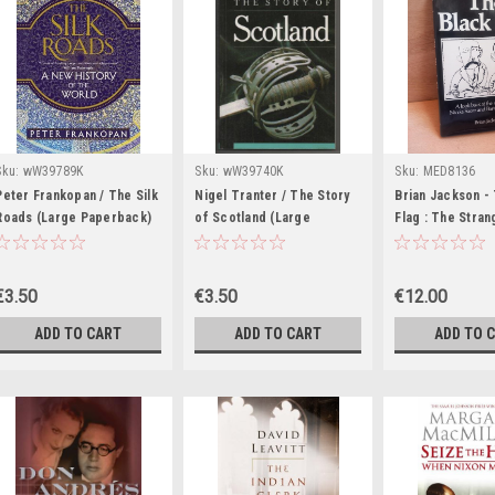
Sku:
wW39789K
Sku:
wW39740K
Sku:
MED8136
Peter Frankopan / The Silk
Nigel Tranter / The Story
Brian Jackson -
Roads (Large Paperback)
of Scotland (Large
Flag : The Stra
Paperback)
Nicola Sacco &
Bartolomeo Vanz
€3.50
€3.50
€12.00
ADD TO CART
ADD TO CART
ADD TO 