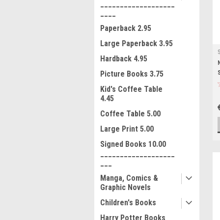
___________________
____
Paperback 2.95
Large Paperback 3.95
Hardback 4.95
Picture Books 3.75
Kid's Coffee Table
4.45
Coffee Table 5.00
Large Print 5.00
Signed Books 10.00
___________________
___
Manga, Comics &
Graphic Novels
Children's Books
Harry Potter Books