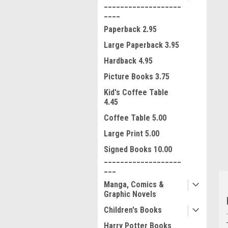
___________________
____
Paperback 2.95
Large Paperback 3.95
Hardback 4.95
Picture Books 3.75
ment
Kid's Coffee Table
4.45
Coffee Table 5.00
Large Print 5.00
Signed Books 10.00
___________________
___
Manga, Comics &
Graphic Novels
Children's Books
Harry Potter Books