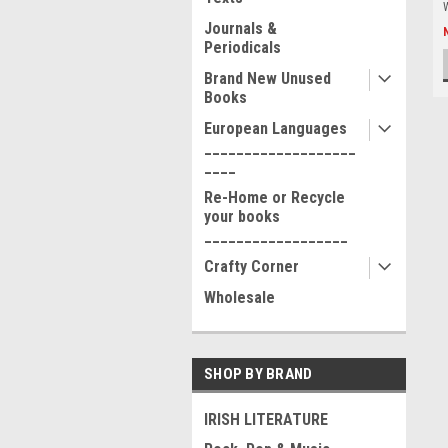
Journals &
Periodicals
Brand New Unused
Books
European Languages
___________________
____
Re-Home or Recycle
your books
__________________
Crafty Corner
Wholesale
SHOP BY BRAND
IRISH LITERATURE