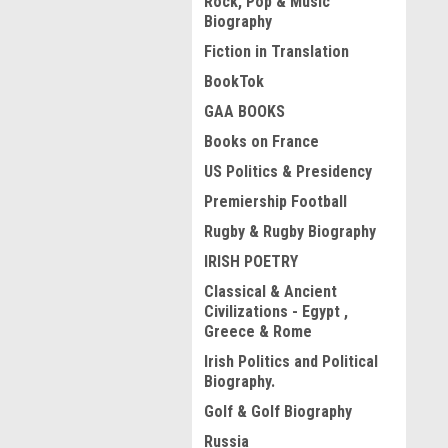
Rock, Pop & Music
Biography
Fiction in Translation
BookTok
GAA BOOKS
Books on France
US Politics & Presidency
Premiership Football
Rugby & Rugby Biography
IRISH POETRY
Classical & Ancient
Civilizations - Egypt ,
Greece & Rome
Irish Politics and Political
Biography.
Golf & Golf Biography
Russia