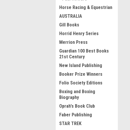
Horse Racing & Equestrian
AUSTRALIA
Gill Books
Horrid Henry Series
Merrion Press
Guardian 100 Best Books
21st Century
New Island Publishing
Booker Prize Winners
Folio Society Editions
Boxing and Boxing
Biography
Oprah's Book Club
Faber Publishing
STAR TREK