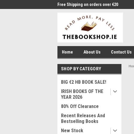
me to Thebookshop.ie
Free Shipping on orders over €20
Free
Home
About Us
Contact Us
Ho
SHOP BY CATEGORY
BIG €2 HB BOOK SALE!
IRISH BOOKS OF THE
YEAR 2026
80% Off Clearance
Recent Releases And
Bestselling Books
New Stock