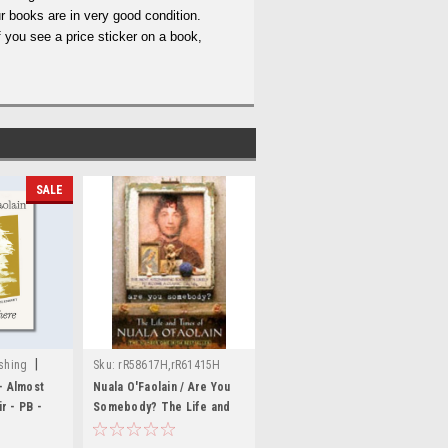
r books are in very good condition.
 you see a price sticker on a book,
SALE
|
shing
Sku:
rR58617H,rR61415H
- Almost
Nuala O'Faolain / Are You
14,MED3807,MED3808
r - PB -
Somebody? The Life and
Times of Nuala O'Faolain