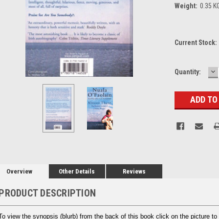
Weight:
0.35 K
Current Stock:
D
Quantity:
Q
Overview
Other Details
Reviews
PRODUCT DESCRIPTION
To view the synopsis (blurb) from the back of this book click on the picture to 