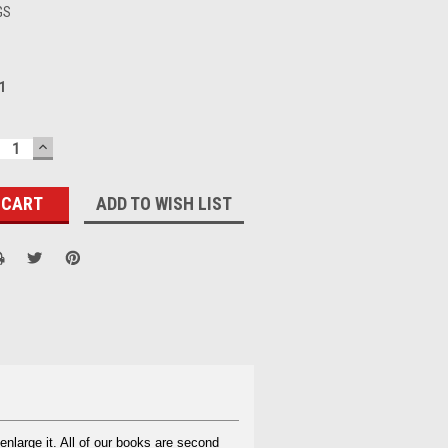
GS
1
ECREASE
INCREASE
UANTITY:
QUANTITY:
ADD TO WISH LIST
enlarge it. All of our books are second