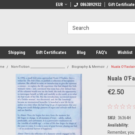
 Shipping on orders over €20
EUR
Welcome to Thebookshop.ie
0863892932
Gift Certificate
Fr
Shipping
Gift Certificates
Blog
FAQ's
Wishlist
me
Non-Fiction _______________________
Biography & Memoir
Nuala O'Faolai
Nuala O'Fa
€2.50
SKU:
36364H
Availability:
Remember, you g