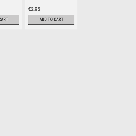
€2.95
CART
ADD TO CART