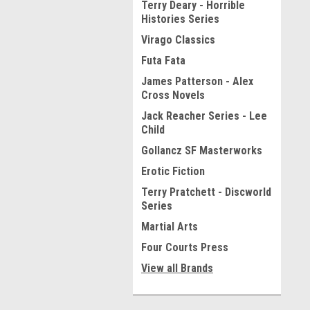
Terry Deary - Horrible
Histories Series
Virago Classics
Futa Fata
James Patterson - Alex
Cross Novels
Jack Reacher Series - Lee
Child
Gollancz SF Masterworks
Erotic Fiction
Terry Pratchett - Discworld
Series
Martial Arts
Four Courts Press
View all Brands