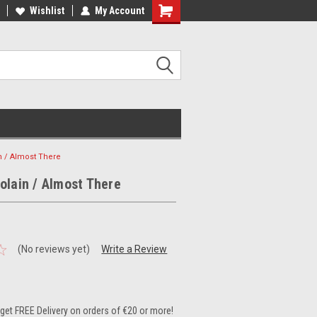
ee Shipping on orders over €20
Wishlist
My Account
Free Shipping on orders over €20
n / Almost There
olain / Almost There
(No reviews yet)
Write a Review
et FREE Delivery on orders of €20 or more!