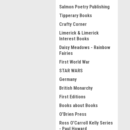
Salmon Poetry Publishing
Tipperary Books
Crafty Corner
Limerick & Limerick
Interest Books
Daisy Meadows - Rainbow
Fairies
First World War
STAR WARS
Germany
British Monarchy
First Editions
Books about Books
O'Brien Press
Ross O'Carroll Kelly Series
- Paul Howard