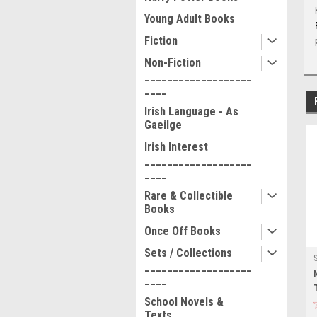
Young Adult Books
Fiction
Non-Fiction
___________________
____
Irish Language - As
Gaeilge
Irish Interest
___________________
____
Rare & Collectible
Books
Once Off Books
Sets / Collections
___________________
____
School Novels &
Texts