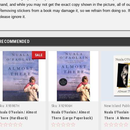
hand, and while you may not get the exact copy shown in the picture, all of ou
Removing stickers from a book may damage it, so we refrain from doing so. If
please ignore it.
RECOMMENDED
SALE
Sku:
X95987H
Sku:
X92906H
New Island Publi
Sku:
Nuala O'Faolain / Almost
Nuala O'Faolain / Almost
Nuala O'Faolain 
There (Hardback)
There (Large Paperback)
MED3513,MED35
There : A Memoi
BRAND NEW