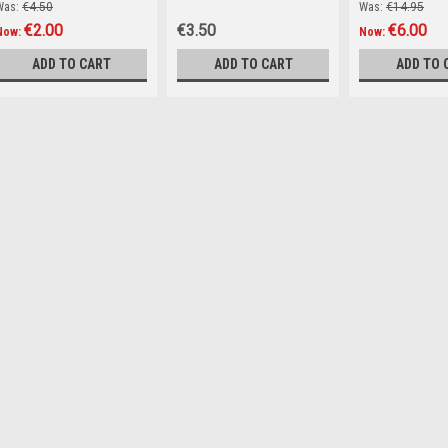
Was:
€4.50
Was:
€14.95
€2.00
€3.50
€6.00
Now:
Now:
ADD TO CART
ADD TO CART
ADD TO 