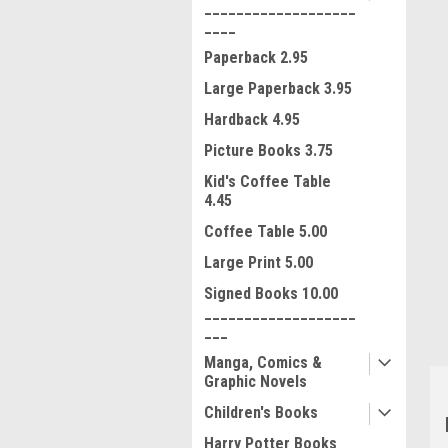
___________________
____
Paperback 2.95
Large Paperback 3.95
Hardback 4.95
Picture Books 3.75
Kid's Coffee Table
4.45
ment
Coffee Table 5.00
Large Print 5.00
Signed Books 10.00
___________________
___
Manga, Comics &
Graphic Novels
Children's Books
Harry Potter Books