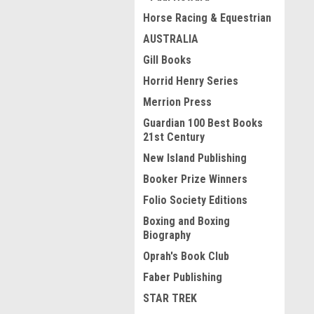
Horse Racing & Equestrian
AUSTRALIA
Gill Books
Horrid Henry Series
Merrion Press
Guardian 100 Best Books
21st Century
New Island Publishing
Booker Prize Winners
Folio Society Editions
Boxing and Boxing
Biography
Oprah's Book Club
Faber Publishing
STAR TREK