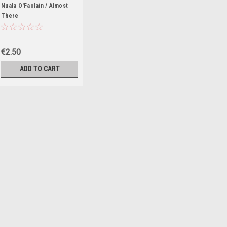
Nuala O'Faolain / Almost
There
€2.50
ADD TO CART