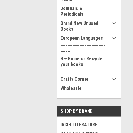
Journals &
Periodicals
Brand New Unused
Books
European Languages
___________________
____
Re-Home or Recycle
your books
__________________
Crafty Corner
Wholesale
SHOP BY BRAND
IRISH LITERATURE