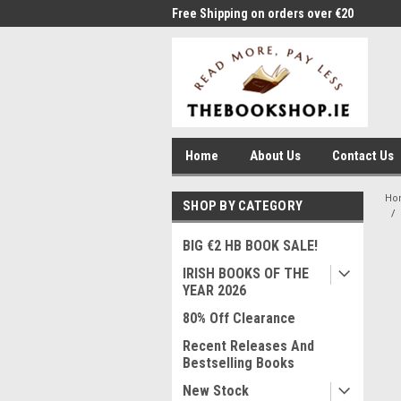
me to Thebookshop.ie
Free Shipping on orders over €20
Free
Home
About Us
Contact Us
Ho
SHOP BY CATEGORY
BIG €2 HB BOOK SALE!
IRISH BOOKS OF THE
YEAR 2026
80% Off Clearance
Recent Releases And
Bestselling Books
New Stock