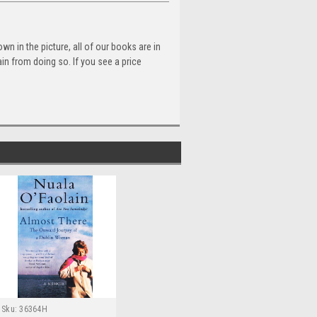
n in the picture, all of our books are in
n from doing so. If you see a price
Sku:
36364H