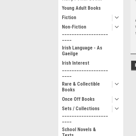
Young Adult Books
Fiction
Non-Fiction
___________________
____
Irish Language - As
Gaeilge
Irish Interest
___________________
____
Rare & Collectible
Books
Once Off Books
Sets / Collections
___________________
____
School Novels &
Texts