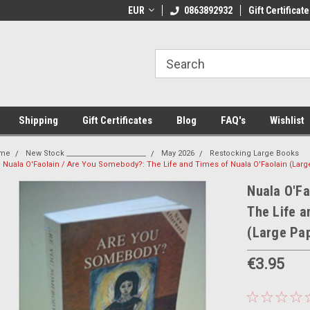
 Shipping on orders over €20
EUR
Welcome to Thebookshop.ie
0863892932
Gift Certificate
Fr
Shipping
Gift Certificates
Blog
FAQ's
Wishlist
me
New Stock _______________________
May 2026
Restocking Large Books
Nuala O'Faolain / Are You Somebody?: The Life and Times of Nuala O'Faolain (Lar
Nuala O'Fa
The Life a
(Large Pa
€3.95