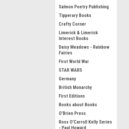
Salmon Poetry Publishing
Tipperary Books
Crafty Corner
Limerick & Limerick
Interest Books
Daisy Meadows - Rainbow
Fairies
First World War
STAR WARS
Germany
British Monarchy
First Editions
Books about Books
O'Brien Press
Ross O'Carroll Kelly Series
- Paul Howard