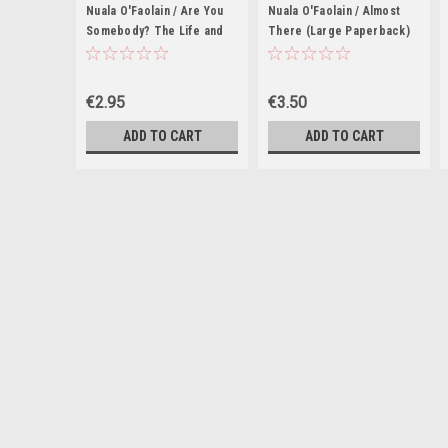
Nuala O'Faolain / Are You
Nuala O'Faolain / Almost
Somebody? The Life and
There (Large Paperback)
Times of Nuala O'Faolain
€2.95
€3.50
ADD TO CART
ADD TO CART