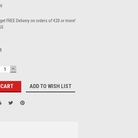
H
et FREE Delivery on orders of €20 or more!
GS
1
ECREASE
INCREASE
UANTITY:
QUANTITY:
ADD TO WISH LIST