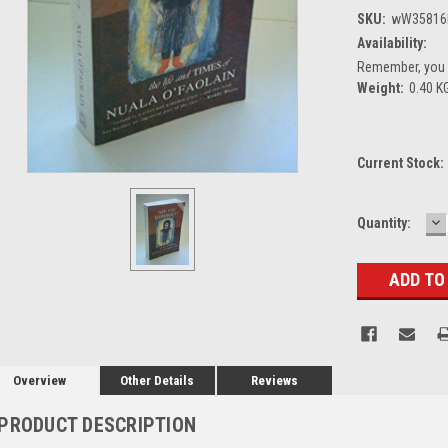
SKU:
wW35816
Availability:
Remember, you g
Weight:
0.40 K
Current Stock:
D
Quantity:
Q
Overview
Other Details
Reviews
PRODUCT DESCRIPTION