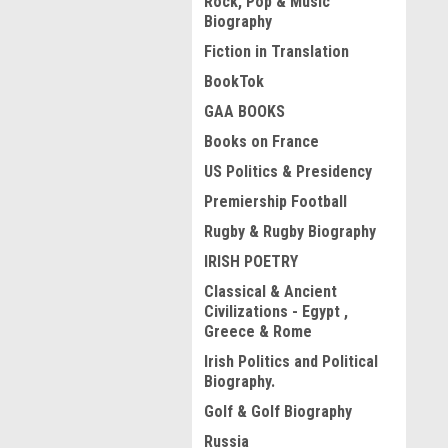
Rock, Pop & Music
Biography
Fiction in Translation
BookTok
GAA BOOKS
Books on France
US Politics & Presidency
Premiership Football
Rugby & Rugby Biography
IRISH POETRY
Classical & Ancient
Civilizations - Egypt ,
Greece & Rome
Irish Politics and Political
Biography.
Golf & Golf Biography
Russia