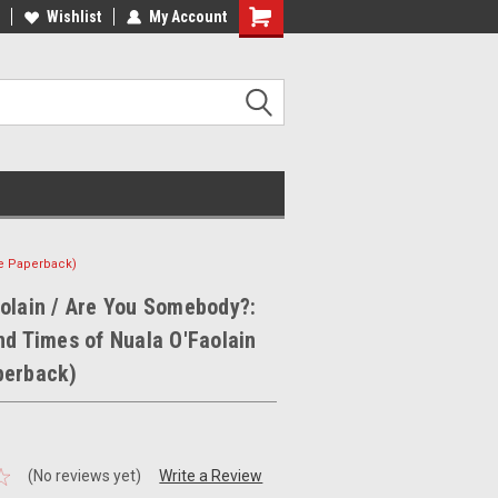
ee Shipping on orders over €20
Wishlist
My Account
Free Shipping on orders over €20
ge Paperback)
olain / Are You Somebody?:
nd Times of Nuala O'Faolain
perback)
(No reviews yet)
Write a Review