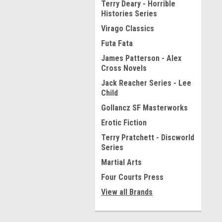
Terry Deary - Horrible
Histories Series
Virago Classics
Futa Fata
James Patterson - Alex
Cross Novels
Jack Reacher Series - Lee
Child
Gollancz SF Masterworks
Erotic Fiction
Terry Pratchett - Discworld
Series
Martial Arts
Four Courts Press
View all Brands