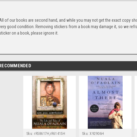
All of our books are second hand, and while you may not get the exact copy show
very good condition. Removing stickers from a book may damage it, so we refrai
sticker on a book, please ignore it.
RECOMMENDED
Sku:
rR58617H,rR61415H
Sku:
X92906H