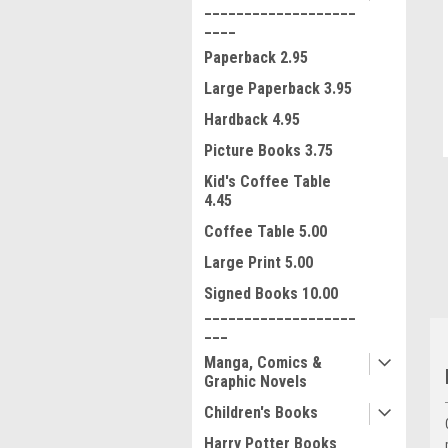
___________________
____
Paperback 2.95
Large Paperback 3.95
Hardback 4.95
Picture Books 3.75
ment
Kid's Coffee Table
4.45
Coffee Table 5.00
Large Print 5.00
Signed Books 10.00
___________________
___
Manga, Comics &
Graphic Novels
Children's Books
Harry Potter Books