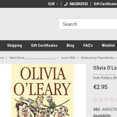
 Shipping on orders over €20
EUR
Welcome to Thebookshop.ie
0863892932
Gift Certificate
Fr
Shipping
Gift Certificates
Blog
FAQ's
Wishlist
me
New Stock _______________________
June 2026
Restocking Paperbacks
Olivia O'L
Irish Politics A
€2.95
SKU:
rR49327H
Availability: