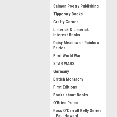
Salmon Poetry Publishing
Tipperary Books
Crafty Corner
Limerick & Limerick
Interest Books
Daisy Meadows - Rainbow
Fairies
First World War
STAR WARS
Germany
British Monarchy
First Editions
Books about Books
O'Brien Press
Ross O'Carroll Kelly Series
- Paul Howard