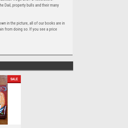
 Dail, property bulls and their many
n in the picture, all of our books are in
n from doing so. If you see a price
SALE