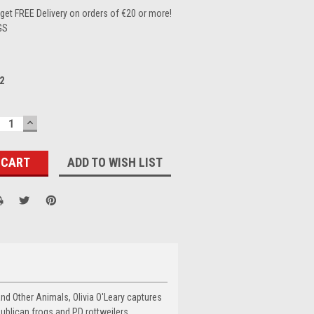
et FREE Delivery on orders of €20 or more!
GS
2
ECREASE
INCREASE
UANTITY:
QUANTITY:
ADD TO WISH LIST
and Other Animals, Olivia O'Leary captures
ublican frogs and PD rottweilers.