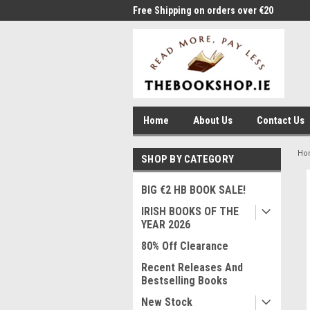
me to Thebookshop.ie
Free Shipping on orders over €20
Free
Home
About Us
Contact Us
Ho
SHOP BY CATEGORY
BIG €2 HB BOOK SALE!
IRISH BOOKS OF THE
YEAR 2026
80% Off Clearance
Recent Releases And
Bestselling Books
New Stock