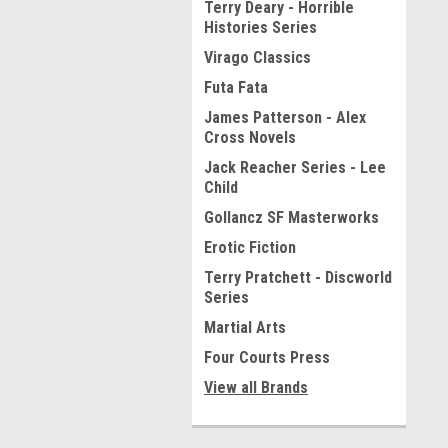
Terry Deary - Horrible
Histories Series
Virago Classics
Futa Fata
James Patterson - Alex
Cross Novels
Jack Reacher Series - Lee
Child
Gollancz SF Masterworks
Erotic Fiction
Terry Pratchett - Discworld
Series
Martial Arts
Four Courts Press
View all Brands