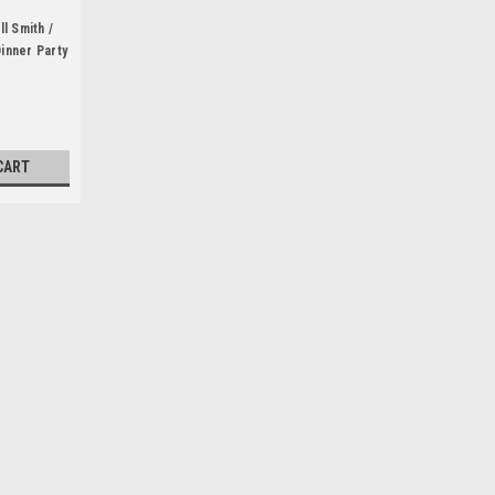
l Smith /
Dinner Party
Author)
CART