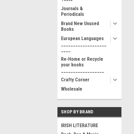
Journals &
Periodicals
Brand New Unused
Books
European Languages
___________________
____
Re-Home or Recycle
your books
__________________
Crafty Corner
Wholesale
SHOP BY BRAND
IRISH LITERATURE