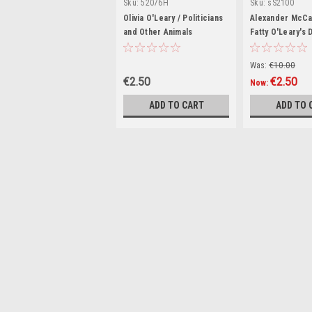
Sku:
52076H
Sku:
sS2100
Olivia O'Leary / Politicians
Alexander McCal
and Other Animals
Fatty O'Leary's 
(Signed by the 
Was:
€10.00
€2.50
€2.50
Now:
ADD TO CART
ADD TO 