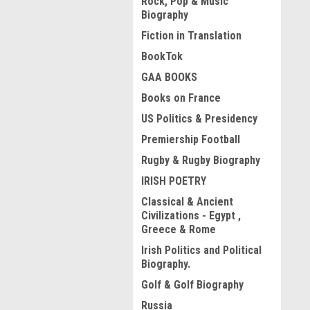
Rock, Pop & Music
Biography
Fiction in Translation
BookTok
GAA BOOKS
Books on France
US Politics & Presidency
Premiership Football
Rugby & Rugby Biography
IRISH POETRY
Classical & Ancient
Civilizations - Egypt ,
Greece & Rome
Irish Politics and Political
Biography.
Golf & Golf Biography
Russia