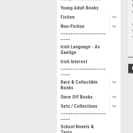
Young Adult Books
Fiction
Non-Fiction
___________________
____
Irish Language - As
Gaeilge
Irish Interest
___________________
____
Rare & Collectible
Books
Once Off Books
Sets / Collections
___________________
____
School Novels &
Texts