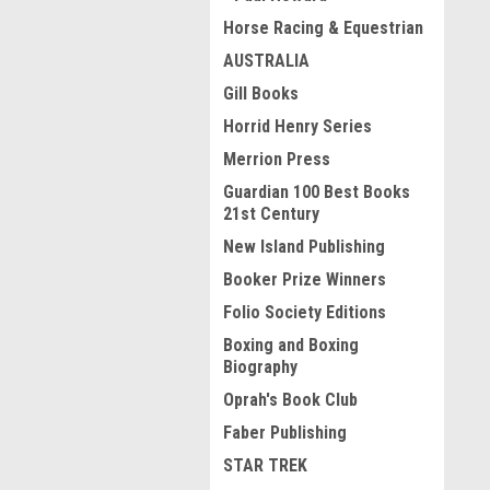
Horse Racing & Equestrian
AUSTRALIA
Gill Books
Horrid Henry Series
Merrion Press
Guardian 100 Best Books
21st Century
New Island Publishing
Booker Prize Winners
Folio Society Editions
Boxing and Boxing
Biography
Oprah's Book Club
Faber Publishing
STAR TREK