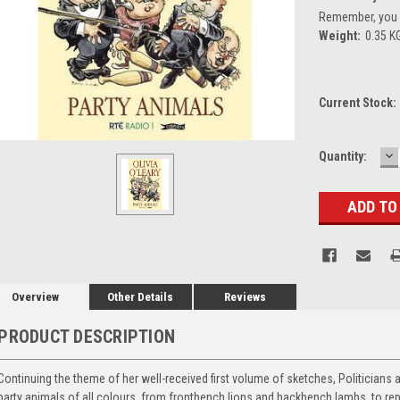
Remember, you g
Weight:
0.35 K
Current Stock:
D
Quantity:
Q
Overview
Other Details
Reviews
PRODUCT DESCRIPTION
Continuing the theme of her well-received first volume of sketches, Politicians 
party animals of all colours, from frontbench lions and backbench lambs, to rep