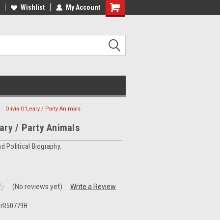
ee Shipping on orders over €20
Wishlist
My Account
Free Shipping on orders over €20
Olivia O'Leary / Party Animals
eary / Party Animals
nd Political Biography.
(No reviews yet)
Write a Review
,rR50779H