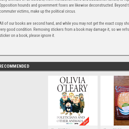
Opposition hounds and government foxes are likewise deconstructed. Beyond the
commuter victims, make up the political circus.
All of our books are second hand, and while you may not get the exact copy show
very good condition. Removing stickers from a book may damage it, so we refrai
sticker on a book, please ignore it.
RECOMMENDED