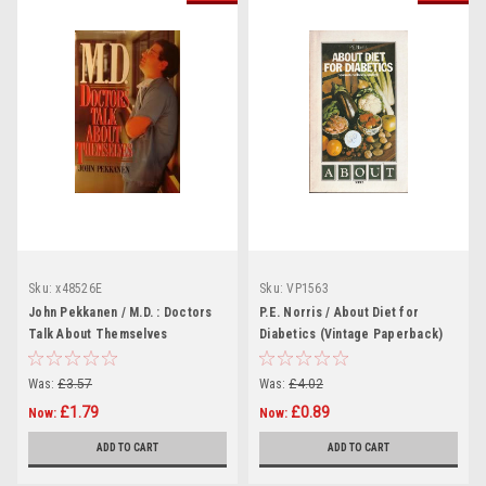
Sku:
x48526E
Sku:
VP1563
John Pekkanen / M.D. : Doctors
P.E. Norris / About Diet for
Talk About Themselves
Diabetics (Vintage Paperback)
(Hardback)
Was:
£3.57
Was:
£4.02
£1.79
£0.89
Now:
Now:
ADD TO CART
ADD TO CART