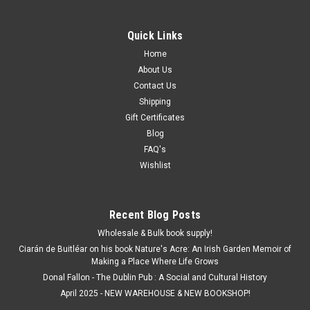
Quick Links
Home
About Us
Contact Us
Shipping
Gift Certificates
Blog
FAQ's
Wishlist
Recent Blog Posts
Wholesale & Bulk book supply!
Ciarán de Buitléar on his book Nature's Acre: An Irish Garden Memoir of
Making a Place Where Life Grows
Donal Fallon - The Dublin Pub : A Social and Cultural History
April 2025 - NEW WAREHOUSE & NEW BOOKSHOP!