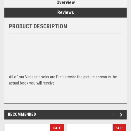
Overview
Reviews
PRODUCT DESCRIPTION
All of our Vintage books are Pre barcode the picture shown is the
actual book you will receive.
RECOMMENDED
SALE
SALE