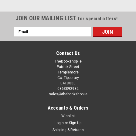
JOIN OUR MAILING LIST
for special offers!
Email
Address
Contact Us
TheBookshop.ie
Patrick Street
Templemore
Co. Tipperary
E41D880
0863892932
sales@thebookshop.ie
Accounts & Orders
Wishlist
Login
or
Sign Up
Shipping & Returns