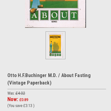
Otto H.F.Buchinger M.D. / About Fasting
(Vintage Paperback)
Was:
£4.02
Now:
£0.89
(You save
£3.13
)