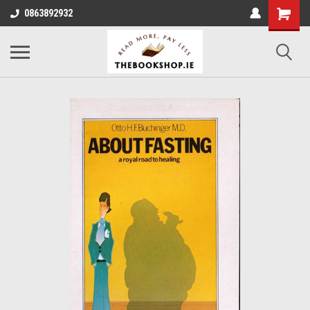
0863892932