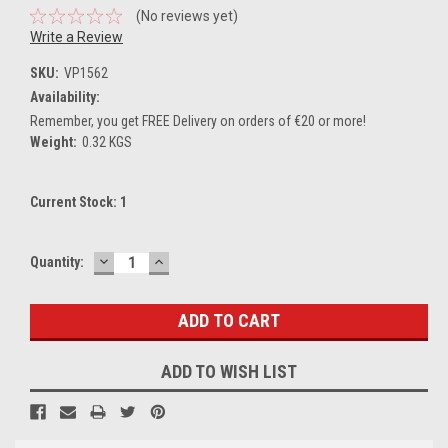
(No reviews yet)
Write a Review
SKU:
VP1562
Availability:
Remember, you get FREE Delivery on orders of €20 or more!
Weight:
0.32 KGS
Current Stock:
1
DECREASE
INCREASE
Quantity:
QUANTITY:
QUANTITY:
ADD TO WISH LIST