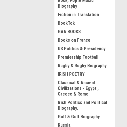
Rock, Pop & Music
Biography
Fiction in Translation
BookTok
GAA BOOKS
Books on France
US Politics & Presidency
Premiership Football
Rugby & Rugby Biography
IRISH POETRY
Classical & Ancient
Civilizations - Egypt ,
Greece & Rome
Irish Politics and Political
Biography.
Golf & Golf Biography
Russia