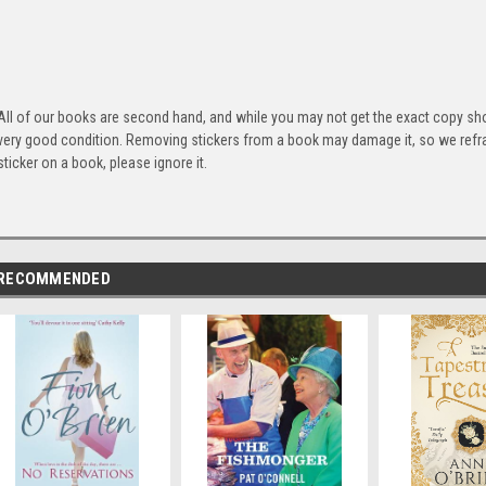
All of our books are second hand, and while you may not get the exact copy show
very good condition. Removing stickers from a book may damage it, so we refrai
sticker on a book, please ignore it.
RECOMMENDED