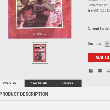
Remember, you g
Weight:
0.60 K
Current Stock:
D
Quantity:
Q
Overview
Other Details
Reviews
PRODUCT DESCRIPTION