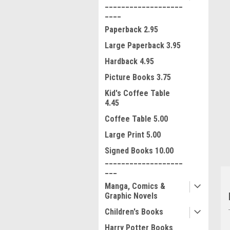
___________________
____
Paperback 2.95
Large Paperback 3.95
Hardback 4.95
Picture Books 3.75
ment
Kid's Coffee Table
4.45
Coffee Table 5.00
Large Print 5.00
Signed Books 10.00
___________________
___
Manga, Comics &
Graphic Novels
Children's Books
Harry Potter Books