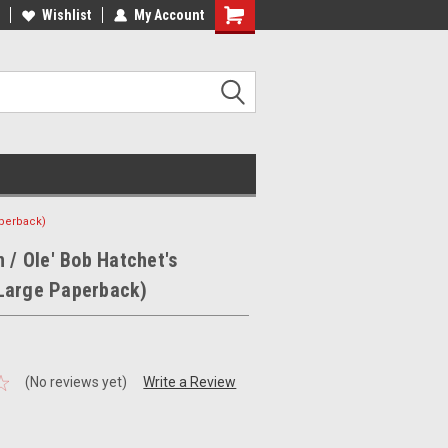
ee Shipping on orders over €20
Wishlist
My Account
Free Shipping on orders over €20
aperback)
n / Ole' Bob Hatchet's
Large Paperback)
(No reviews yet)
Write a Review