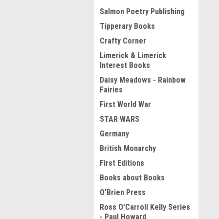
Salmon Poetry Publishing
Tipperary Books
Crafty Corner
Limerick & Limerick
Interest Books
Daisy Meadows - Rainbow
Fairies
First World War
STAR WARS
Germany
British Monarchy
First Editions
Books about Books
O'Brien Press
Ross O'Carroll Kelly Series
- Paul Howard