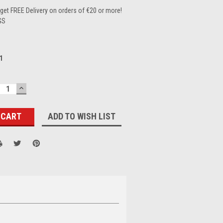
et FREE Delivery on orders of €20 or more!
GS
1
ECREASE
INCREASE
UANTITY:
QUANTITY:
ADD TO WISH LIST