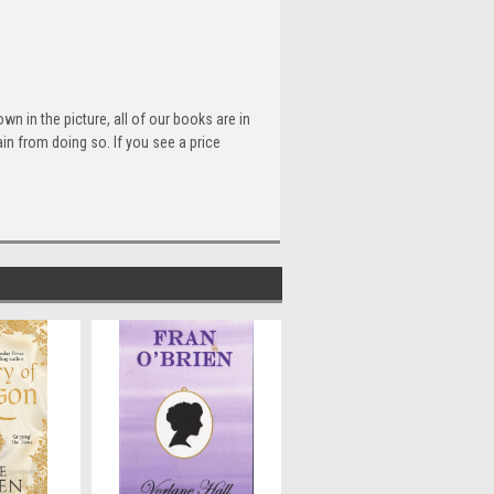
n in the picture, all of our books are in
n from doing so. If you see a price