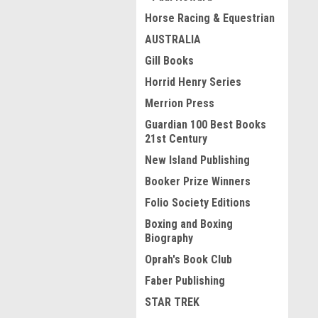
Horse Racing & Equestrian
AUSTRALIA
Gill Books
Horrid Henry Series
Merrion Press
Guardian 100 Best Books
21st Century
New Island Publishing
Booker Prize Winners
Folio Society Editions
Boxing and Boxing
Biography
Oprah's Book Club
Faber Publishing
STAR TREK