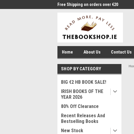
me to Thebookshop.ie
Free Shipping on orders over €20
Free
Home
About Us
Contact Us
Ho
SHOP BY CATEGORY
BIG €2 HB BOOK SALE!
IRISH BOOKS OF THE
YEAR 2026
80% Off Clearance
Recent Releases And
Bestselling Books
New Stock