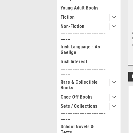
Young Adult Books
Fiction
Non-Fiction
___________________
____
Irish Language - As
Gaeilge
Irish Interest
___________________
____
Rare & Collectible
Books
Once Off Books
Sets / Collections
___________________
____
School Novels &
Texts