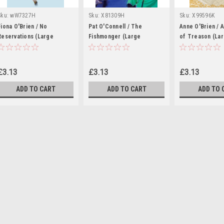
Sku:
wW7327H
Sku:
X81309H
Sku:
X99596K
Fiona O'Brien / No
Pat O'Connell / The
Anne O'Brien / 
Reservations (Large
Fishmonger (Large
of Treason (La
Paperback)
Paperback)
Paperback)
£3.13
£3.13
£3.13
ADD TO CART
ADD TO CART
ADD TO 