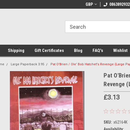
 Shipping on orders over €20
Welcome to Thebookshop.ie
GBP
0863892932
Fr
Shipping
Gift Certificates
Blog
FAQ's
Wishlist
me
Large Paperback 3.95
Pat O'Brien / Ole' Bob Hatchet's Revenge (Large P
Pat O'Brie
Revenge (
£3.13
SKU:
x62164K
Availability: