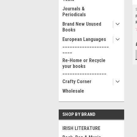
Journals &
Periodicals
Brand New Unused
Books
European Languages
___________________
____
Re-Home or Recycle
your books
__________________
Crafty Corner
Wholesale
SHOP BY BRAND
IRISH LITERATURE