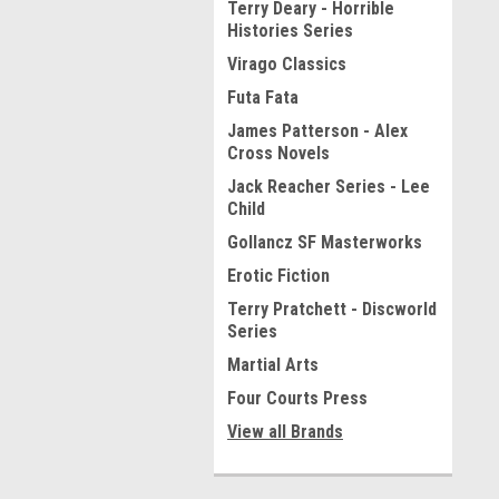
Terry Deary - Horrible
Histories Series
Virago Classics
Futa Fata
James Patterson - Alex
Cross Novels
Jack Reacher Series - Lee
Child
Gollancz SF Masterworks
Erotic Fiction
Terry Pratchett - Discworld
Series
Martial Arts
Four Courts Press
View all Brands