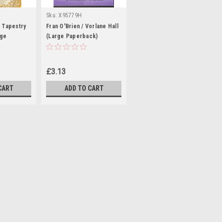
Sku:
X95779H
A Tapestry
Fran O'Brien / Vorlane Hall
rge
(Large Paperback)
£3.13
CART
ADD TO CART