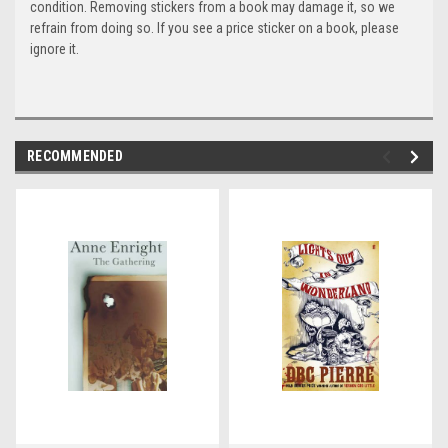
condition. Removing stickers from a book may damage it, so we
refrain from doing so. If you see a price sticker on a book, please
ignore it.
RECOMMENDED