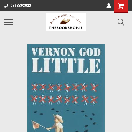
0863892932