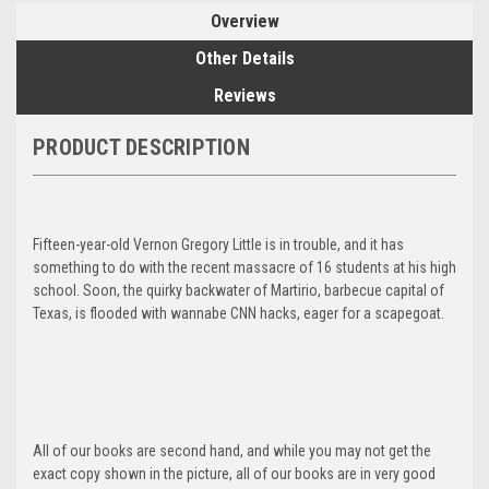
Overview
Other Details
Reviews
PRODUCT DESCRIPTION
Fifteen-year-old Vernon Gregory Little is in trouble, and it has
something to do with the recent massacre of 16 students at his high
school. Soon, the quirky backwater of Martirio, barbecue capital of
Texas, is flooded with wannabe CNN hacks, eager for a scapegoat.
All of our books are second hand, and while you may not get the
exact copy shown in the picture, all of our books are in very good