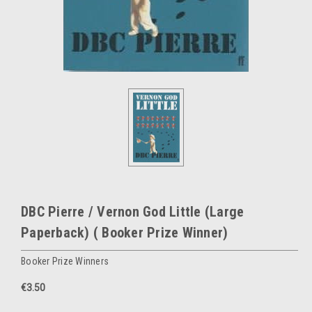
DBC Pierre / Vernon God Little (Large
Paperback) ( Booker Prize Winner)
Booker Prize Winners
€3.50