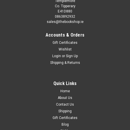
Templemore
Co. Tipperary
E41D880
0863892932
sales@thebookshop.ie
Accounts & Orders
Gift Certificates
Wishlist
Login
or
Sign Up
Shipping & Returns
Quick Links
Home
About Us
Contact Us
Shipping
Gift Certificates
Blog