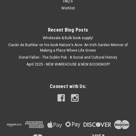
FAQ's
Wishlist
Recent Blog Posts
Wholesale & Bulk book supply!
Ciarán de Buitléar on his book Nature's Acre: An Irish Garden Memoir of
Making a Place Where Life Grows
Donal Fallon - The Dublin Pub : A Social and Cultural History
April 2025 - NEW WAREHOUSE & NEW BOOKSHOP!
Connect with Us: