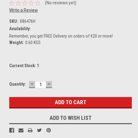
(No reviews yet)
Write a Review
SKU:
X86476H
Availability:
Remember, you get FREE Delivery on orders of €20 or more!
Weight:
0.60 KGS
Current Stock:
1
DECREASE
INCREASE
Quantity:
QUANTITY:
QUANTITY:
ADD TO WISH LIST