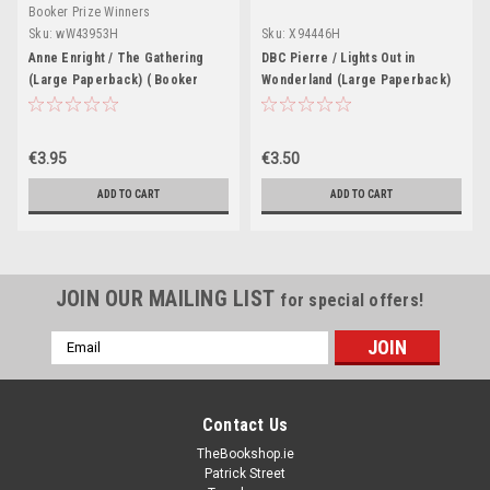
Booker Prize Winners
Sku:
wW43953H
Sku:
X94446H
Anne Enright / The Gathering
DBC Pierre / Lights Out in
(Large Paperback) ( Booker
Wonderland (Large Paperback)
Prize Winner 2007)
€3.95
€3.50
ADD TO CART
ADD TO CART
JOIN OUR MAILING LIST
for special offers!
Email
Address
Contact Us
TheBookshop.ie
Patrick Street