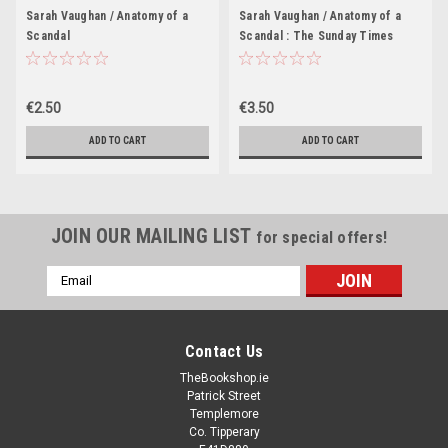
Sarah Vaughan / Anatomy of a
Sarah Vaughan / Anatomy of a
Scandal
Scandal : The Sunday Times
bestseller everyone is talking
about (Large Paperback)
€2.50
€3.50
ADD TO CART
ADD TO CART
JOIN OUR MAILING LIST
for special offers!
Email
Address
Contact Us
TheBookshop.ie
Patrick Street
Templemore
Co. Tipperary