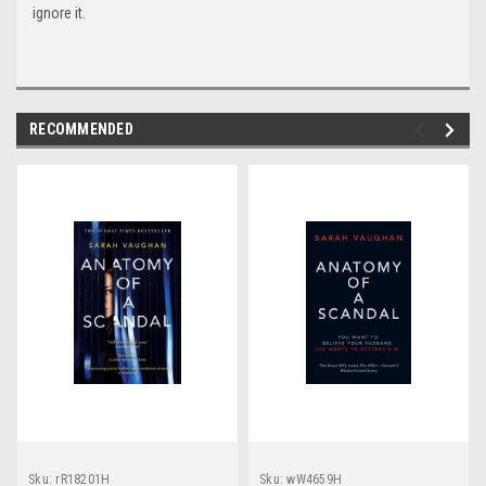
ignore it.
RECOMMENDED
Sku:
rR18201H
Sku:
wW4659H