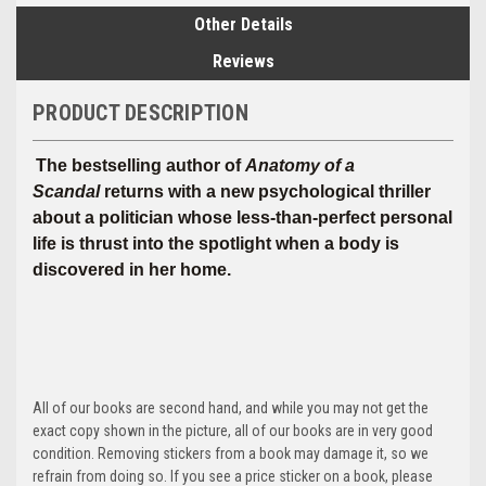
Other Details
Reviews
PRODUCT DESCRIPTION
The bestselling author of
Anatomy of a
Scandal
returns with a new psychological thriller
about a politician whose less-than-perfect personal
life is thrust into the spotlight when a body is
discovered in her home.
All of our books are second hand, and while you may not get the
exact copy shown in the picture, all of our books are in very good
condition. Removing stickers from a book may damage it, so we
refrain from doing so. If you see a price sticker on a book, please