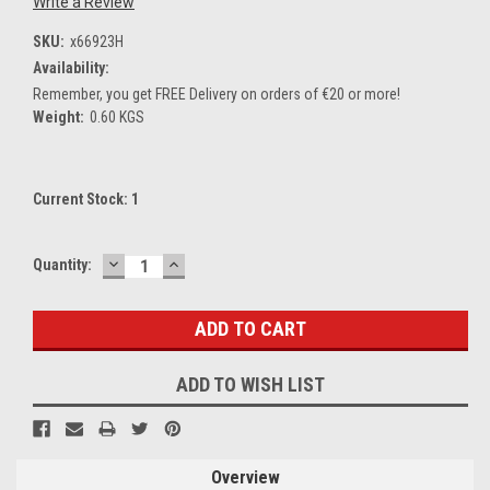
Write a Review
SKU:
x66923H
Availability:
Remember, you get FREE Delivery on orders of €20 or more!
Weight:
0.60 KGS
Current Stock:
1
DECREASE
INCREASE
Quantity:
QUANTITY:
QUANTITY:
ADD TO WISH LIST
Overview