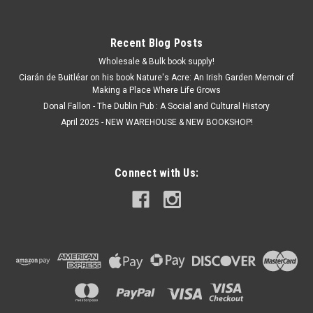
Recent Blog Posts
Wholesale & Bulk book supply!
Ciarán de Buitléar on his book Nature's Acre: An Irish Garden Memoir of
Making a Place Where Life Grows
Donal Fallon - The Dublin Pub : A Social and Cultural History
April 2025 - NEW WAREHOUSE & NEW BOOKSHOP!
Connect with Us: