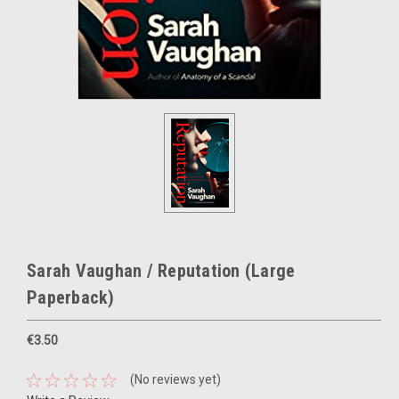
Sarah Vaughan / Reputation (Large
Paperback)
€3.50
(No reviews yet)