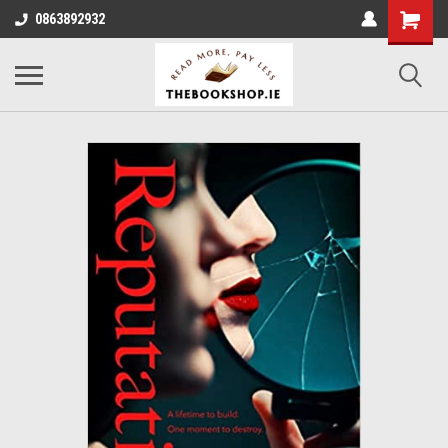
0863892932