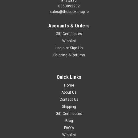
E41D880
0863892932
sales@thebookshop.ie
Accounts & Orders
Gift Certificates
Wishlist
Login
or
Sign Up
Shipping & Returns
Quick Links
Home
About Us
Contact Us
Shipping
Gift Certificates
Blog
FAQ's
Wishlist