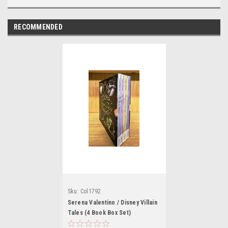
RECOMMENDED
Sku:
Col1792
Serena Valentino / Disney Villain
Tales (4 Book Box Set)