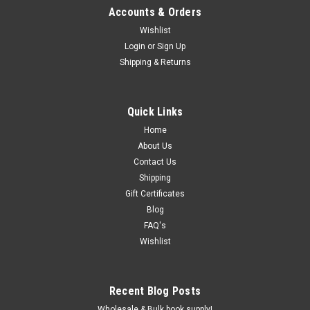
Accounts & Orders
Wishlist
Login
or
Sign Up
Shipping & Returns
Quick Links
Home
About Us
Contact Us
Shipping
Gift Certificates
Blog
FAQ's
Wishlist
Recent Blog Posts
Wholesale & Bulk book supply!