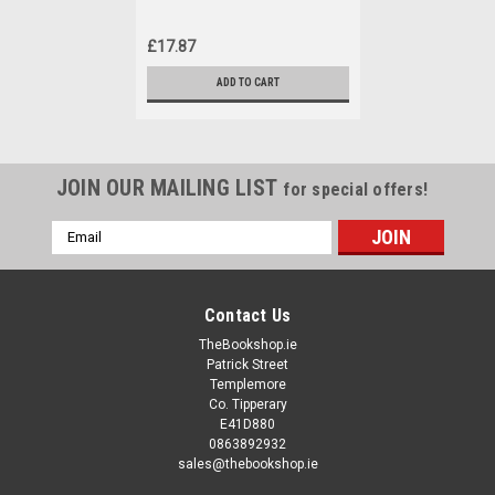
£17.87
ADD TO CART
JOIN OUR MAILING LIST
for special offers!
Email
Address
Contact Us
TheBookshop.ie
Patrick Street
Templemore
Co. Tipperary
E41D880
0863892932
sales@thebookshop.ie