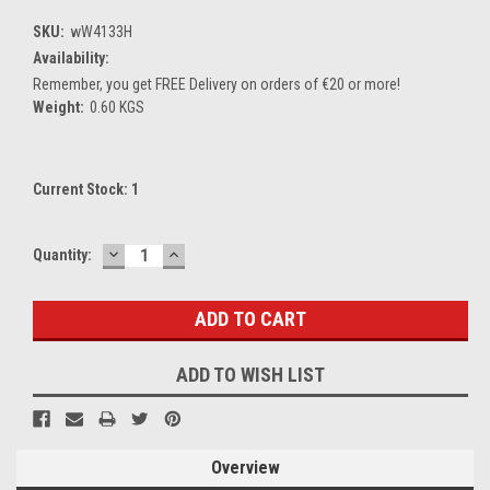
SKU:
wW4133H
Availability:
Remember, you get FREE Delivery on orders of €20 or more!
Weight:
0.60 KGS
Current Stock:
1
DECREASE
INCREASE
Quantity:
QUANTITY:
QUANTITY:
ADD TO WISH LIST
Overview