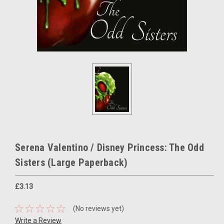
Serena Valentino / Disney Princess: The Odd
Sisters (Large Paperback)
£3.13
(No reviews yet)
Write a Review