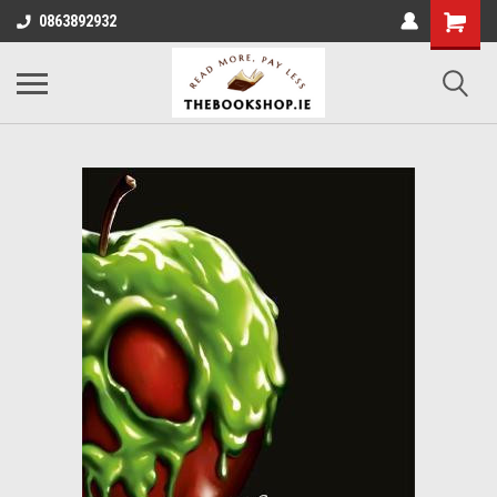
0863892932