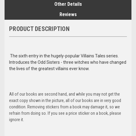
Other Details
Reviews
PRODUCT DESCRIPTION
The sixth entry in the hugely-popular Villains Tales series.
Introduces the Odd Sisters - three witches who have changed
the lives of the greatest villains ever know.
All of our books are second hand, and while you may not get the
exact copy shown in the picture, all of our books are in very good
condition. Removing stickers from a book may damage it, so we
refrain from doing so. If you see a price sticker on a book, please
ignore it.