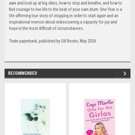
awe and look up at big skies, how to stop and breathe, and how to
find courage to live life to the beat of your own drum. One Year is a
life-affirming true story of stopping in order to start again and an
inspirational memoir about rediscovering a capacity for joy and
hope in the most difficult of circumstances.
Trade paperback, published by Gill Books, May 2026.
RECOMMENDED