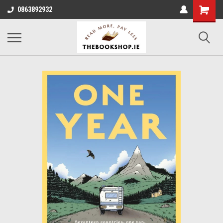
0863892932