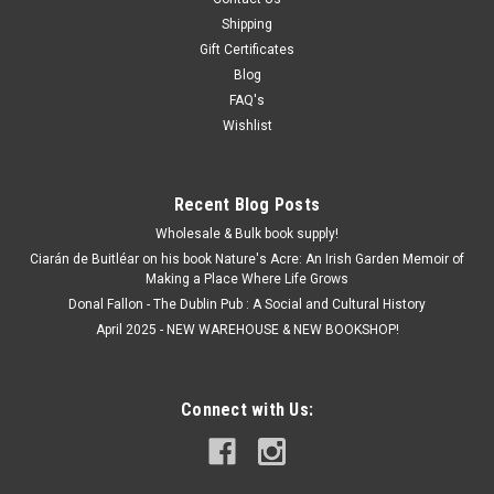
Shipping
Gift Certificates
Blog
FAQ's
Wishlist
Recent Blog Posts
Wholesale & Bulk book supply!
Ciarán de Buitléar on his book Nature's Acre: An Irish Garden Memoir of
Making a Place Where Life Grows
Donal Fallon - The Dublin Pub : A Social and Cultural History
April 2025 - NEW WAREHOUSE & NEW BOOKSHOP!
Connect with Us: