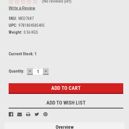
(No reviews yet)
Write a Review
SKU:
MED7687
UPC:
9781804585405
Weight:
0.56 KGS
Current Stock:
1
DECREASE
INCREASE
Quantity:
QUANTITY:
QUANTITY:
ADD TO WISH LIST
Overview