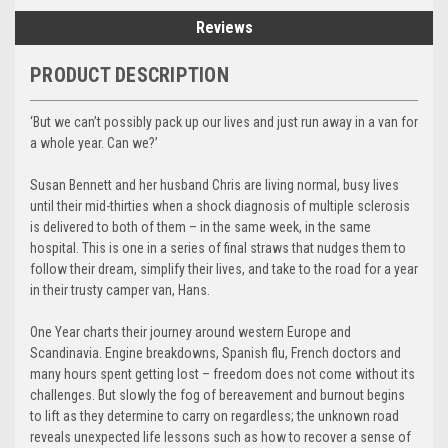
Reviews
PRODUCT DESCRIPTION
‘But we can’t possibly pack up our lives and just run away in a van for
a whole year. Can we?’
Susan Bennett and her husband Chris are living normal, busy lives
until their mid-thirties when a shock diagnosis of multiple sclerosis
is delivered to both of them – in the same week, in the same
hospital. This is one in a series of final straws that nudges them to
follow their dream, simplify their lives, and take to the road for a year
in their trusty camper van, Hans.
One Year charts their journey around western Europe and
Scandinavia. Engine breakdowns, Spanish flu, French doctors and
many hours spent getting lost – freedom does not come without its
challenges. But slowly the fog of bereavement and burnout begins
to lift as they determine to carry on regardless; the unknown road
reveals unexpected life lessons such as how to recover a sense of