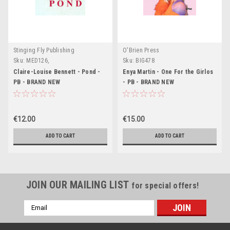
Stinging Fly Publishing
O'Brien Press
Sku:
MED126,
Sku:
BIG478
Claire-Louise Bennett - Pond -
Enya Martin - One For the Girlos
PB - BRAND NEW
- PB - BRAND NEW
€12.00
€15.00
ADD TO CART
ADD TO CART
JOIN OUR MAILING LIST
for special offers!
Email
Address