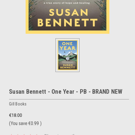
Susan Bennett - One Year - PB - BRAND NEW
Gill Books
€18.00
(You save
€0.99
)