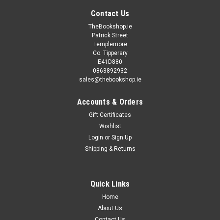
Contact Us
TheBookshop.ie
Patrick Street
Templemore
Co. Tipperary
E41D880
0863892932
sales@thebookshop.ie
Accounts & Orders
Gift Certificates
Wishlist
Login
or
Sign Up
Shipping & Returns
Quick Links
Home
About Us
Contact Us