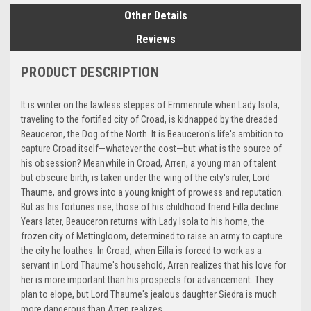
Other Details
Reviews
PRODUCT DESCRIPTION
It is winter on the lawless steppes of Emmenrule when Lady Isola,
traveling to the fortified city of Croad, is kidnapped by the dreaded
Beauceron, the Dog of the North. It is Beauceron's life's ambition to
capture Croad itself—whatever the cost—but what is the source of
his obsession? Meanwhile in Croad, Arren, a young man of talent
but obscure birth, is taken under the wing of the city's ruler, Lord
Thaume, and grows into a young knight of prowess and reputation.
But as his fortunes rise, those of his childhood friend Eilla decline.
Years later, Beauceron returns with Lady Isola to his home, the
frozen city of Mettingloom, determined to raise an army to capture
the city he loathes. In Croad, when Eilla is forced to work as a
servant in Lord Thaume's household, Arren realizes that his love for
her is more important than his prospects for advancement. They
plan to elope, but Lord Thaume's jealous daughter Siedra is much
more dangerous than Arren realizes.