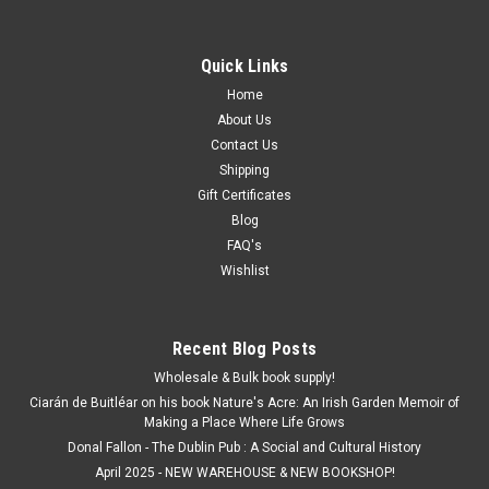
Quick Links
Home
About Us
Contact Us
Shipping
Gift Certificates
Blog
FAQ's
Wishlist
Recent Blog Posts
Wholesale & Bulk book supply!
Ciarán de Buitléar on his book Nature's Acre: An Irish Garden Memoir of
Making a Place Where Life Grows
Donal Fallon - The Dublin Pub : A Social and Cultural History
April 2025 - NEW WAREHOUSE & NEW BOOKSHOP!