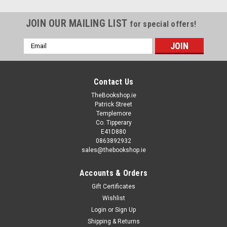
JOIN OUR MAILING LIST
for special offers!
Email
Address
Contact Us
TheBookshop.ie
Patrick Street
Templemore
Co. Tipperary
E41D880
0863892932
sales@thebookshop.ie
Accounts & Orders
Gift Certificates
Wishlist
Login
or
Sign Up
Shipping & Returns