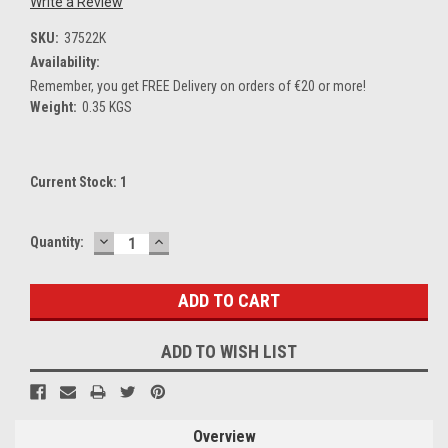
Write a Review
SKU:
37522K
Availability:
Remember, you get FREE Delivery on orders of €20 or more!
Weight:
0.35 KGS
Current Stock:
1
DECREASE
INCREASE
Quantity:
QUANTITY:
QUANTITY:
ADD TO WISH LIST
Overview