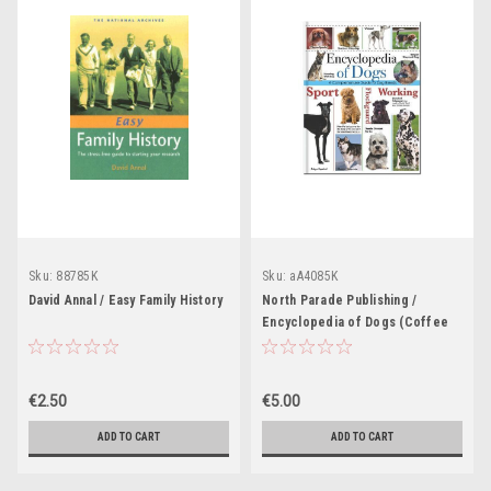
Sku:
88785K
Sku:
aA4085K
David Annal / Easy Family History
North Parade Publishing /
Encyclopedia of Dogs (Coffee
Table Book)
€2.50
€5.00
ADD TO CART
ADD TO CART