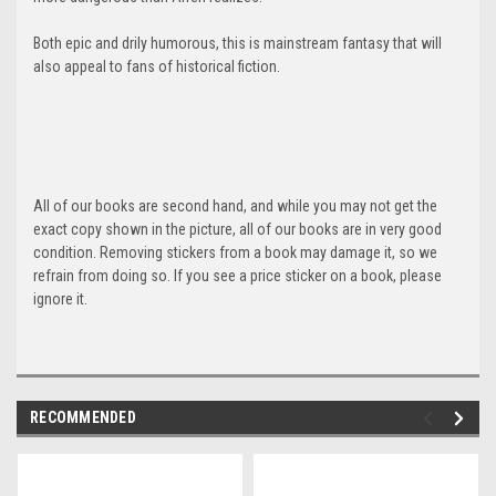
Both epic and drily humorous, this is mainstream fantasy that will
also appeal to fans of historical fiction.
All of our books are second hand, and while you may not get the
exact copy shown in the picture, all of our books are in very good
condition. Removing stickers from a book may damage it, so we
refrain from doing so. If you see a price sticker on a book, please
ignore it.
RECOMMENDED