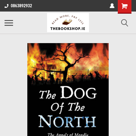
0863892932