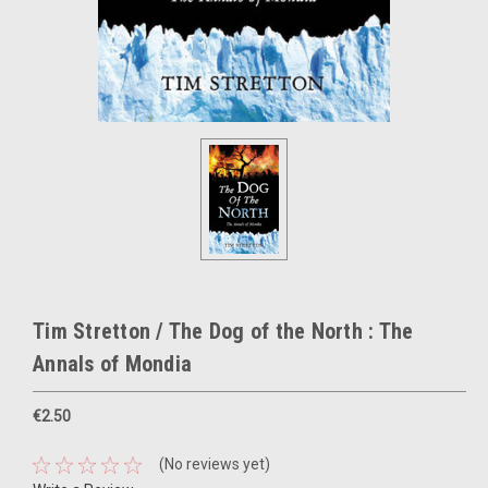
Tim Stretton / The Dog of the North : The
Annals of Mondia
€2.50
(No reviews yet)