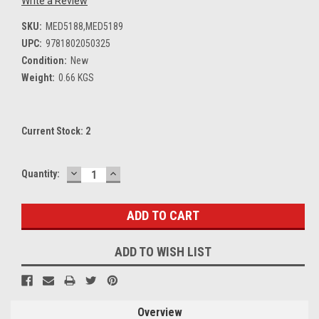
Write a Review
SKU:
MED5188,MED5189
UPC:
9781802050325
Condition:
New
Weight:
0.66 KGS
Current Stock:
2
DECREASE
INCREASE
Quantity:
QUANTITY:
QUANTITY:
ADD TO WISH LIST
Overview