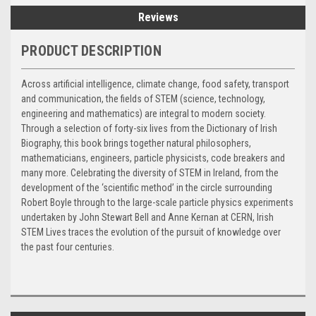
Reviews
PRODUCT DESCRIPTION
Across artificial intelligence, climate change, food safety, transport
and communication, the fields of STEM (science, technology,
engineering and mathematics) are integral to modern society.
Through a selection of forty-six lives from the Dictionary of Irish
Biography, this book brings together natural philosophers,
mathematicians, engineers, particle physicists, code breakers and
many more. Celebrating the diversity of STEM in Ireland, from the
development of the ‘scientific method’ in the circle surrounding
Robert Boyle through to the large-scale particle physics experiments
undertaken by John Stewart Bell and Anne Kernan at CERN, Irish
STEM Lives traces the evolution of the pursuit of knowledge over
the past four centuries.