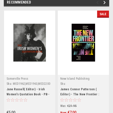
RECOMMENDED
SALE
Somerville Press
New Island Publishing
Sku:
MED1962,MED1963,MED2200
Sku:
MED1638,MED2639,MED1640,MED2641,M
Jane Russell( Editor) - Irish
James Connor Patterson (
Women's Quotation Book - PB -
Editor) - The New Frontier :
BRAND NEW - Somerville Press
Reflections From the Irish
Border - PB - BRAND NEW
Was:
€21.95
€5.00
€7.00
Now: