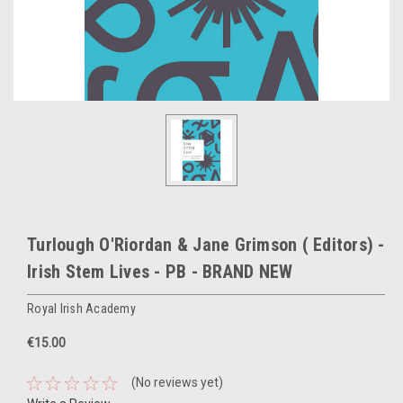
Turlough O'Riordan & Jane Grimson ( Editors) -
Irish Stem Lives - PB - BRAND NEW
Royal Irish Academy
€15.00
(No reviews yet)