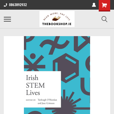
0863892932