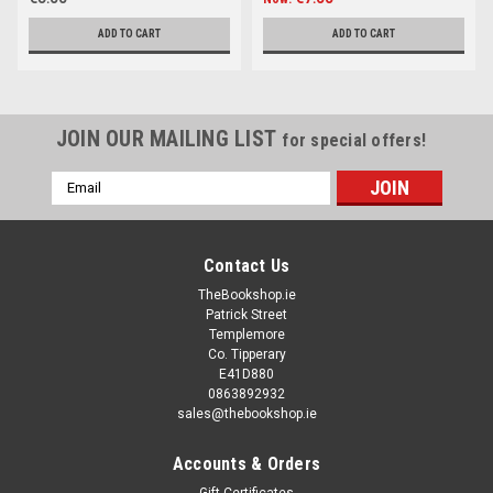
ADD TO CART
ADD TO CART
JOIN OUR MAILING LIST
for special offers!
Email
Address
Contact Us
TheBookshop.ie
Patrick Street
Templemore
Co. Tipperary
E41D880
0863892932
sales@thebookshop.ie
Accounts & Orders
Gift Certificates