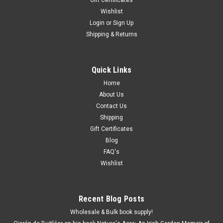
Wishlist
Login
or
Sign Up
Shipping & Returns
Quick Links
Home
About Us
Contact Us
Shipping
Gift Certificates
Blog
FAQ's
Wishlist
Recent Blog Posts
Wholesale & Bulk book supply!