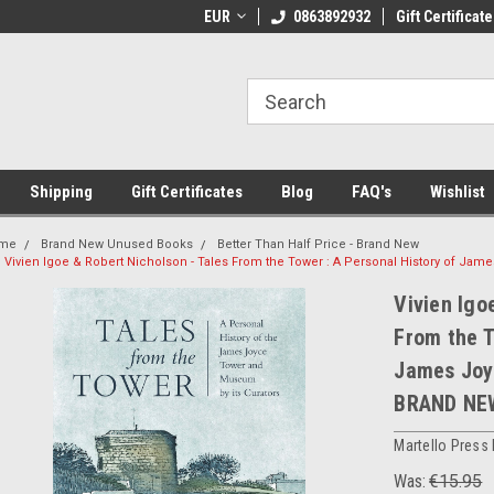
 Shipping on orders over €20
EUR
Welcome to Thebookshop.ie
0863892932
Gift Certificate
Fr
Shipping
Gift Certificates
Blog
FAQ's
Wishlist
me
Brand New Unused Books
Better Than Half Price - Brand New
Vivien Igoe & Robert Nicholson - Tales From the Tower : A Personal History of 
Vivien Igo
From the T
James Joy
BRAND NE
Martello Press
Was:
€15.95