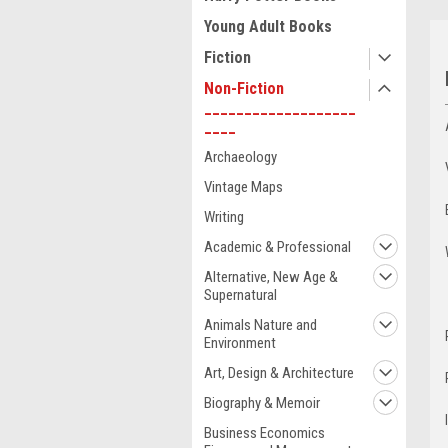
Young Adult Books
Fiction
Non-Fiction
___________________
____
Archaeology
Vintage Maps
Writing
Academic & Professional
Alternative, New Age &
Supernatural
Animals Nature and
Environment
Art, Design & Architecture
Biography & Memoir
Business Economics