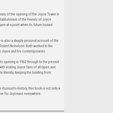
rsary of the opening of the Joyce Tower in
stablishment of the Friends of Joyce
pen at a point when its future looked
r
is also a deeply personal account of the
 Robert Nicholson. Both worked in the
ew Joyce and his contemporaries.
ts opening in 1962 through to the present
ith visiting Joyce fans of all types and
 literally, keeping the building from
 museum’s history, this book is not only a
trove for Joyceans everywhere.