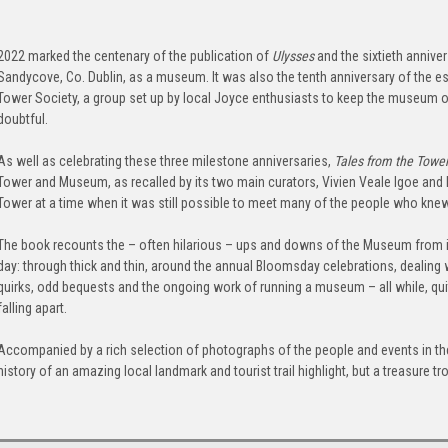
2022 marked the centenary of the publication of
Ulysses
and the sixtieth annive
Sandycove, Co. Dublin, as a museum. It was also the tenth anniversary of the e
Tower Society, a group set up by local Joyce enthusiasts to keep the museum o
doubtful.
As well as celebrating these three milestone anniversaries,
Tales from the Towe
Tower and Museum, as recalled by its two main curators, Vivien Veale Igoe and
Tower at a time when it was still possible to meet many of the people who kn
The book recounts the – often hilarious – ups and downs of the Museum from i
day: through thick and thin, around the annual Bloomsday celebrations, dealing w
quirks, odd bequests and the ongoing work of running a museum – all while, quite
falling apart.
Accompanied by a rich selection of photographs of the people and events in the
history of an amazing local landmark and tourist trail highlight, but a treasure 