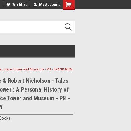
ee Shipping on orders over €20
Wishlist
My Account
Free Shipping on orders over €20
James Joyce Tower and Museum - PB - BRAND NEW
e & Robert Nicholson - Tales
ower : A Personal History of
ce Tower and Museum - PB -
W
 Books