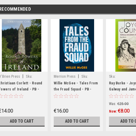
RECOMMENDED
|
|
O'Brien Press
Sku:
Merrion Press
Sku:
Sku:
BIG1345
MED3488
MED509,MED510
Christiaan Corlett - Round
Willie McGee - Tales From
Ray Burke - Joy
Towers of Ireland - PB -
the Fraud Squad - PB -
Galway and Jam
BRAND NEW
BRAND NEW
BRAND NEW
Was:
€25.00
€14.00
€16.00
€8.00
Now:
ADD TO CART
ADD TO CART
ADD TO 