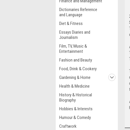
Finance and Management
Dictionaries Reference
and Language
Diet & Fitness
Essays Diaries and
Journalism
Film, TV, Music &
Entertainment
Fashion and Beauty
Food, Drink & Cookery
Gardening & Home
Health & Medicine
History & Historical
Biography
Hobbies & Interests
Humour & Comedy
Craftwork