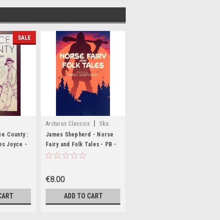
SALE
|
Arcturus Classics
Sku:
,MED511
MED2192
ce County :
James Shepherd - Norse
es Joyce -
Fairy and Folk Tales - PB -
Arcturus - BRAND NEW
€8.00
CART
ADD TO CART