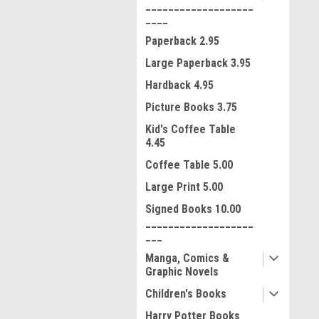
___________________
____
Paperback 2.95
Large Paperback 3.95
Hardback 4.95
Picture Books 3.75
Kid's Coffee Table
4.45
Coffee Table 5.00
Large Print 5.00
Signed Books 10.00
___________________
ment
___
Manga, Comics &
Graphic Novels
Children's Books
Harry Potter Books