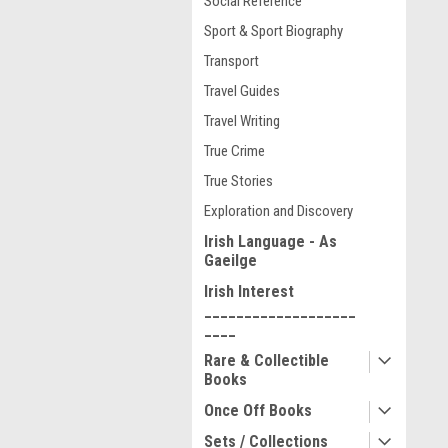
Social Reference
Sport & Sport Biography
Transport
Travel Guides
Travel Writing
True Crime
True Stories
Exploration and Discovery
Irish Language - As
Gaeilge
Irish Interest
___________________
____
Rare & Collectible
Books
Once Off Books
Sets / Collections