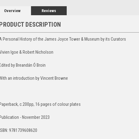
Overview
Reviews
PRODUCT DESCRIPTION
A Personal History of the James Joyce Tower & Museum by its Curators
Vivien Igoe & Robert Nicholson
Edited by Breandán Ó Broin
With an introduction by Vincent Browne
Paperback, c.200pp, 16 pages of colour plates
Publication - November 2023
ISBN: 9781739608620