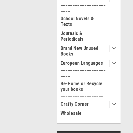
___________________
____
School Novels &
Texts
Journals &
Periodicals
Brand New Unused
Books
European Languages
___________________
____
Re-Home or Recycle
your books
__________________
Crafty Corner
Wholesale