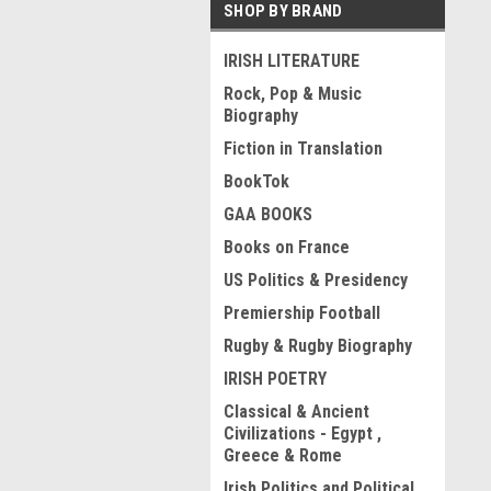
SHOP BY BRAND
IRISH LITERATURE
Rock, Pop & Music
Biography
Fiction in Translation
BookTok
GAA BOOKS
Books on France
US Politics & Presidency
Premiership Football
Rugby & Rugby Biography
IRISH POETRY
Classical & Ancient
Civilizations - Egypt ,
Greece & Rome
Irish Politics and Political