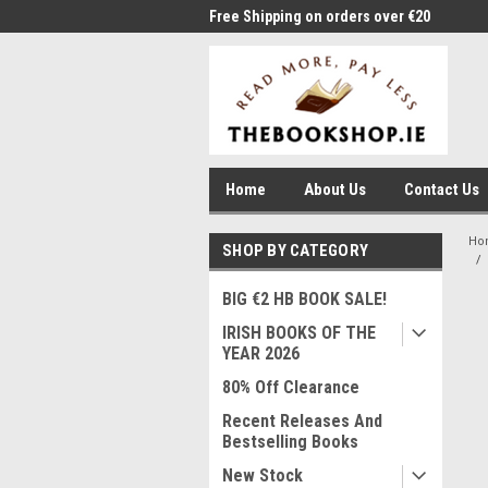
me to Thebookshop.ie
Free Shipping on orders over €20
Free
Home
About Us
Contact Us
Ho
SHOP BY CATEGORY
BIG €2 HB BOOK SALE!
IRISH BOOKS OF THE
YEAR 2026
80% Off Clearance
Recent Releases And
Bestselling Books
New Stock