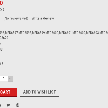
00
95
)
(No reviews yet)
Write a Review
596,MED6597,MED6598,MED6599,MED6600,MED6601,MED6602,MED6603,MED6
08620
w
GS
15
ECREASE
INCREASE
UANTITY:
QUANTITY:
ADD TO WISH LIST