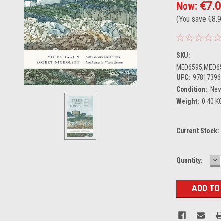
Now:
€7.
(You save
€8.
SKU:
MED6595,MED6
UPC:
97817396
Condition:
Ne
Weight:
0.40 K
Current Stock:
D
Quantity:
Q