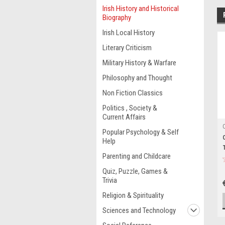
Irish History and Historical
Biography
Irish Local History
Literary Criticism
Military History & Warfare
Philosophy and Thought
Non Fiction Classics
Politics , Society &
Current Affairs
Popular Psychology & Self
Help
Parenting and Childcare
Quiz, Puzzle, Games &
Trivia
Religion & Spirituality
Sciences and Technology