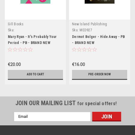
Gill Books
New Island Publishing
Sku:
Sku:
MED927
MED6816,MED6817,MED6818,MED6832,MED6833
Mary Ryan - It's Probably Your
Dermot Bolger - Hide Away - PB
Period - PB - BRAND NEW
- BRAND NEW
€20.00
€16.00
ADD TO CART
PRE-ORDER NOW
JOIN OUR MAILING LIST
for special offers!
Email
Address