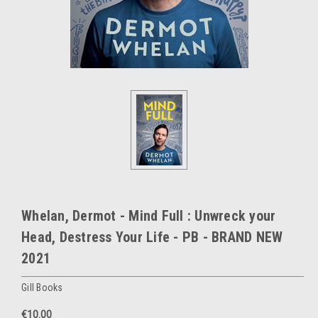
Whelan, Dermot - Mind Full : Unwreck your
Head, Destress Your Life - PB - BRAND NEW
2021
Gill Books
€10.00