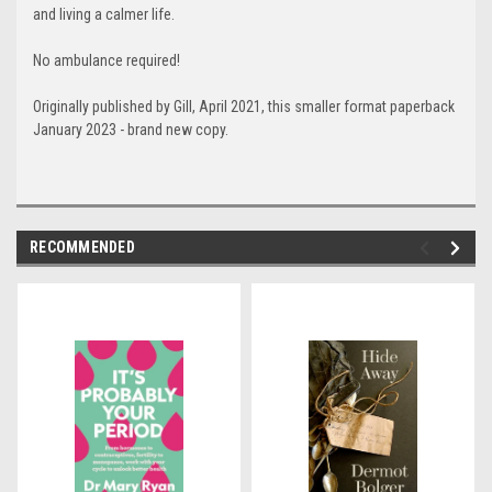
and living a calmer life.
No ambulance required!
Originally published by Gill, April 2021, this smaller format paperback
January 2023 - brand new copy.
RECOMMENDED