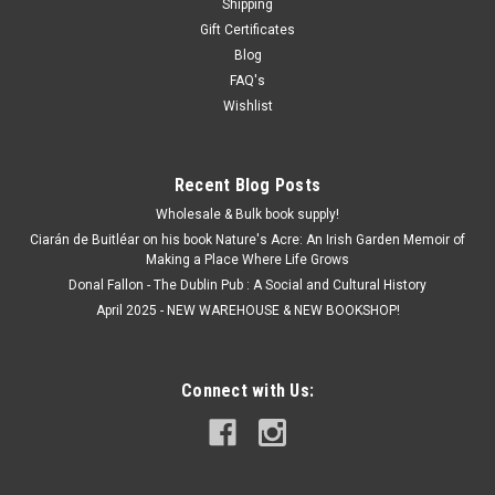
Shipping
Gift Certificates
Blog
FAQ's
Wishlist
Recent Blog Posts
Wholesale & Bulk book supply!
Ciarán de Buitléar on his book Nature's Acre: An Irish Garden Memoir of
Making a Place Where Life Grows
Donal Fallon - The Dublin Pub : A Social and Cultural History
April 2025 - NEW WAREHOUSE & NEW BOOKSHOP!
Connect with Us: