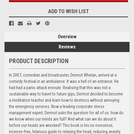
ADD TO WISH LIST
Overview
Reviews
PRODUCT DESCRIPTION
In 2007, comedian and broadcaster, Dermot Whelan, arrived at a
comedy festival in an ambulance. It was a hell of an entrance. He
had had a panic attack enroute. Realising that this was not a
sustainable way to travel to future gigs, Dermot decided to become
a meditation teacher and learn how to destress without annoying
the emergency services. Now a leading corporate stress
management expert, Dermot asks the question for all of us: how do
we know when our minds are full? And what can we do about it
before our hea
ds are wrecked? This book is his no nonsense,
incense-free, hilarious guide to relaxing the head, reducing anxiety