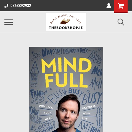
0863892932