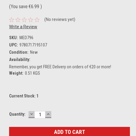
(You save
€6.99
)
(No reviews yet)
Write a Review
SKU:
MED796
UPC:
9780717195107
Condition:
New
Availability:
Remember, you get FREE Delivery on orders of €20 or more!
Weight:
0.51 KGS
Current Stock:
1
DECREASE
INCREASE
Quantity:
QUANTITY:
QUANTITY: