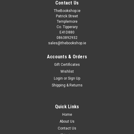
Contact Us
TheBookshop.ie
Patrick Street
Templemore
Co. Tipperary
E41D880
0863892932
sales@thebookshop.ie
Accounts & Orders
Gift Certificates
Wishlist
Login
or
Sign Up
Shipping & Returns
Quick Links
Home
About Us
Contact Us