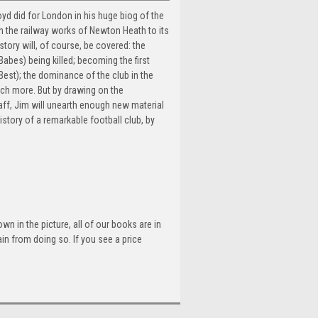
yd did for London in his huge biog of the
in the railway works of Newton Heath to its
story will, of course, be covered: the
abes) being killed; becoming the first
est); the dominance of the club in the
ch more. But by drawing on the
ff, Jim will unearth enough new material
history of a remarkable football club, by
n in the picture, all of our books are in
n from doing so. If you see a price