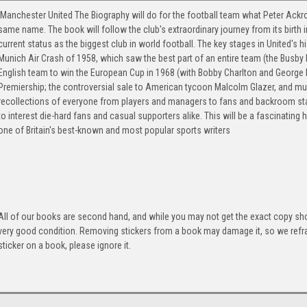
Manchester United The Biography will do for the football team what Peter Ackro
same name. The book will follow the club's extraordinary journey from its birth 
current status as the biggest club in world football. The key stages in United's hi
Munich Air Crash of 1958, which saw the best part of an entire team (the Busby B
English team to win the European Cup in 1968 (with Bobby Charlton and George B
Premiership; the controversial sale to American tycoon Malcolm Glazer, and mu
recollections of everyone from players and managers to fans and backroom sta
to interest die-hard fans and casual supporters alike. This will be a fascinating 
one of Britain's best-known and most popular sports writers
All of our books are second hand, and while you may not get the exact copy show
very good condition. Removing stickers from a book may damage it, so we refrai
sticker on a book, please ignore it.