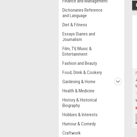
Finance and Management
Dictionaries Reference
and Language
Diet & Fitness
Essays Diaries and
Journalism
Film, TV, Music &
Entertainment
Fashion and Beauty
Food, Drink & Cookery
Gardening & Home
Health & Medicine
History & Historical
Biography
Hobbies & Interests
Humour & Comedy
Craftwork