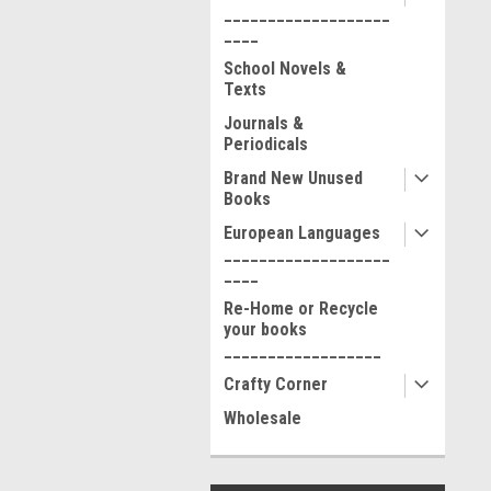
___________________
____
School Novels &
Texts
Journals &
Periodicals
Brand New Unused
Books
European Languages
___________________
____
Re-Home or Recycle
your books
__________________
Crafty Corner
Wholesale