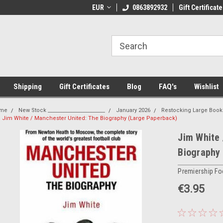
 Shipping on orders over €20
EUR
Welcome to Thebookshop.ie
0863892932
Gift Certificate
Fr
Shipping
Gift Certificates
Blog
FAQ's
Wishlist
me
New Stock _______________________
January 2026
Restocking Large Book
Jim White / Manchester United: The Biography (Large Paperback)
Jim White 
Biography
Premiership Fo
€3.95