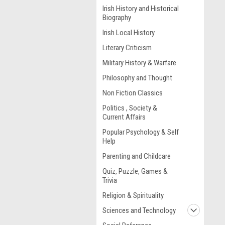
Irish History and Historical
Biography
Irish Local History
Literary Criticism
Military History & Warfare
Philosophy and Thought
Non Fiction Classics
Politics , Society &
Current Affairs
Popular Psychology & Self
Help
Parenting and Childcare
Quiz, Puzzle, Games &
Trivia
Religion & Spirituality
Sciences and Technology