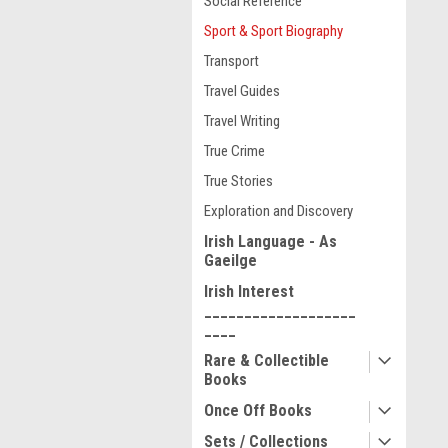
Social Reference
Sport & Sport Biography
Transport
Travel Guides
Travel Writing
True Crime
True Stories
Exploration and Discovery
Irish Language - As
Gaeilge
Irish Interest
___________________
____
Rare & Collectible
Books
Once Off Books
Sets / Collections