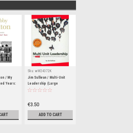
Sku:
wW24372K
ton / My
Jim Sullivan / Multi-Unit
ed Years:
Leadership (Large
phy (Large
Paperback)
€3.50
CART
ADD TO CART