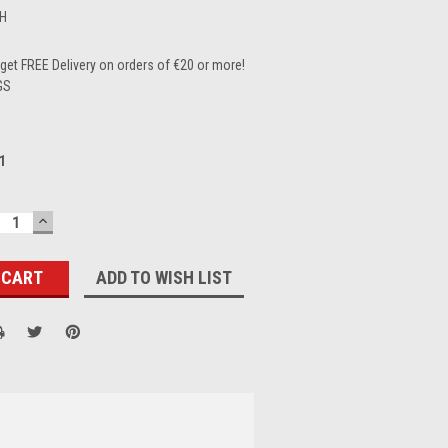
H
et FREE Delivery on orders of €20 or more!
GS
1
ECREASE
INCREASE
UANTITY:
QUANTITY:
ADD TO WISH LIST