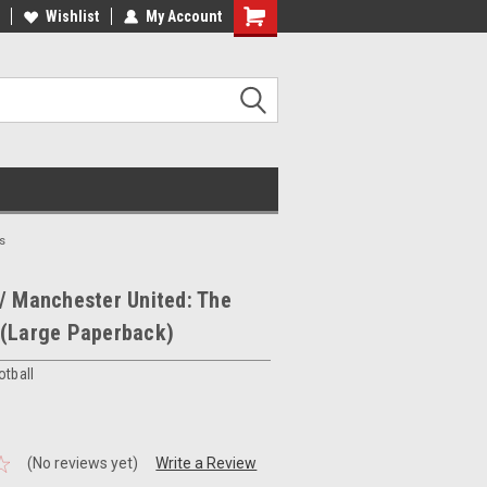
ee Shipping on orders over €20
Wishlist
My Account
Free Shipping on orders over €20
s
/ Manchester United: The
 (Large Paperback)
otball
(No reviews yet)
Write a Review