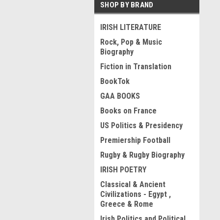
SHOP BY BRAND
IRISH LITERATURE
Rock, Pop & Music
Biography
Fiction in Translation
BookTok
GAA BOOKS
Books on France
US Politics & Presidency
Premiership Football
Rugby & Rugby Biography
IRISH POETRY
Classical & Ancient
Civilizations - Egypt ,
Greece & Rome
Irish Politics and Political