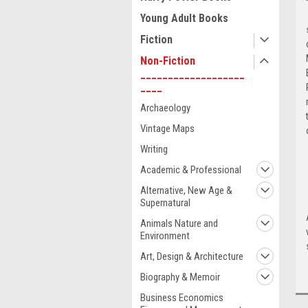
Young Adult Books
Fiction
Non-Fiction
___________________
____
Archaeology
Vintage Maps
Writing
Academic & Professional
Alternative, New Age &
Supernatural
Animals Nature and
Environment
Art, Design & Architecture
Biography & Memoir
Business Economics