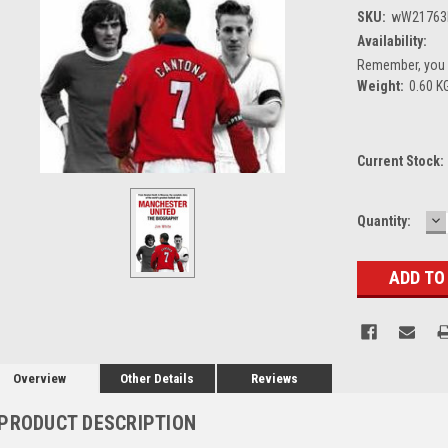
SKU:
wW21763
Availability:
Remember, you g
Weight:
0.60 K
Current Stock:
D
Quantity:
Q
Overview
Other Details
Reviews
PRODUCT DESCRIPTION