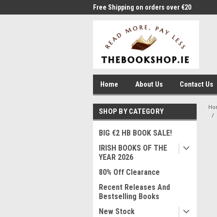
me to Thebookshop.ie
Free Shipping on orders over €20
Free
Home
About Us
Contact Us
Ho
SHOP BY CATEGORY
BIG €2 HB BOOK SALE!
IRISH BOOKS OF THE
YEAR 2026
80% Off Clearance
Recent Releases And
Bestselling Books
New Stock