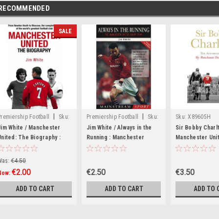
RECOMMENDED
SALE
|
|
Premiership Football
Sku:
Premiership Football
Sku:
Sku:
X89605H
wW3390H
82678H
Jim White / Manchester
Jim White / Always in the
Sir Bobby Charl
United: The Biography :
Running : Manchester
Manchester Unit
The complete story of the
United Dream Team
The Autobiogra
world's greatest football
Paperback)
Was:
€4.50
club (Hardback)
€2.00
€2.50
€3.50
Now:
ADD TO CART
ADD TO CART
ADD TO 