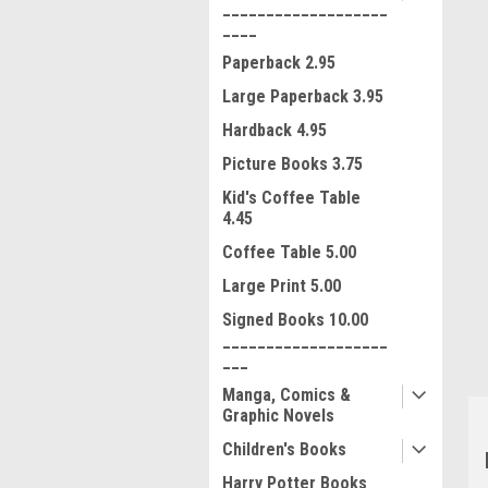
___________________
____
Paperback 2.95
Large Paperback 3.95
Hardback 4.95
Picture Books 3.75
Kid's Coffee Table
4.45
ment
Coffee Table 5.00
Large Print 5.00
Signed Books 10.00
___________________
___
Manga, Comics &
Graphic Novels
Children's Books
Harry Potter Books