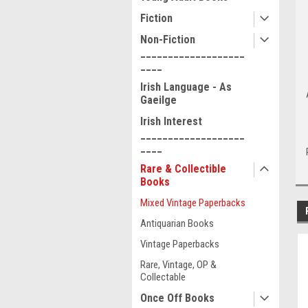
Fiction
Non-Fiction
___________________
____
Irish Language - As
Gaeilge
Irish Interest
___________________
____
Rare & Collectible
Books
Mixed Vintage Paperbacks
Antiquarian Books
Vintage Paperbacks
Rare, Vintage, OP &
Collectable
Once Off Books