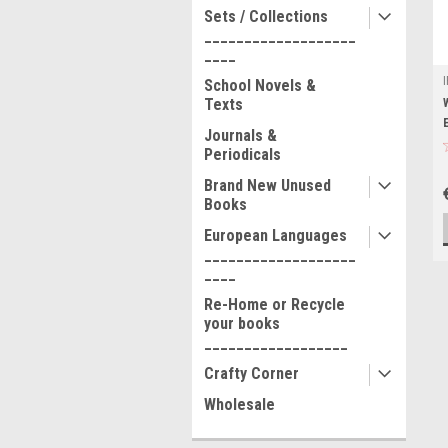
Sets / Collections
___________________
____
School Novels &
Texts
Journals &
Periodicals
Brand New Unused
Books
European Languages
___________________
____
Re-Home or Recycle
your books
__________________
Crafty Corner
Wholesale