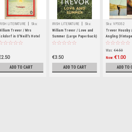
|
|
IRISH LITERATURE
Sku:
IRISH LITERATURE
Sku:
Sku:
VP3352
rR14891H
X86390H
William Trevor / Mrs
William Trevor / Love and
Trevor Housby 
Eckdorf in O'Neill's Hotel
Summer (Large Paperback)
Angling (Vintag
Paperback)
Was:
€4.50
€2.50
€3.50
€1.00
Now:
ADD TO CART
ADD TO CART
ADD TO 