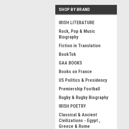
SHOP BY BRAND
IRISH LITERATURE
Rock, Pop & Music
Biography
Fiction in Translation
BookTok
GAA BOOKS
Books on France
US Politics & Presidency
Premiership Football
Rugby & Rugby Biography
IRISH POETRY
Classical & Ancient
Civilizations - Egypt ,
Greece & Rome