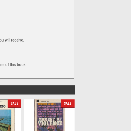
u will receive.
ine of this book.
SALE
SALE