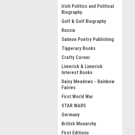
Irish Politics and Political
Biography.
Golf & Golf Biography
Russia
Salmon Poetry Publishing
Tipperary Books
Crafty Corner
Limerick & Limerick
Interest Books
Daisy Meadows - Rainbow
Fairies
First World War
STAR WARS
Germany
British Monarchy
First Editions