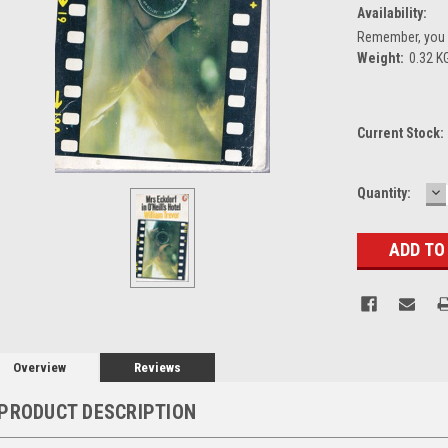
Availability:
Remember, you g
Weight:
0.32 K
Current Stock:
D
Quantity:
Q
Overview
Reviews
PRODUCT DESCRIPTION