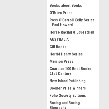
Books about Books
O'Brien Press
Ross O'Carroll Kelly Series
- Paul Howard
Horse Racing & Equestrian
AUSTRALIA
Gill Books
Horrid Henry Series
Merrion Press
Guardian 100 Best Books
21st Century
New Island Publishing
Booker Prize Winners
Folio Society Editions
Boxing and Boxing
Biography