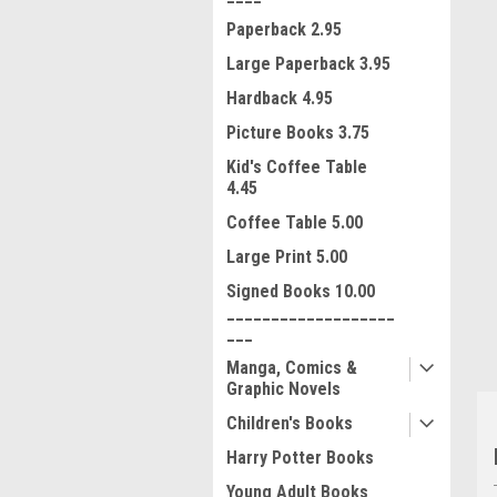
Paperback 2.95
Large Paperback 3.95
Hardback 4.95
Picture Books 3.75
Kid's Coffee Table
4.45
ment
Coffee Table 5.00
Large Print 5.00
Signed Books 10.00
___________________
___
Manga, Comics &
Graphic Novels
Children's Books
Harry Potter Books
Young Adult Books