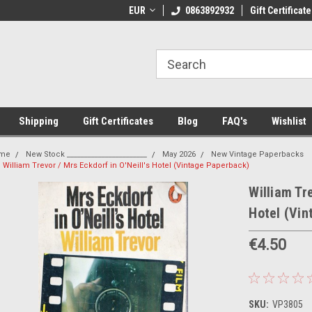
 Shipping on orders over €20
EUR
Welcome to Thebookshop.ie
0863892932
Gift Certificate
Fr
Shipping
Gift Certificates
Blog
FAQ's
Wishlist
me
New Stock _______________________
May 2026
New Vintage Paperbacks
William Trevor / Mrs Eckdorf in O'Neill's Hotel (Vintage Paperback)
William Tre
Hotel (Vi
€4.50
SKU:
VP3805