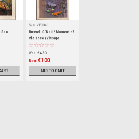
Sku:
VP3041
/ Sea
Russell O'Neil / Moment of
e
Violence (Vintage
Paperback)
Was:
€4.50
€1.00
Now:
CART
ADD TO CART