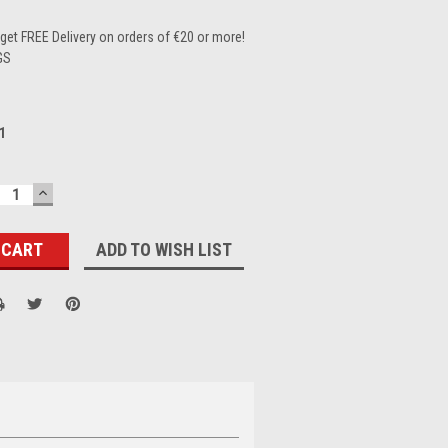
et FREE Delivery on orders of €20 or more!
GS
1
ECREASE
INCREASE
UANTITY:
QUANTITY:
ADD TO WISH LIST