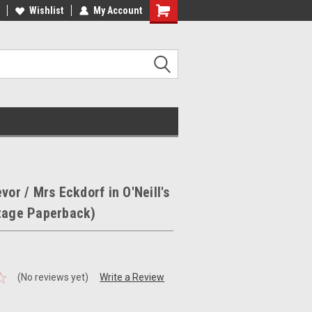
ee Shipping on orders over €20
Wishlist
My Account
Free Shipping on orders over €20
vor / Mrs Eckdorf in O'Neill's
ntage Paperback)
(No reviews yet)
Write a Review