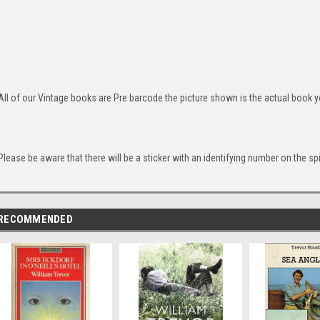
All of our Vintage books are Pre barcode the picture shown is the actual book yo
Please be aware that there will be a sticker with an identifying number on the sp
RECOMMENDED