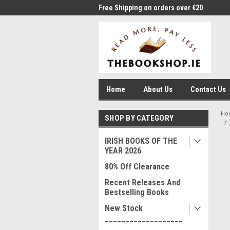
me to Thebookshop.ie
Free Shipping on orders over €20
Free
Home
About Us
Contact Us
Ho
SHOP BY CATEGORY
IRISH BOOKS OF THE
YEAR 2026
80% Off Clearance
Recent Releases And
Bestselling Books
New Stock
___________________
____