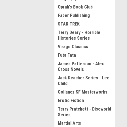
Oprah's Book Club
Faber Publishing
STAR TREK
Terry Deary - Horrible
Histories Series
Virago Classics
Futa Fata
James Patterson - Alex
Cross Novels
Jack Reacher Series - Lee
Child
Gollancz SF Masterworks
Erotic Fiction
Terry Pratchett - Discworld
Series
Martial Arts