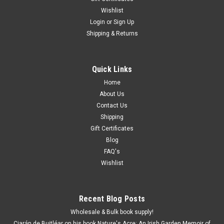
Wishlist
Login
or
Sign Up
Shipping & Returns
Quick Links
Home
About Us
Contact Us
Shipping
Gift Certificates
Blog
FAQ's
Wishlist
Recent Blog Posts
Wholesale & Bulk book supply!
Ciarán de Buitléar on his book Nature's Acre: An Irish Garden Memoir of