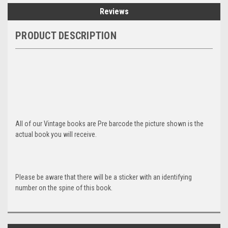
Reviews
PRODUCT DESCRIPTION
All of our Vintage books are Pre barcode the picture shown is the
actual book you will receive.
Please be aware that there will be a sticker with an identifying
number on the spine of this book.