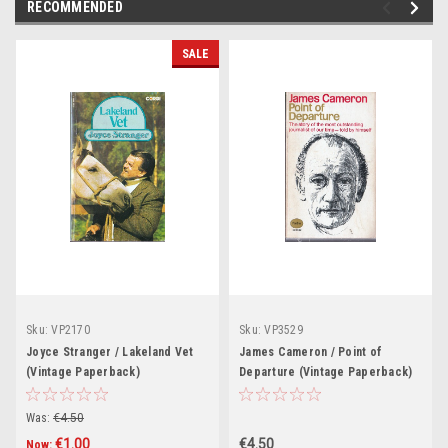
RECOMMENDED
SALE
Sku:
VP2170
Sku:
VP3529
Joyce Stranger / Lakeland Vet
James Cameron / Point of
(Vintage Paperback)
Departure (Vintage Paperback)
Was:
€4.50
€1.00
€4.50
Now: