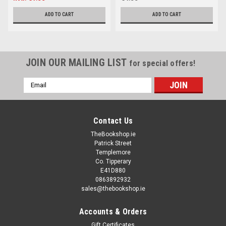
ADD TO CART
ADD TO CART
JOIN OUR MAILING LIST
for special offers!
Email
Address
Contact Us
TheBookshop.ie
Patrick Street
Templemore
Co. Tipperary
E41D880
0863892932
sales@thebookshop.ie
Accounts & Orders
Gift Certificates