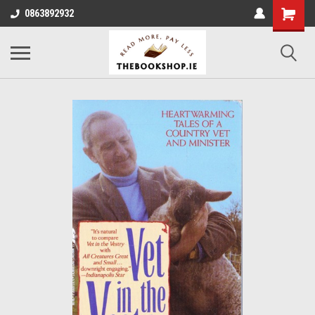
0863892932