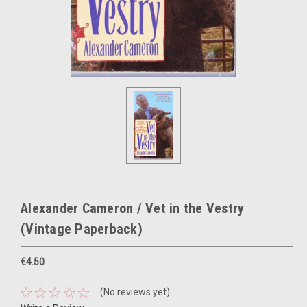
Alexander Cameron / Vet in the Vestry
(Vintage Paperback)
€4.50
(No reviews yet)