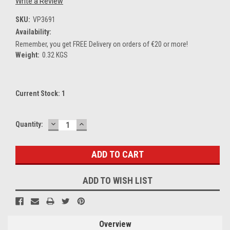
Write a Review
SKU:
VP3691
Availability:
Remember, you get FREE Delivery on orders of €20 or more!
Weight:
0.32 KGS
Current Stock:
1
DECREASE
INCREASE
Quantity:
QUANTITY:
QUANTITY:
ADD TO WISH LIST
Overview