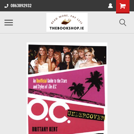
0863892932