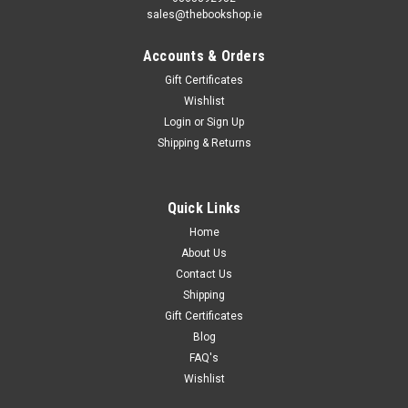
sales@thebookshop.ie
Accounts & Orders
Gift Certificates
Wishlist
Login
or
Sign Up
Shipping & Returns
Quick Links
Home
About Us
Contact Us
Shipping
Gift Certificates
Blog
FAQ's
Wishlist