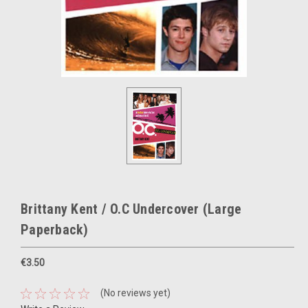
Brittany Kent / O.C Undercover (Large
Paperback)
€3.50
(No reviews yet)