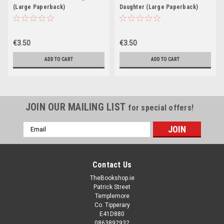
(Large Paperback)
Daughter (Large Paperback)
€3.50
€3.50
ADD TO CART
ADD TO CART
JOIN OUR MAILING LIST
for special offers!
Email
Address
Contact Us
TheBookshop.ie
Patrick Street
Templemore
Co. Tipperary
E41D880
0863892932