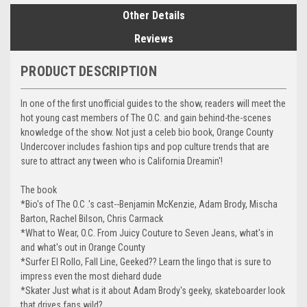
Other Details
Reviews
PRODUCT DESCRIPTION
In one of the first unofficial guides to the show, readers will meet the
hot young cast members of The O.C. and gain behind-the-scenes
knowledge of the show. Not just a celeb bio book, Orange County
Undercover includes fashion tips and pop culture trends that are
sure to attract any tween who is California Dreamin'!
The book
*Bio's of The O.C .'s cast--Benjamin McKenzie, Adam Brody, Mischa
Barton, Rachel Bilson, Chris Carmack
*What to Wear, O.C. From Juicy Couture to Seven Jeans, what's in
and what's out in Orange County
*Surfer El Rollo, Fall Line, Geeked?? Learn the lingo that is sure to
impress even the most diehard dude
*Skater Just what is it about Adam Brody's geeky, skateboarder look
that drives fans wild?