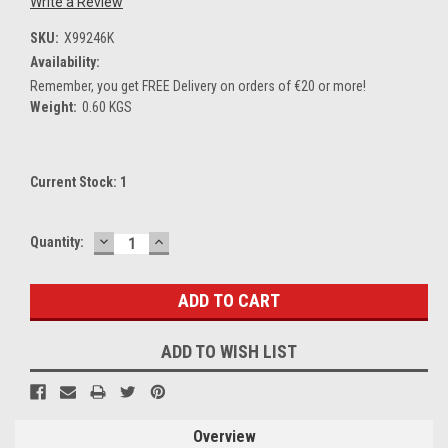
Write a Review
SKU:
X99246K
Availability:
Remember, you get FREE Delivery on orders of €20 or more!
Weight:
0.60 KGS
Current Stock:
1
DECREASE
INCREASE
Quantity:
QUANTITY:
QUANTITY:
ADD TO WISH LIST
Overview