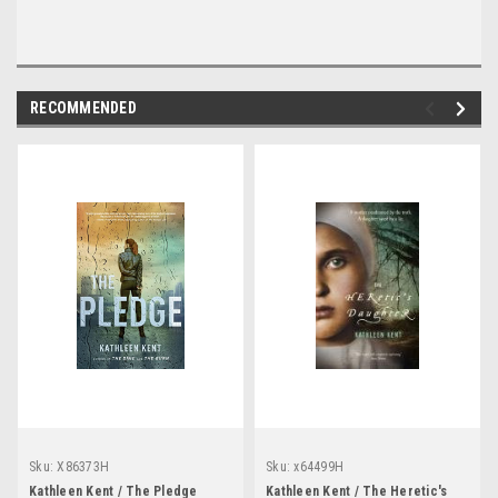
RECOMMENDED
Sku:
X86373H
Sku:
x64499H
Kathleen Kent / The Pledge
Kathleen Kent / The Heretic's