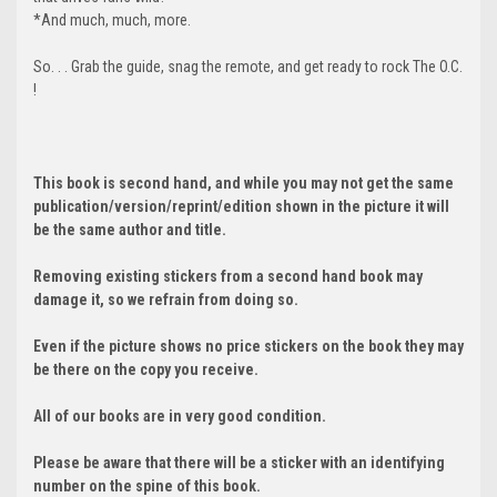
*And much, much, more.
So. . . Grab the guide, snag the remote, and get ready to rock The O.C.
!
This book is second hand, and while you may not get the same
publication/version/reprint/edition shown in the picture it will
be the same author and title.
Removing existing stickers from a second hand book may
damage it, so we refrain from doing so.
Even if the picture shows no price stickers on the book they may
be there on the copy you receive.
All of our books are in very good condition.
Please be aware that there will be a sticker with an identifying
number on the spine of this book.