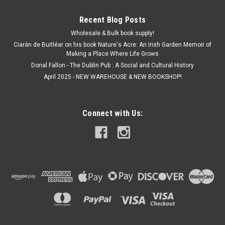
Recent Blog Posts
Wholesale & Bulk book supply!
Ciarán de Buitléar on his book Nature's Acre: An Irish Garden Memoir of
Making a Place Where Life Grows
Donal Fallon - The Dublin Pub : A Social and Cultural History
April 2025 - NEW WAREHOUSE & NEW BOOKSHOP!
Connect with Us: