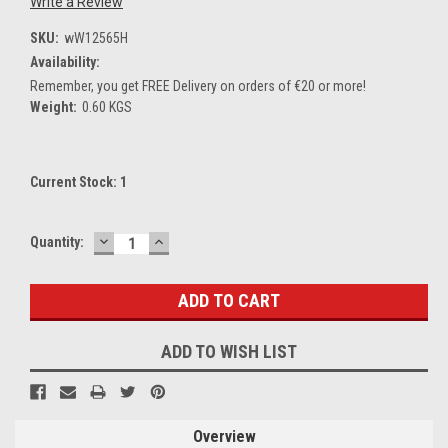
Write a Review
SKU:
wW12565H
Availability:
Remember, you get FREE Delivery on orders of €20 or more!
Weight:
0.60 KGS
Current Stock:
1
DECREASE
INCREASE
Quantity:
QUANTITY:
QUANTITY:
ADD TO WISH LIST
Overview