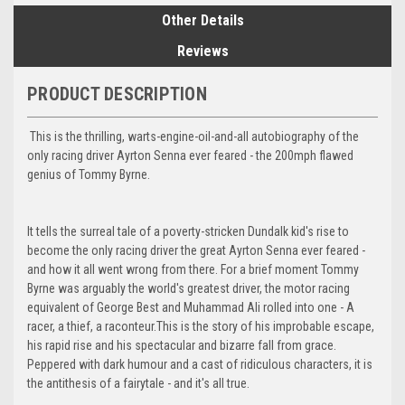
Other Details
Reviews
PRODUCT DESCRIPTION
This is the thrilling, warts-engine-oil-and-all autobiography of the
only racing driver Ayrton Senna ever feared - the 200mph flawed
genius of Tommy Byrne.
It tells the surreal tale of a poverty-stricken Dundalk kid's rise to
become the only racing driver the great Ayrton Senna ever feared -
and how it all went wrong from there. For a brief moment Tommy
Byrne was arguably the world's greatest driver, the motor racing
equivalent of George Best and Muhammad Ali rolled into one - A
racer, a thief, a raconteur.This is the story of his improbable escape,
his rapid rise and his spectacular and bizarre fall from grace.
Peppered with dark humour and a cast of ridiculous characters, it is
the antithesis of a fairytale - and it's all true.