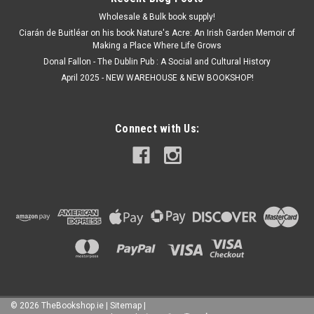
Wholesale & Bulk book supply!
Ciarán de Buitléar on his book Nature's Acre: An Irish Garden Memoir of
Making a Place Where Life Grows
Donal Fallon - The Dublin Pub : A Social and Cultural History
April 2025 - NEW WAREHOUSE & NEW BOOKSHOP!
Connect with Us:
©
2026
TheBookshop.ie
|
Sitemap
|