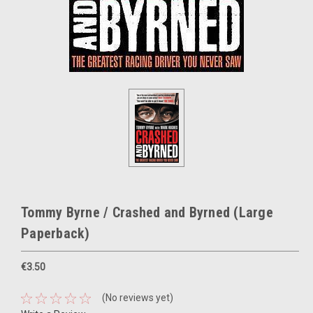
Tommy Byrne / Crashed and Byrned (Large
Paperback)
€3.50
(No reviews yet)