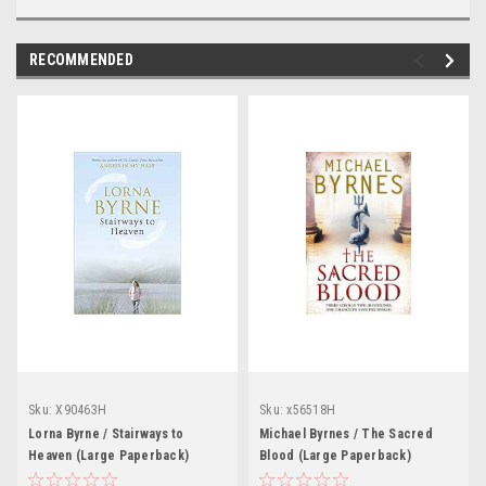
RECOMMENDED
Sku:
X90463H
Sku:
x56518H
Lorna Byrne / Stairways to
Michael Byrnes / The Sacred
Heaven (Large Paperback)
Blood (Large Paperback)