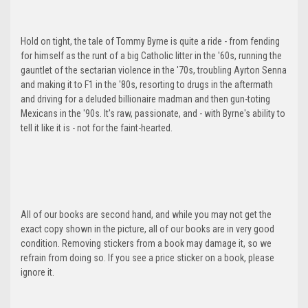
Hold on tight, the tale of Tommy Byrne is quite a ride - from fending
for himself as the runt of a big Catholic litter in the '60s, running the
gauntlet of the sectarian violence in the '70s, troubling Ayrton Senna
and making it to F1 in the '80s, resorting to drugs in the aftermath
and driving for a deluded billionaire madman and then gun-toting
Mexicans in the '90s. It's raw, passionate, and - with Byrne's ability to
tell it like it is - not for the faint-hearted.
All of our books are second hand, and while you may not get the
exact copy shown in the picture, all of our books are in very good
condition. Removing stickers from a book may damage it, so we
refrain from doing so. If you see a price sticker on a book, please
ignore it.