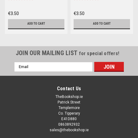
€3.50
€3.50
ADD TO CART
ADD TO CART
JOIN OUR MAILING LIST
for special offers!
Email
Address
Contact Us
TheBookshop.ie
Patrick Street
Templemore
Co. Tipperary
E41D880
0863892932
sales@thebookshop.ie