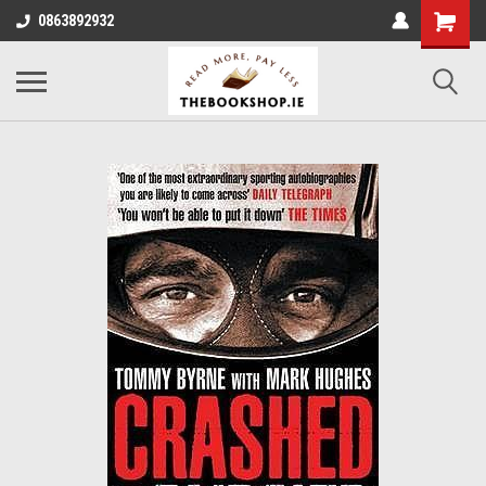
0863892932