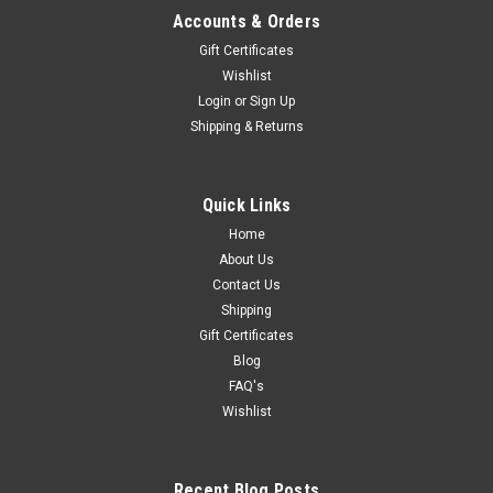
Accounts & Orders
Gift Certificates
Wishlist
Login
or
Sign Up
Shipping & Returns
Quick Links
Home
About Us
Contact Us
Shipping
Gift Certificates
Blog
FAQ's
Wishlist
Recent Blog Posts