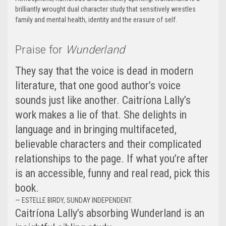
brilliantly wrought dual character study that sensitively wrestles
family and mental health, identity and the erasure of self.
Praise for
Wunderland
They say that the voice is dead in modern
literature, that one good author’s voice
sounds just like another. Caitríona Lally’s
work makes a lie of that. She delights in
language and in bringing multifaceted,
believable characters and their complicated
relationships to the page. If what you’re after
is an accessible, funny and real read, pick this
book.
— ESTELLE BIRDY, SUNDAY INDEPENDENT.
Caitríona Lally’s absorbing Wunderland is an