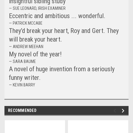
insightful sibling study
— SUE LEONARD, IRISH EXAMINER
Eccentric and ambitious ... wonderful.
— PATRICK MCCABE
They’d break your heart, Roy and Gert. They
will break your heart.
— ANDREW MEEHAN
My novel of the year!
— SARA BAUME
A novel of huge invention from a seriously
funny writer.
— KEVIN BARRY
RECOMMENDED