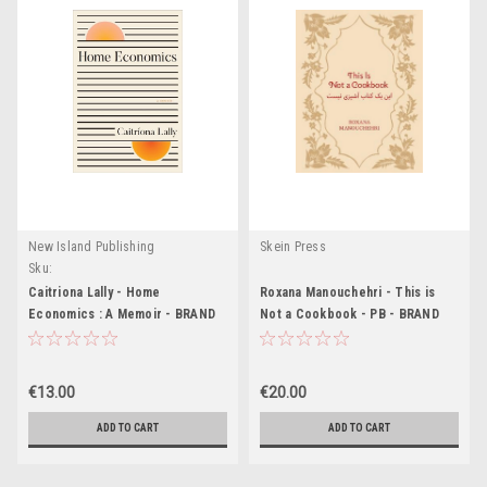
New Island Publishing
Skein Press
Sku:
MED7366,MED7367,MED7368,MED7369,MED7370,MED7371,MED8072,MED8073,ME
Caitriona Lally - Home
Roxana Manouchehri - This is
Economics : A Memoir - BRAND
Not a Cookbook - PB - BRAND
NEW ( with Signed Adhesive
NEW
Bookplate)
€13.00
€20.00
ADD TO CART
ADD TO CART