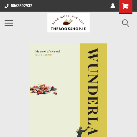
0863892932