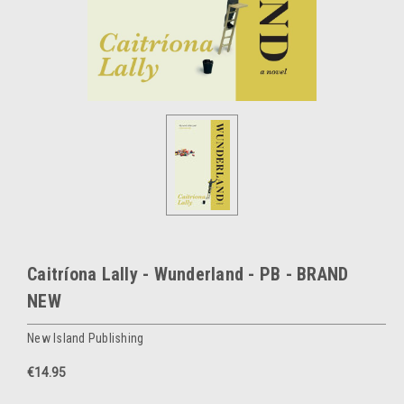
Caitríona Lally - Wunderland - PB - BRAND
NEW
New Island Publishing
€14.95