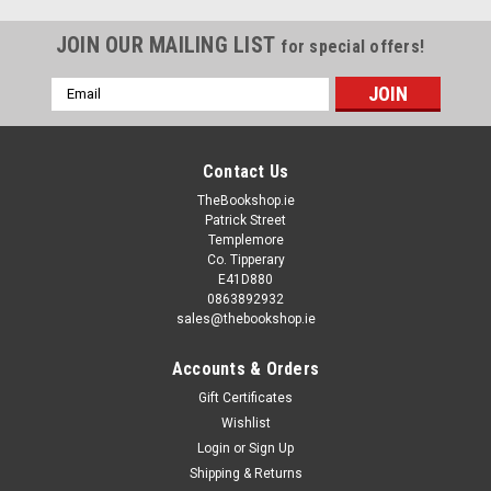
JOIN OUR MAILING LIST
for special offers!
Email
Address
Contact Us
TheBookshop.ie
Patrick Street
Templemore
Co. Tipperary
E41D880
0863892932
sales@thebookshop.ie
Accounts & Orders
Gift Certificates
Wishlist
Login
or
Sign Up
Shipping & Returns