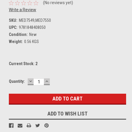
(No reviews yet)
Write a Review
SKU:
MED7549,MED7550
UPC:
9781848408050
Condition:
New
Weight:
0.56 KGS
Current Stock:
2
DECREASE
INCREASE
Quantity:
QUANTITY:
QUANTITY:
ADD TO WISH LIST