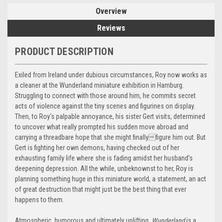
Overview
Reviews
PRODUCT DESCRIPTION
Exiled from Ireland under dubious circumstances, Roy now works as
a cleaner at the Wunderland miniature exhibition in Hamburg.
Struggling to connect with those around him, he commits secret
acts of violence against the tiny scenes and figurines on display.
Then, to Roy’s palpable annoyance, his sister Gert visits, determined
to uncover what really prompted his sudden move abroad and
carrying a threadbare hope that she might finallyfigure him out. But
Gert is fighting her own demons, having checked out of her
exhausting family life where she is fading amidst her husband’s
deepening depression. All the while, unbeknownst to her, Roy is
planning something huge in this miniature world, a statement, an act
of great destruction that might just be the best thing that ever
happens to them.
Atmospheric, humorous and ultimately uplifting,
Wunderland
is a