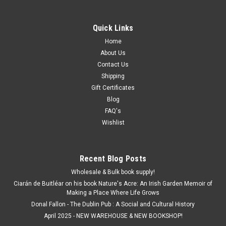
Quick Links
Home
About Us
Contact Us
Shipping
Gift Certificates
Blog
FAQ's
Wishlist
Recent Blog Posts
Wholesale & Bulk book supply!
Ciarán de Buitléar on his book Nature's Acre: An Irish Garden Memoir of
Making a Place Where Life Grows
Donal Fallon - The Dublin Pub : A Social and Cultural History
April 2025 - NEW WAREHOUSE & NEW BOOKSHOP!