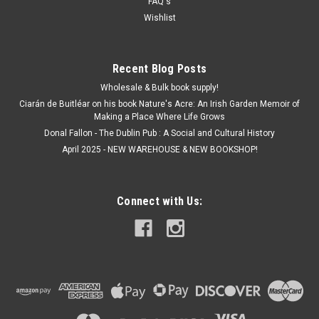
FAQ's
Wishlist
Recent Blog Posts
Wholesale & Bulk book supply!
Ciarán de Buitléar on his book Nature's Acre: An Irish Garden Memoir of
Making a Place Where Life Grows
Donal Fallon - The Dublin Pub : A Social and Cultural History
April 2025 - NEW WAREHOUSE & NEW BOOKSHOP!
Connect with Us: