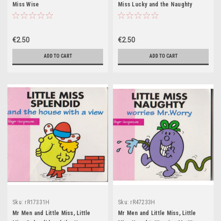
Miss Wise
Miss Lucky and the Naughty
Pixies
€2.50
€2.50
ADD TO CART
ADD TO CART
Sku:
rR17331H
Sku:
rR47233H
Mr Men and Little Miss, Little
Mr Men and Little Miss, Little