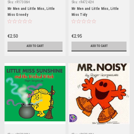
Sku:
rR17306H
Sku:
rR47242H
Mr Men and Little Miss, Little
Mr Men and Little Miss, Little
Miss Greedy
Miss Tidy
€2.50
€2.95
ADD TO CART
ADD TO CART