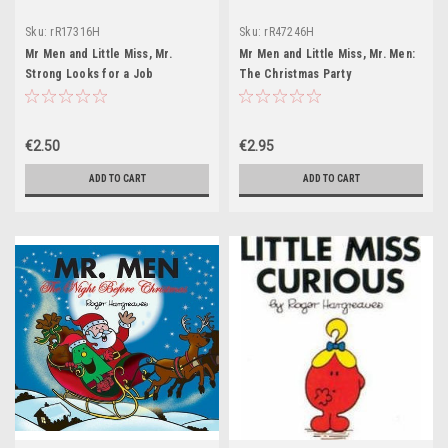
Sku:
rR17316H
Sku:
rR47246H
Mr Men and Little Miss, Mr.
Mr Men and Little Miss, Mr. Men:
Strong Looks for a Job
The Christmas Party
€2.50
€2.95
ADD TO CART
ADD TO CART