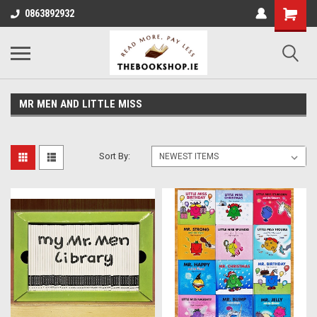
0863892932
MR MEN AND LITTLE MISS
Sort By: