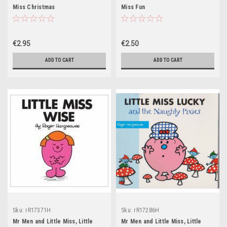
Miss Christmas
Miss Fun
€2.95
€2.50
ADD TO CART
ADD TO CART
Sku:
rR17371H
Sku:
rR17286H
Mr Men and Little Miss, Little
Mr Men and Little Miss, Little