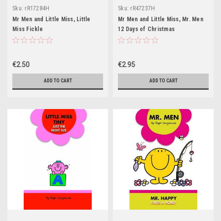
Sku:
rR17284H
Sku:
rR47237H
Mr Men and Little Miss, Little
Mr Men and Little Miss, Mr. Men
Miss Fickle
12 Days of Christmas
€2.50
€2.95
ADD TO CART
ADD TO CART