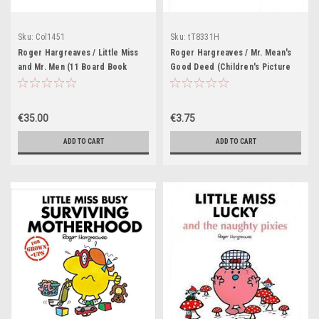
Sku:
Col1451
Sku:
tT8331H
Roger Hargreaves / Little Miss
Roger Hargreaves / Mr. Mean's
and Mr. Men (11 Board Book
Good Deed (Children's Picture
Collection)
Book)
€35.00
€3.75
ADD TO CART
ADD TO CART