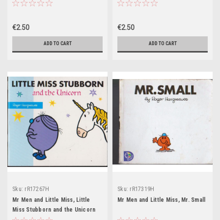
€2.50
€2.50
ADD TO CART
ADD TO CART
Sku:
rR17267H
Sku:
rR17319H
Mr Men and Little Miss, Little
Mr Men and Little Miss, Mr. Small
Miss Stubborn and the Unicorn