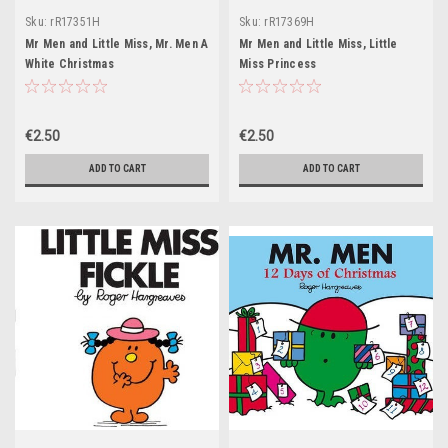
Sku:
rR17351H
Sku:
rR17369H
Mr Men and Little Miss, Mr. Men A
Mr Men and Little Miss, Little
White Christmas
Miss Princess
€2.50
€2.50
ADD TO CART
ADD TO CART