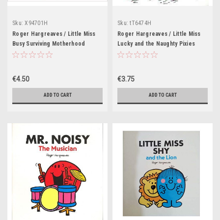
Sku:
X94701H
Sku:
tT6474H
Roger Hargreaves / Little Miss
Roger Hargreaves / Little Miss
Busy Surviving Motherhood
Lucky and the Naughty Pixies
(Hardback)
(Children's Picture Book)
€4.50
€3.75
ADD TO CART
ADD TO CART