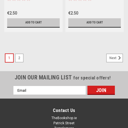
€2.50
€2.50
ADD TO CART
ADD TO CART
1
2
Next
JOIN OUR MAILING LIST
for special offers!
Email
Address
Contact Us
TheBookshop.ie
Patrick Street