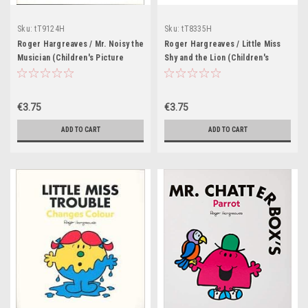
Sku:
tT9124H
Sku:
tT8335H
Roger Hargreaves / Mr. Noisy the
Roger Hargreaves / Little Miss
Musician (Children's Picture
Shy and the Lion (Children's
Book)
Picture Book)
€3.75
€3.75
ADD TO CART
ADD TO CART