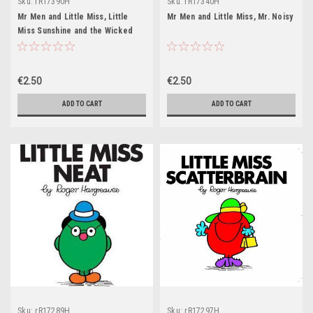
Sku:
rR17390H
Sku:
rR17340H
Mr Men and Little Miss, Little
Mr Men and Little Miss, Mr. Noisy
Miss Sunshine and the Wicked
Witch
€2.50
€2.50
ADD TO CART
ADD TO CART
Sku:
rR17289H
Sku:
rR17297H