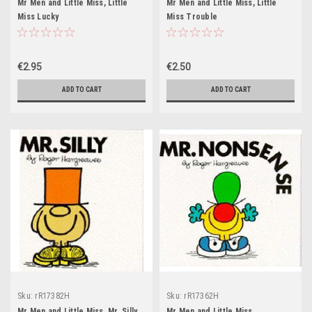
Mr Men and Little Miss, Little
Mr Men and Little Miss, Little
Miss Lucky
Miss Trouble
€2.95
€2.50
ADD TO CART
ADD TO CART
Sku:
rR17382H
Sku:
rR17362H
Mr Men and Little Miss, Mr. Silly
Mr Men and Little Miss,