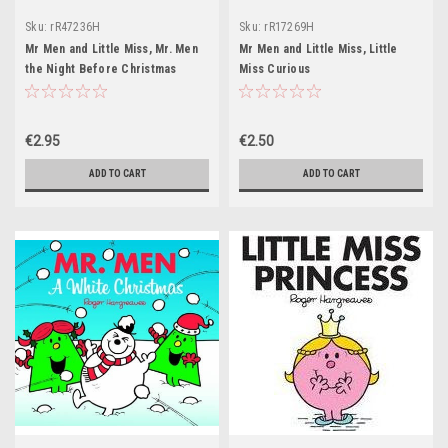
Sku:
rR47236H
Sku:
rR17269H
Mr Men and Little Miss, Mr. Men
Mr Men and Little Miss, Little
the Night Before Christmas
Miss Curious
€2.95
€2.50
ADD TO CART
ADD TO CART