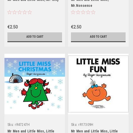
Mr.Nonsense
€2.50
€2.50
ADD TO CART
ADD TO CART
Sku:
rR47247H
Sku:
rR17309H
Mr Men and Little Miss, Little
Mr Men and Little Miss, Little