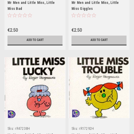
Mr Men and Little Miss, Little
Mr Men and Little Miss, Little
Miss Bad
Miss Giggles
€2.50
€2.50
ADD TO CART
ADD TO CART
Sku:
rR47238H
Sku:
rR17292H