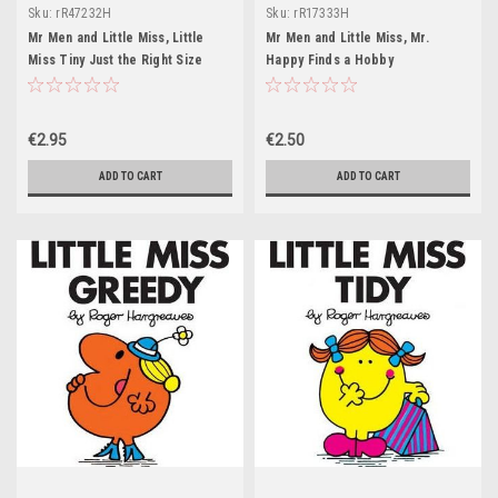
Sku:
rR47232H
Sku:
rR17333H
Mr Men and Little Miss, Little
Mr Men and Little Miss, Mr.
Miss Tiny Just the Right Size
Happy Finds a Hobby
€2.95
€2.50
ADD TO CART
ADD TO CART