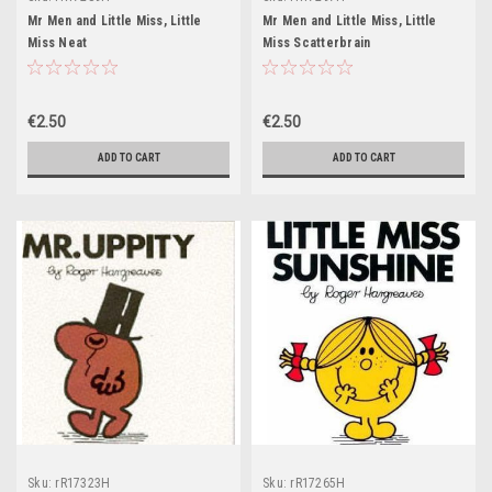
Mr Men and Little Miss, Little
Mr Men and Little Miss, Little
Miss Neat
Miss Scatterbrain
€2.50
€2.50
ADD TO CART
ADD TO CART
Sku:
rR17323H
Sku:
rR17265H