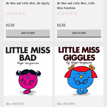
Mr Men and Little Miss, Mr.Uppity
Mr Men and Little Miss, Little
Miss Sunshine
€2.50
€2.50
ADD TO CART
ADD TO CART
Sku:
rR17277H
Sku:
rR17281H