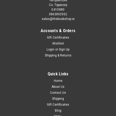
Templemore
Co. Tipperary
E41D880
0863892932
sales@thebookshop.ie
Accounts & Orders
Gift Certificates
Wishlist
Login
or
Sign Up
Sku:
Col1705
Shipping & Returns
Roger Hargreaves / Mr. Men: My Complete
Collection (48 Book Box Set)
Roger Hargreaves / Mr. Men: My Complete Collection (48
Quick Links
Book Box Set)
Home
About Us
Contact Us
Shipping
€95.00
Gift Certificates
ADD TO CART
Blog