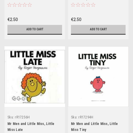
€2.50
€2.50
ADD TO CART
ADD TO CART
Sku:
rR17256H
Sku:
rR17294H
Mr Men and Little Miss, Little
Mr Men and Little Miss, Little
Miss Late
Miss Tiny