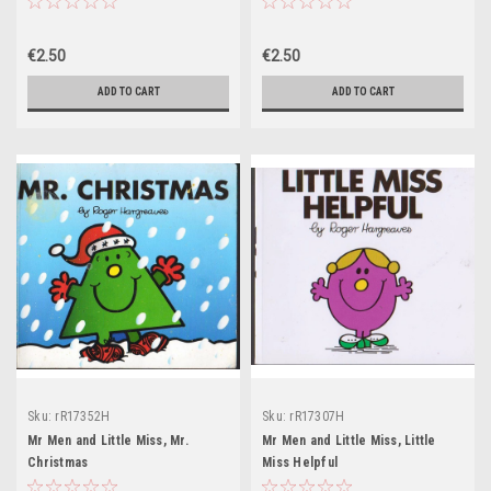
€2.50
€2.50
ADD TO CART
ADD TO CART
Sku:
rR17352H
Sku:
rR17307H
Mr Men and Little Miss, Mr.
Mr Men and Little Miss, Little
Christmas
Miss Helpful