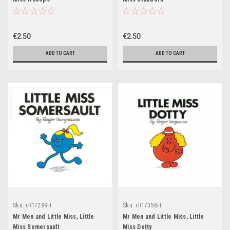
€2.50
€2.50
ADD TO CART
ADD TO CART
Sku:
rR17299H
Sku:
rR17356H
Mr Men and Little Miss, Little
Mr Men and Little Miss, Little
Miss Somersault
Miss Dotty