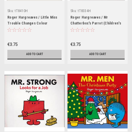
Sku:
tT8410H
Sku:
tT8334H
Roger Hargreaves / Little Miss
Roger Hargreaves / Mr
Trouble Changes Colour
Chatterbox's Parrot (Children's
(Children's Picture Book)
Picture Book)
€3.75
€3.75
ADD TO CART
ADD TO CART