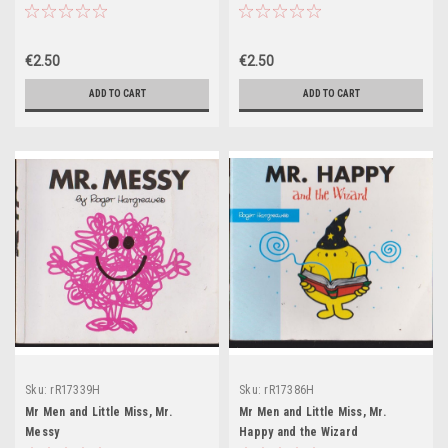
€2.50
€2.50
ADD TO CART
ADD TO CART
Sku:
rR17339H
Sku:
rR17386H
Mr Men and Little Miss, Mr.
Mr Men and Little Miss, Mr.
Messy
Happy and the Wizard