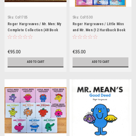
Sku:
Col1705
Sku:
Col1530
Roger Hargreaves / Mr. Men: My
Roger Hargreaves / Little Miss
Complete Collection (48 Book
and Mr. Men (12 Hardback Book
Box Set)
Collection)
€95.00
€35.00
ADD TO CART
ADD TO CART