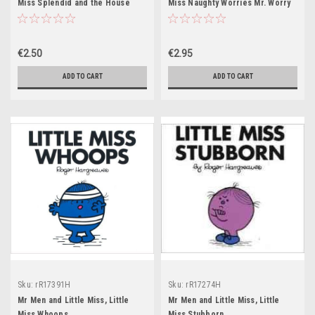
Miss Splendid and the House
Miss Naughty Worries Mr. Worry
with a View
€2.50
€2.95
ADD TO CART
ADD TO CART
Sku:
rR17391H
Sku:
rR17274H
Mr Men and Little Miss, Little
Mr Men and Little Miss, Little
Miss Whoops
Miss Stubborn