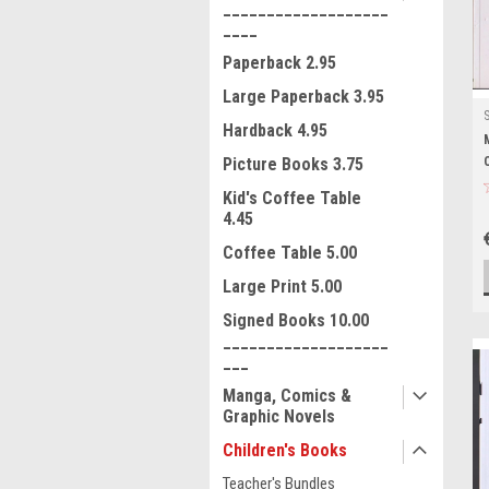
___________________
____
Paperback 2.95
Large Paperback 3.95
Hardback 4.95
Picture Books 3.75
Kid's Coffee Table
4.45
Coffee Table 5.00
Large Print 5.00
Signed Books 10.00
___________________
___
Manga, Comics &
Graphic Novels
Children's Books
Teacher's Bundles