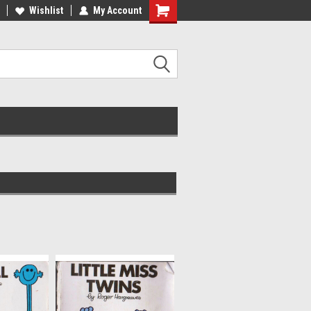
ee Shipping on orders over €20
Wishlist
My Account
Free Shipping on orders over €20