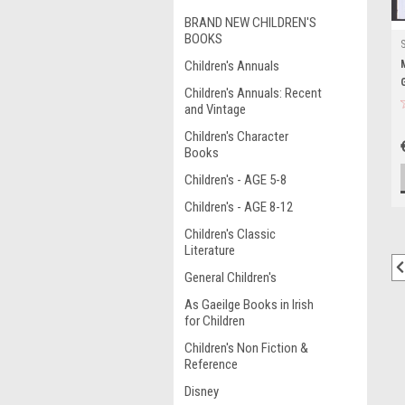
BRAND NEW CHILDREN'S
BOOKS
Children's Annuals
Children's Annuals: Recent
and Vintage
Children's Character
Books
Children's - AGE 5-8
Children's - AGE 8-12
Children's Classic
Literature
General Children's
As Gaeilge Books in Irish
for Children
Children's Non Fiction &
Reference
Disney