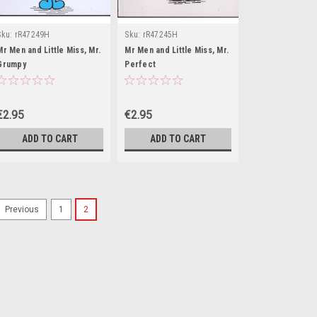
Sku:
rR47249H
Sku:
rR47245H
Mr Men and Little Miss, Mr.
Mr Men and Little Miss, Mr.
Grumpy
Perfect
€2.95
€2.95
ADD TO CART
ADD TO CART
1
2
Previous
Sku:
rR17394H
Mr Men and Little Mis
There is no synopsis on the b
second hand, and while you 
the picture, all of our books
stickers from a book may dam