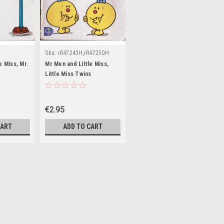
Sku:
rR47243H,rR47250H
e Miss, Mr.
Mr Men and Little Miss,
Little Miss Twins
€2.95
CART
ADD TO CART