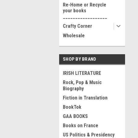
Re-Home or Recycle
your books
__________________
Crafty Corner
Wholesale
SHOP BY BRAND
IRISH LITERATURE
Rock, Pop & Music
Biography
Fiction in Translation
BookTok
GAA BOOKS
Books on France
US Politics & Presidency