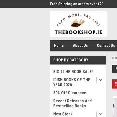
me to Thebookshop.ie
Free Shipping on orders over €20
Free
Home
About Us
Contact Us
Ho
SHOP BY CATEGORY
BIG €2 HB BOOK SALE!
IRISH BOOKS OF THE
YEAR 2026
80% Off Clearance
Recent Releases And
Bestselling Books
New Stock