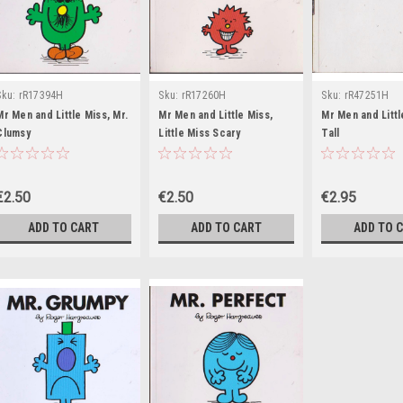
Sku:
rR17394H
Sku:
rR17260H
Sku:
rR47251H
Mr Men and Little Miss, Mr.
Mr Men and Little Miss,
Mr Men and Littl
Clumsy
Little Miss Scary
Tall
€2.50
€2.50
€2.95
ADD TO CART
ADD TO CART
ADD TO 