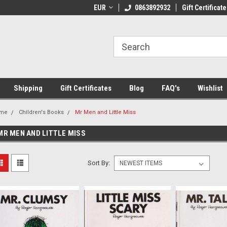
 Shipping on orders over €20
EUR
Welcome to Thebookshop.ie
0863892932
Gift Certificate
Fr
Shipping
Gift Certificates
Blog
FAQ's
Wishlist
me
Children's Books
Mr Men and Little Miss
MR MEN AND LITTLE MISS
Sort By: