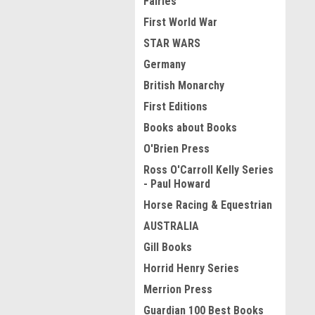
Fairies
First World War
STAR WARS
Germany
British Monarchy
First Editions
Books about Books
O'Brien Press
Ross O'Carroll Kelly Series
- Paul Howard
Horse Racing & Equestrian
AUSTRALIA
Gill Books
Horrid Henry Series
Merrion Press
Guardian 100 Best Books