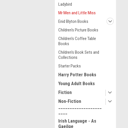
Ladybird
Mr Men and Little Miss
Enid Blyton Books
Children's Picture Books
Children's Coffee Table
Books
Children's Book Sets and
Collections
Starter Packs
Harry Potter Books
Young Adult Books
Fiction
Non-Fiction
___________________
____
Irish Language - As
Gaeilge