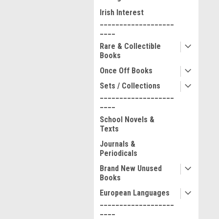
Irish Interest
___________________
____
Rare & Collectible
Books
Once Off Books
Sets / Collections
___________________
____
School Novels &
Texts
Journals &
Periodicals
Brand New Unused
Books
European Languages
___________________
____