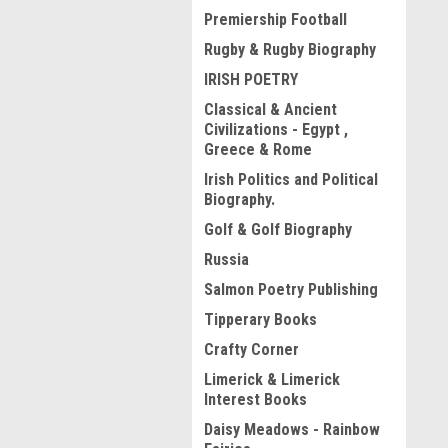
Premiership Football
Rugby & Rugby Biography
IRISH POETRY
Classical & Ancient
Civilizations - Egypt ,
Greece & Rome
Irish Politics and Political
Biography.
Golf & Golf Biography
Russia
Salmon Poetry Publishing
Tipperary Books
Crafty Corner
Limerick & Limerick
Interest Books
Daisy Meadows - Rainbow