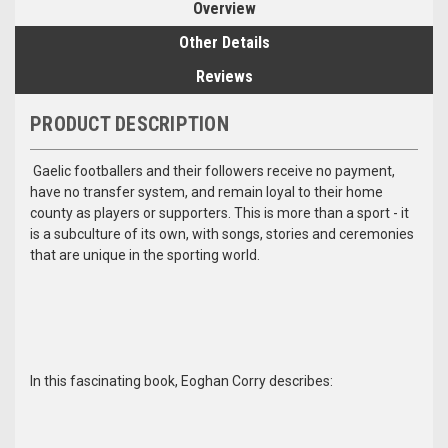
Overview
Other Details
Reviews
PRODUCT DESCRIPTION
Gaelic footballers and their followers receive no payment,
have no transfer system, and remain loyal to their home
county as players or supporters. This is more than a sport - it
is a subculture of its own, with songs, stories and ceremonies
that are unique in the sporting world.
In this fascinating book, Eoghan Corry describes: