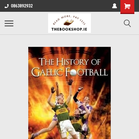
0863892932