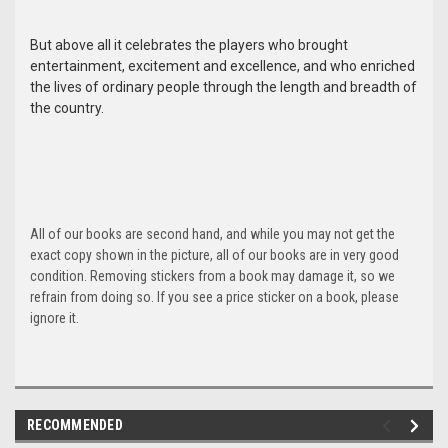
But above all it celebrates the players who brought
entertainment, excitement and excellence, and who enriched
the lives of ordinary people through the length and breadth of
the country.
All of our books are second hand, and while you may not get the
exact copy shown in the picture, all of our books are in very good
condition. Removing stickers from a book may damage it, so we
refrain from doing so. If you see a price sticker on a book, please
ignore it.
RECOMMENDED