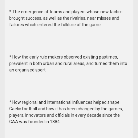
* The emergence of teams and players whose new tactics
brought success, as well as the rivalries, near misses and
failures which entered the folklore of the game
* How the early rule makers observed existing pastimes,
prevalent in both urban and rural areas, and turned them into
an organised sport
* How regional and international influences helped shape
Gaelic football and how it has been changed by the games,
players, innovators and officials in every decade since the
GAA was founded in 1884.