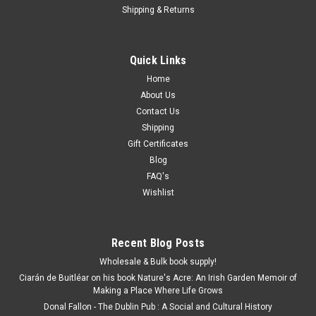
Shipping & Returns
Quick Links
Home
About Us
Contact Us
Shipping
Gift Certificates
Blog
FAQ's
Wishlist
Recent Blog Posts
Wholesale & Bulk book supply!
Ciarán de Buitléar on his book Nature's Acre: An Irish Garden Memoir of
Making a Place Where Life Grows
Donal Fallon - The Dublin Pub : A Social and Cultural History