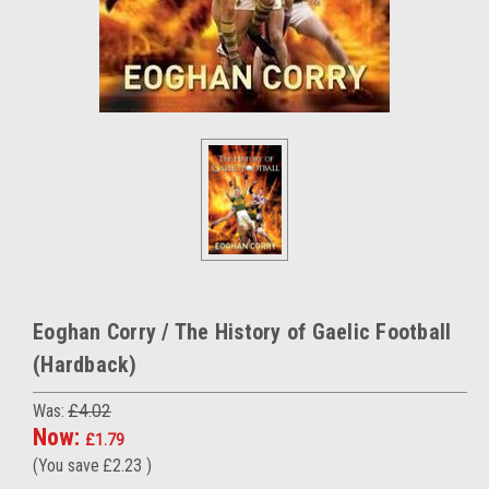
Eoghan Corry / The History of Gaelic Football
(Hardback)
Was:
£4.02
Now:
£1.79
(You save
£2.23
)