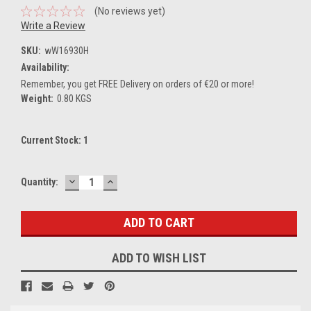
(No reviews yet)
Write a Review
SKU:
wW16930H
Availability:
Remember, you get FREE Delivery on orders of €20 or more!
Weight:
0.80 KGS
Current Stock:
1
DECREASE
INCREASE
Quantity:
QUANTITY:
QUANTITY:
ADD TO WISH LIST