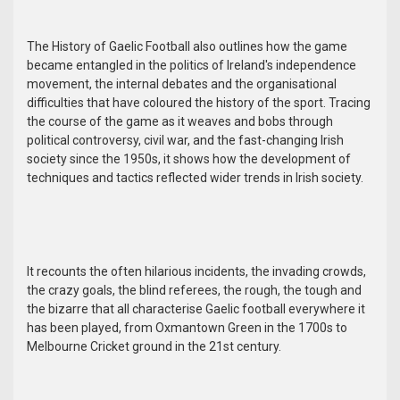
The History of Gaelic Football also outlines how the game
became entangled in the politics of Ireland's independence
movement, the internal debates and the organisational
difficulties that have coloured the history of the sport. Tracing
the course of the game as it weaves and bobs through
political controversy, civil war, and the fast-changing Irish
society since the 1950s, it shows how the development of
techniques and tactics reflected wider trends in Irish society.
It recounts the often hilarious incidents, the invading crowds,
the crazy goals, the blind referees, the rough, the tough and
the bizarre that all characterise Gaelic football everywhere it
has been played, from Oxmantown Green in the 1700s to
Melbourne Cricket ground in the 21st century.