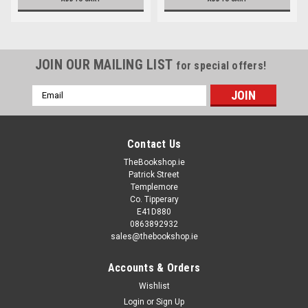
JOIN OUR MAILING LIST
for special offers!
Email
Address
Contact Us
TheBookshop.ie
Patrick Street
Templemore
Co. Tipperary
E41D880
0863892932
sales@thebookshop.ie
Accounts & Orders
Wishlist
Login
or
Sign Up