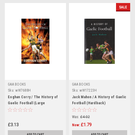
SALE
GAA BOOKS
GAA BOOKS
Sku:
wW7688H
Sku:
wW17223H
Eoghan Corry / The History of
Jack Mahon / A History of Gaelic
Gaelic Football (Large
Football (Hardback)
Paperback)
Was:
£4.02
£3.13
£1.79
Now:
ADD TO CART
ADD TO CART