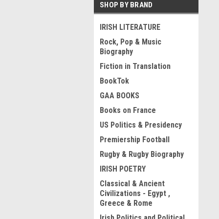
SHOP BY BRAND
IRISH LITERATURE
Rock, Pop & Music
Biography
Fiction in Translation
BookTok
GAA BOOKS
Books on France
US Politics & Presidency
Premiership Football
Rugby & Rugby Biography
IRISH POETRY
Classical & Ancient
Civilizations - Egypt ,
Greece & Rome
Irish Politics and Political