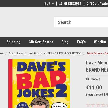
 Shipping on orders over €20
EUR
Welcome to Thebookshop.ie
0863892932
Gift Certificate
Fr
Shipping
Gift Certificates
Blog
FAQ's
Wishlist
me
Brand New Unused Books
BRAND NEW - NON FICTION
Dave Moore - Da
Dave Moore
BRAND NE
Gill Books
€11.00
(You save
€1.