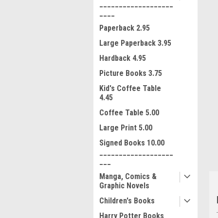
___________________
____
Paperback 2.95
Large Paperback 3.95
Hardback 4.95
Picture Books 3.75
Kid's Coffee Table
4.45
ment
Coffee Table 5.00
Large Print 5.00
Signed Books 10.00
___________________
___
Manga, Comics &
Graphic Novels
Children's Books
Harry Potter Books