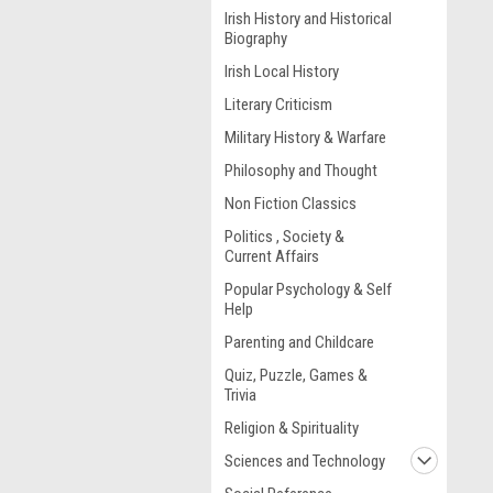
Irish History and Historical
Biography
Irish Local History
Literary Criticism
Military History & Warfare
Philosophy and Thought
Non Fiction Classics
Politics , Society &
Current Affairs
Popular Psychology & Self
Help
Parenting and Childcare
Quiz, Puzzle, Games &
Trivia
Religion & Spirituality
Sciences and Technology