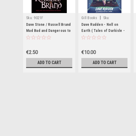
|
Sku:
9021F
Gill Books
Sku:
MED6430,MED6431,MED6432,MED6
Dave Stone / Russell Brand
Dave Rudden - Nell on
Mad Bad and Dangerous to
Earth ( Tales of Darkisle -
Know
Book 2 ) - PB - BRAND NEW
€2.50
€10.00
ADD TO CART
ADD TO CART