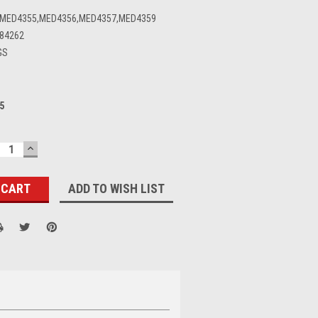
,MED4355,MED4356,MED4357,MED4359
84262
GS
5
ECREASE
INCREASE
UANTITY:
QUANTITY:
ADD TO WISH LIST