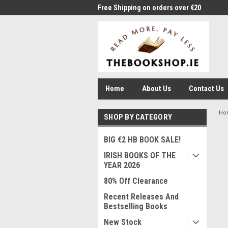
me to Thebookshop.ie
Free Shipping on orders over €20
Free
Home
About Us
Contact Us
Ho
SHOP BY CATEGORY
BIG €2 HB BOOK SALE!
IRISH BOOKS OF THE
YEAR 2026
80% Off Clearance
Recent Releases And
Bestselling Books
New Stock