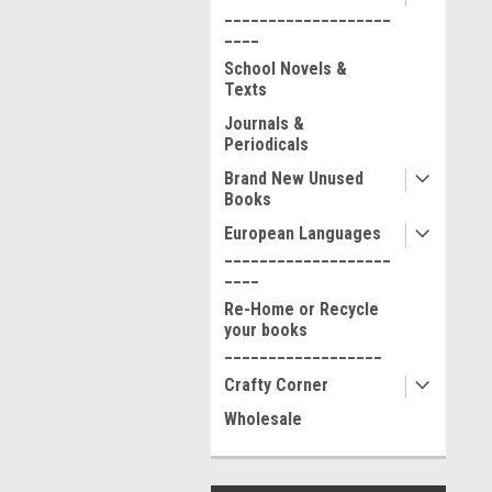
___________________
____
School Novels &
Texts
Journals &
Periodicals
Brand New Unused
Books
European Languages
___________________
____
Re-Home or Recycle
your books
__________________
Crafty Corner
Wholesale