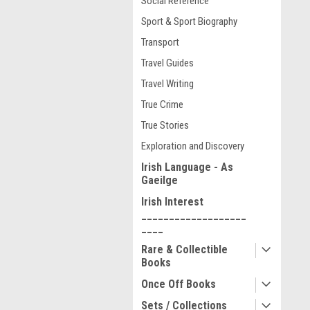
Social Reference
Sport & Sport Biography
Transport
Travel Guides
Travel Writing
True Crime
True Stories
Exploration and Discovery
Irish Language - As
Gaeilge
Irish Interest
___________________
____
Rare & Collectible
Books
Once Off Books
Sets / Collections