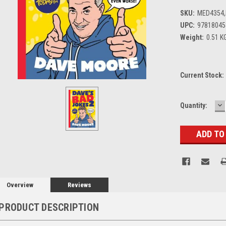
SKU:
MED4354
UPC:
97818045
Weight:
0.51 K
Current Stock:
D
Quantity:
Q
Overview
Reviews
PRODUCT DESCRIPTION