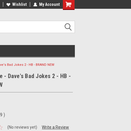
ee Shipping on orders over €20
Wishlist
My Account
Free Shipping on orders over €20
ve's Bad Jokes 2 - HB - BRAND NEW
 - Dave's Bad Jokes 2 - HB -
W
99
)
(No reviews yet)
Write a Review