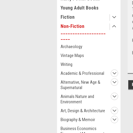
Young Adult Books
Fiction
Non-Fiction
___________________
____
Archaeology
Vintage Maps
Writing
Academic & Professional
Alternative, New Age &
Supernatural
Animals Nature and
Environment
Art, Design & Architecture
Biography & Memoir
Business Economics