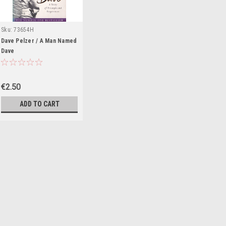
Sku:
73654H
434,MED6435
Dave Pelzer / A Man Named
Dave
€2.50
ADD TO CART