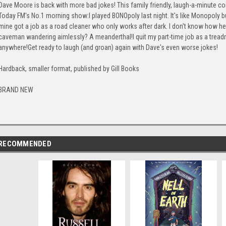
Dave Moore is back with more bad jokes! This family friendly, laugh-a-minute c
Today FM's No.1 morning show:I played BONOpoly last night. It's like Monopoly b
mine got a job as a road cleaner who only works after dark. I don't know how h
caveman wandering aimlessly? A meanderthal!I quit my part-time job as a treadmill 
anywhere!Get ready to laugh (and groan) again with Dave's even worse jokes!
Hardback, smaller format, published by Gill Books
BRAND NEW
RECOMMENDED