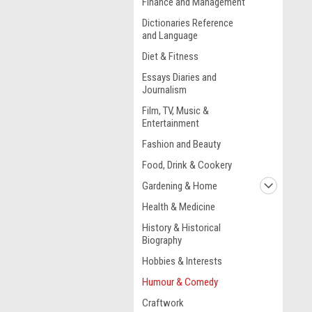
Finance and Management
Dictionaries Reference
and Language
Diet & Fitness
Essays Diaries and
Journalism
Film, TV, Music &
Entertainment
Fashion and Beauty
Food, Drink & Cookery
Gardening & Home
Health & Medicine
History & Historical
Biography
Hobbies & Interests
Humour & Comedy
Craftwork