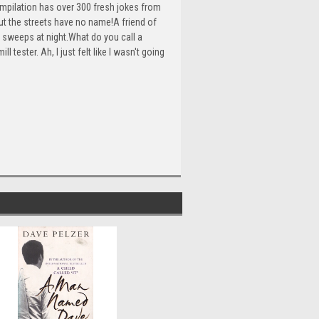
ompilation has over 300 fresh jokes from
ut the streets have no name!A friend of
e sweeps at night.What do you call a
tester. Ah, I just felt like I wasn't going