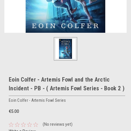
Eoin Colfer - Artemis Fowl and the Arctic
Incident - PB - ( Artemis Fowl Series - Book 2 )
Eoin Colfer - Artemis Fowl Series
€5.00
(No reviews yet)