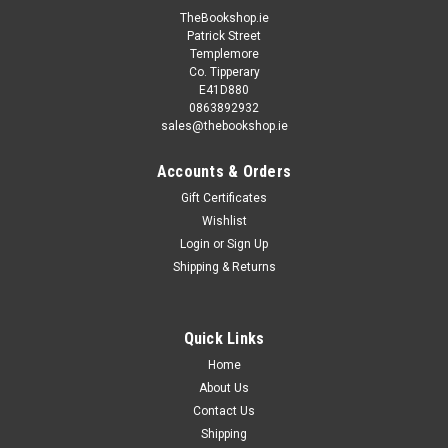
TheBookshop.ie
Patrick Street
Templemore
Co. Tipperary
E41D880
0863892932
sales@thebookshop.ie
Accounts & Orders
Gift Certificates
Wishlist
Login
or
Sign Up
Shipping & Returns
Quick Links
Home
About Us
Contact Us
Shipping