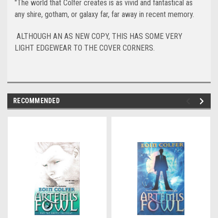
"The world that Colfer creates is as vivid and fantastical as
any shire, gotham, or galaxy far, far away in recent memory.
ALTHOUGH AN AS NEW COPY, THIS HAS SOME VERY
LIGHT EDGEWEAR TO THE COVER CORNERS.
RECOMMENDED