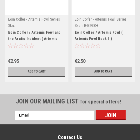
Eoin Colfer - Artemis Fowl Series
Eoin Colfer - Artemis Fowl Series
Sku:
Sku:
rR43938H
rR56719H,rR56777H,rR58634H
Eoin Colfer / Artemis Fowl and
Eoin Colfer / Artemis Fowl (
the Arctic Incident ( Artemis
Artemis Fowl Book 1 )
Fowl Book 2)
€2.95
€2.50
ADD TO CART
ADD TO CART
JOIN OUR MAILING LIST
for special offers!
Email
Address
Contact Us