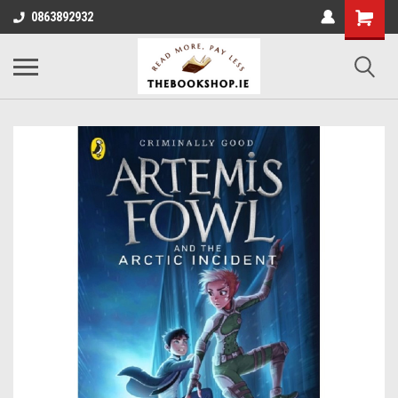
0863892932