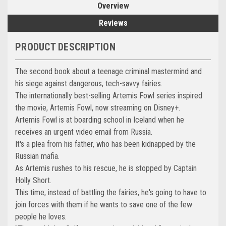
Overview
Reviews
PRODUCT DESCRIPTION
The second book about a teenage criminal mastermind and
his siege against dangerous, tech-savvy fairies.
The internationally best-selling Artemis Fowl series inspired
the movie, Artemis Fowl, now streaming on Disney+.
Artemis Fowl is at boarding school in Iceland when he
receives an urgent video email from Russia.
It's a plea from his father, who has been kidnapped by the
Russian mafia.
As Artemis rushes to his rescue, he is stopped by Captain
Holly Short.
This time, instead of battling the fairies, he's going to have to
join forces with them if he wants to save one of the few
people he loves.