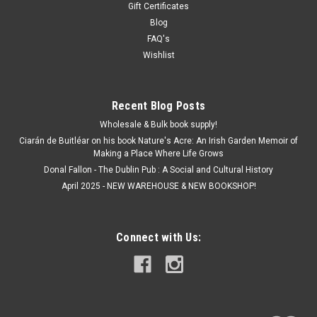
Gift Certificates
Blog
FAQ's
Wishlist
Recent Blog Posts
Wholesale & Bulk book supply!
Ciarán de Buitléar on his book Nature's Acre: An Irish Garden Memoir of
Making a Place Where Life Grows
Donal Fallon - The Dublin Pub : A Social and Cultural History
April 2025 - NEW WAREHOUSE & NEW BOOKSHOP!
Connect with Us: