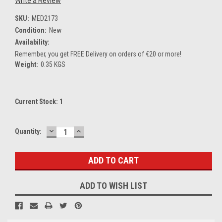
Write a Review
SKU:
MED2173
Condition:
New
Availability:
Remember, you get FREE Delivery on orders of €20 or more!
Weight:
0.35 KGS
Current Stock:
1
DECREASE
INCREASE
Quantity:
QUANTITY:
QUANTITY:
ADD TO WISH LIST