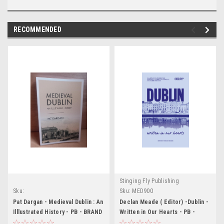
RECOMMENDED
Stinging Fly Publishing
Sku:
Sku:
MED900
MED6293,MED6294,MED6295,MED6296
Pat Dargan - Medieval Dublin : An
Declan Meade ( Editor) -Dublin -
Illlustrated History - PB - BRAND
Written in Our Hearts - PB -
NEW
BRAND NEW