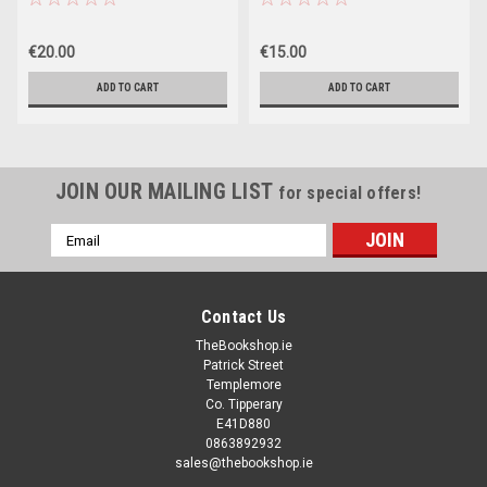
€20.00
€15.00
ADD TO CART
ADD TO CART
JOIN OUR MAILING LIST
for special offers!
Email
Address
Contact Us
TheBookshop.ie
Patrick Street
Templemore
Co. Tipperary
E41D880
0863892932
sales@thebookshop.ie