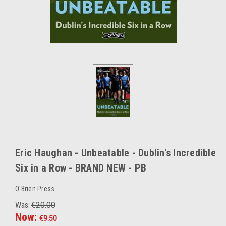
Eric Haughan - Unbeatable - Dublin's Incredible
Six in a Row - BRAND NEW - PB
O'Brien Press
Was:
€20.00
Now:
€9.50