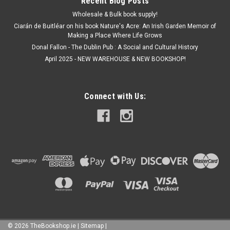
Recent Blog Posts
Wholesale & Bulk book supply!
Ciarán de Buitléar on his book Nature's Acre: An Irish Garden Memoir of
Making a Place Where Life Grows
Donal Fallon - The Dublin Pub : A Social and Cultural History
April 2025 - NEW WAREHOUSE & NEW BOOKSHOP!
Connect with Us:
©
2026
TheBookshop.ie
|
Sitemap
|