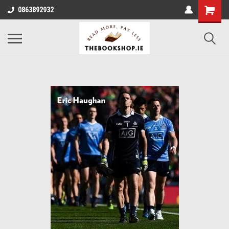
0863892932