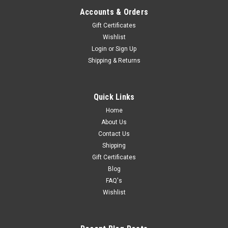
Accounts & Orders
Gift Certificates
Wishlist
Login
or
Sign Up
Shipping & Returns
Quick Links
Home
About Us
Contact Us
Shipping
Gift Certificates
Blog
FAQ's
Wishlist