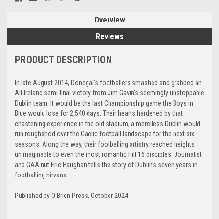
Overview
Reviews
PRODUCT DESCRIPTION
In late August 2014, Donegal's footballers smashed and grabbed an
All-Ireland semi-final victory from Jim Gavin's seemingly unstoppable
Dublin team. It would be the last Championship game the Boys in
Blue would lose for 2,540 days. Their hearts hardened by that
chastening experience in the old stadium, a merciless Dublin would
run roughshod over the Gaelic football landscape for the next six
seasons. Along the way, their footballing artistry reached heights
unimaginable to even the most romantic Hill 16 disciples. Journalist
and GAA nut Eric Haughan tel
ls the story of Dublin's seven years in
footballing nirvana.
Published by O'Brien Press, October 2024