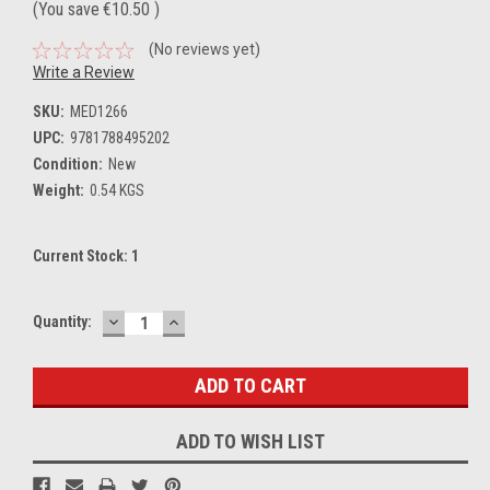
(You save
€10.50
)
(No reviews yet)
Write a Review
SKU:
MED1266
UPC:
9781788495202
Condition:
New
Weight:
0.54 KGS
Current Stock:
1
DECREASE
INCREASE
Quantity:
QUANTITY:
QUANTITY:
ADD TO WISH LIST