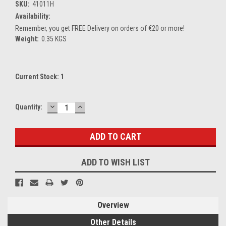
SKU:
41011H
Availability:
Remember, you get FREE Delivery on orders of €20 or more!
Weight:
0.35 KGS
Current Stock:
1
DECREASE
INCREASE
Quantity:
QUANTITY:
QUANTITY:
ADD TO WISH LIST
Overview
Other Details