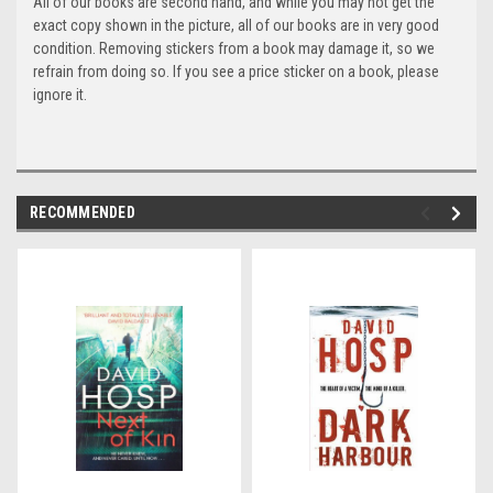
All of our books are second hand, and while you may not get the
exact copy shown in the picture, all of our books are in very good
condition. Removing stickers from a book may damage it, so we
refrain from doing so. If you see a price sticker on a book, please
ignore it.
RECOMMENDED