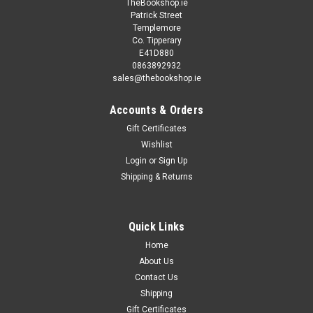
TheBookshop.ie
Patrick Street
Templemore
Co. Tipperary
E41D880
0863892932
sales@thebookshop.ie
Accounts & Orders
Gift Certificates
Wishlist
Login
or
Sign Up
Shipping & Returns
Quick Links
Home
About Us
Contact Us
Shipping
Gift Certificates