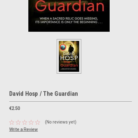
David Hosp / The Guardian
€2.50
(No reviews yet)
Write a Review