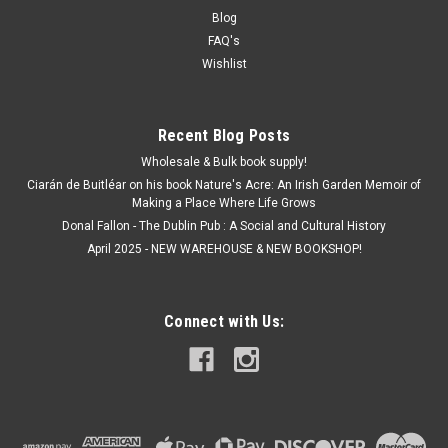
Blog
FAQ's
Wishlist
Recent Blog Posts
Wholesale & Bulk book supply!
Ciarán de Buitléar on his book Nature's Acre: An Irish Garden Memoir of
Making a Place Where Life Grows
Donal Fallon - The Dublin Pub : A Social and Cultural History
April 2025 - NEW WAREHOUSE & NEW BOOKSHOP!
Connect with Us: