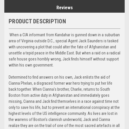
Reviews
PRODUCT DESCRIPTION
When a CIA informant from Kandahar is gunned down in a suburban
area of Virginia outside D.C., special Agent Jack Saunders is tasked
with uncovering a plot that could alter the fate of Afghanistan and
unsettle a tepid peace in the Middle East. But when a raid on a radical
safe house goes horribly wrong, Jack finds himself without support
within his own government.
Determined to find answers on his own, Jack enlists the aid of
Cianna Phelan, a disgraced former war hero trying to put her life
back together. When Cianna's brother, Charlie, returns to South
Boston from active duty in Afghanistan and immediately goes
missing, Cianna and Jack find themselves in a race against time not
only to save his life, but to prevent an international conspiracy at the
highest levels of the US intelligence community. As lives are lost in
the warrens of Boston's clannish underworld, Jack and Cianna
realize they are on the trail of one of the most sacred artefacts in all