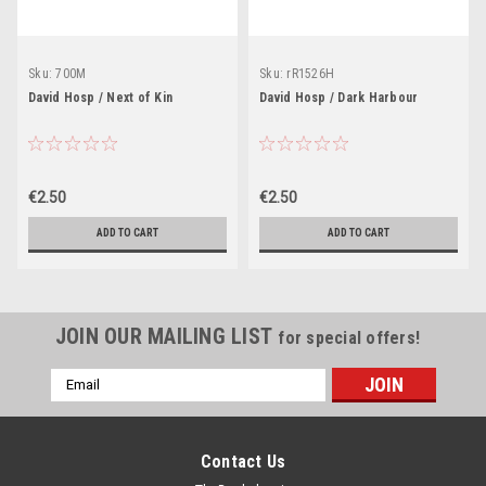
Sku:
700M
Sku:
rR1526H
David Hosp / Next of Kin
David Hosp / Dark Harbour
€2.50
€2.50
ADD TO CART
ADD TO CART
JOIN OUR MAILING LIST
for special offers!
Email
Address
Contact Us