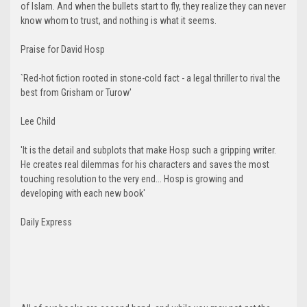
of Islam. And when the bullets start to fly, they realize they can never
know whom to trust, and nothing is what it seems.
Praise for David Hosp
`Red-hot fiction rooted in stone-cold fact - a legal thriller to rival the
best from Grisham or Turow'
Lee Child
'It is the detail and subplots that make Hosp such a gripping writer.
He creates real dilemmas for his characters and saves the most
touching resolution to the very end... Hosp is growing and
developing with each new book'
Daily Express