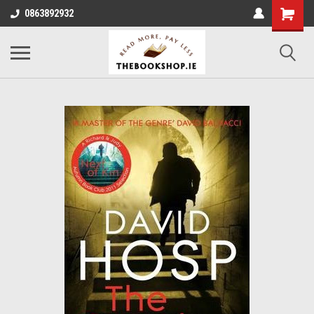
0863892932