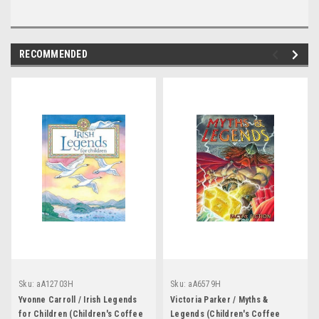
RECOMMENDED
Sku:
aA12703H
Sku:
aA6579H
Yvonne Carroll / Irish Legends
Victoria Parker / Myths &
for Children (Children's Coffee
Legends (Children's Coffee