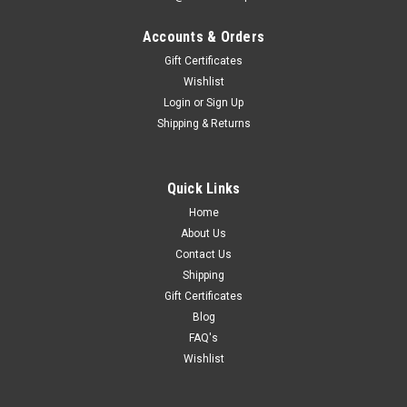
Accounts & Orders
Gift Certificates
Wishlist
Login
or
Sign Up
Shipping & Returns
Quick Links
Home
About Us
Contact Us
Shipping
Gift Certificates
Blog
FAQ's
Wishlist