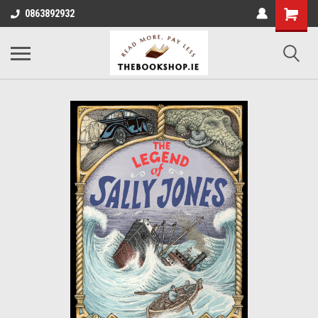
0863892932