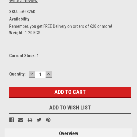
Write a Review
SKU:
aA6326K
Availability:
Remember, you get FREE Delivery on orders of €20 or more!
Weight:
1.20 KGS
Current Stock:
1
DECREASE
INCREASE
Quantity:
QUANTITY:
QUANTITY:
ADD TO WISH LIST
Overview