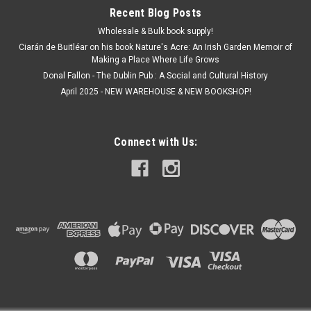
Recent Blog Posts
Wholesale & Bulk book supply!
Ciarán de Buitléar on his book Nature's Acre: An Irish Garden Memoir of
Making a Place Where Life Grows
Donal Fallon - The Dublin Pub : A Social and Cultural History
April 2025 - NEW WAREHOUSE & NEW BOOKSHOP!
Connect with Us: