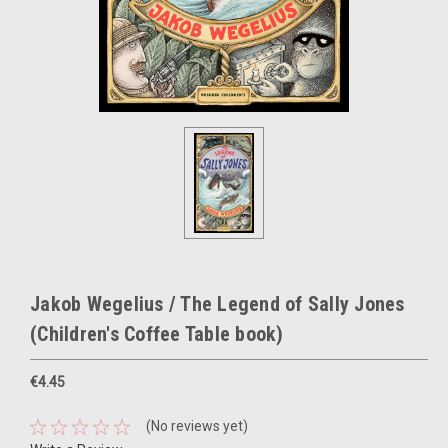
Jakob Wegelius / The Legend of Sally Jones
(Children's Coffee Table book)
€4.45
(No reviews yet)