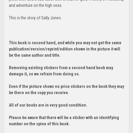
and adventure on the high seas.
This is the story of Sally Jones.
This book is second hand, and while you may not get the same
publication/version/reprint/edition shown in the picture it will
be the same author and title.
Removing existing stickers from a second hand book may
damage it, so we refrain from doing so.
Even if the picture shows no price stickers on the book they may
be there on the copy you receive.
All of our books are in very good condition.
Please be aware that there will be a sticker with an identifying
number on the spine of this book.