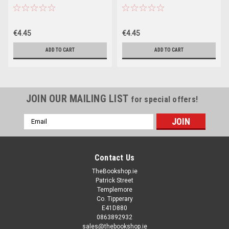
Table book)
Table book)
€4.45
€4.45
ADD TO CART
ADD TO CART
JOIN OUR MAILING LIST
for special offers!
Email
Address
Contact Us
TheBookshop.ie
Patrick Street
Templemore
Co. Tipperary
E41D880
0863892932
sales@thebookshop.ie