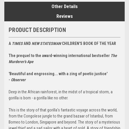
Other Details
Reviews
PRODUCT DESCRIPTION
A
TIMES
AND
NEW STATESMAN
CHILDREN'S BOOK OF THE YEAR
The prequel to the award-winning international bestseller
The
Murderer's Ape
'Beautiful and engrossing... with a zing of poetic justice'
-
Observer
Deep in the African rainforest, in the midst of a tropical storm, a
gorilla is born - a gorilla like no other.
This is the story of that gorilla's fantastic voyage across the world,
from the Congolese jungle to the grand bazaar of Istanbul, from
Borneo to London, Singapore and beyond. The story of a mysterious
jewel thief and a sad sailor with a heart of gold. A story of friendship