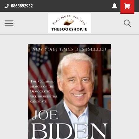
0863892932