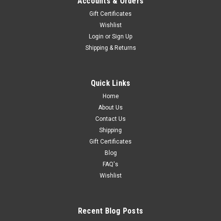
Accounts & Orders
Gift Certificates
Wishlist
Login
or
Sign Up
Shipping & Returns
Quick Links
Home
About Us
Contact Us
Shipping
Gift Certificates
Blog
FAQ's
Wishlist
Recent Blog Posts