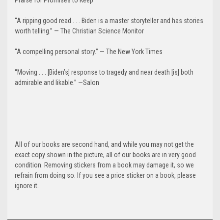
“A ripping good read . . . Biden is a master storyteller and has stories
worth telling.” — The Christian Science Monitor
“A compelling personal story.” — The New York Times
“Moving . . . [Biden’s] response to tragedy and near death [is] both
admirable and likable.” —Salon
All of our books are second hand, and while you may not get the
exact copy shown in the picture, all of our books are in very good
condition. Removing stickers from a book may damage it, so we
refrain from doing so. If you see a price sticker on a book, please
ignore it.