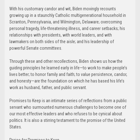
With his customary candor and wit, Biden movingly recounts
growing up in a staunchly Catholic multigenerational household in
Scranton, Pennsylvania, and Wilmington, Delaware; overcoming
personal tragedy, life-threatening illness, and career setbacks; his
relationships with presidents, with world leaders, and with
lawmakers on both sides of the aisle; and his leadership of
powerful Senate committees.
Through these and other recollections, Biden shows us how the
guiding principles he learned early in life—to work to make people’s
lives better; to honor family and faith; to value persistence, candor,
and honesty—are the foundation on which he has based his life’s
work as husband, father, and public servant.
Promises to Keep is an intimate series of reflections from a public
servant who surmounted numerous challenges to become one of
our most effective leaders and who refuses to be cynical about
politics. It is also a stirring testament to the promise of the United
States.
Praise for Promises to Keep