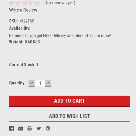
(No reviews yet)
Write a Review
SKU:
x52215K
Availability:
Remember, you get FREE Delivery on orders of €20 or more!
Weight:
0.60 KGS
Current Stock:
1
DECREASE
INCREASE
Quantity:
QUANTITY:
QUANTITY:
ADD TO WISH LIST