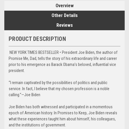
Overview
Other Details
Reviews
PRODUCT DESCRIPTION
NEW YORK TIMES BESTSELLER • President Joe Biden, the author of
Promise Me, Dad, tells the story of his extraordinary life and career
prior to his emergence as Barack Obama’s beloved, influential vice
president.
“I remain captivated by the possibilities of politics and public
service. In fact, I believe that my chosen profession is a noble
calling.”—Joe Biden
Joe Biden has both witnessed and participated in a momentous
epoch of American history. In Promises to Keep, Joe Biden reveals
what these experiences taught him about himself, his colleagues,
and the institutions of government.