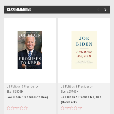
RECOMMENDED
US Politics & Presidency
US Politics & Presidency
Sku:
86806H
Sku:
x65763H
Joe Biden / Promises to Keep
Joe Biden / Promise Me, Dad
(Hardback)