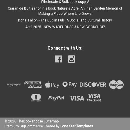
Wholesale & Bulk book supply!
Ciarán de Buitléar on his book Nature's Acre: An Irish Garden Memoir of
Making a Place Where Life Grows
Donal Fallon - The Dublin Pub : A Social and Cultural History
April 2025 - NEW WAREHOUSE & NEW BOOKSHOP!
Connect with Us:
©
2026
TheBookshop.ie
|
Sitemap
|
Premium
BigCommerce
Theme by
Lone Star Templates