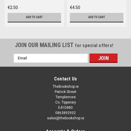
€2.50
€4.50
ADD TO CART
ADD TO CART
JOIN OUR MAILING LIST
for special offers!
Email
Address
Contact Us
TheBookshop.ie
Patrick Street
Templemore
Co. Tipperary
E41D880
0863892932
sales@thebookshop.ie