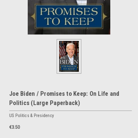
Joe Biden / Promises to Keep: On Life and
Politics (Large Paperback)
US Politics & Presidency
€3.50