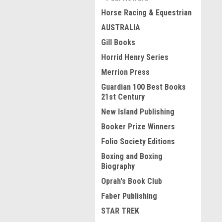
Horse Racing & Equestrian
AUSTRALIA
Gill Books
Horrid Henry Series
Merrion Press
Guardian 100 Best Books
21st Century
New Island Publishing
Booker Prize Winners
Folio Society Editions
Boxing and Boxing
Biography
Oprah's Book Club
Faber Publishing
STAR TREK