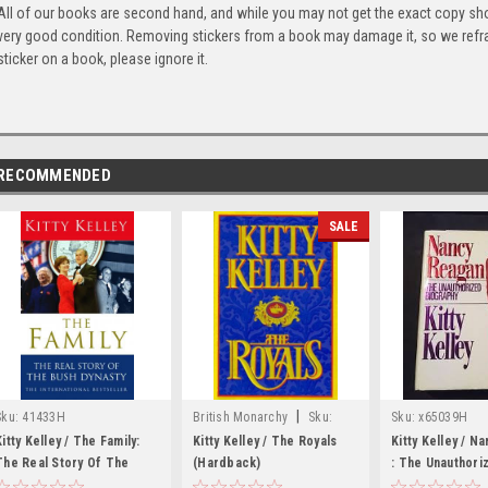
All of our books are second hand, and while you may not get the exact copy show
very good condition. Removing stickers from a book may damage it, so we refrai
sticker on a book, please ignore it.
RECOMMENDED
SALE
|
Sku:
41433H
British Monarchy
Sku:
Sku:
x65039H
X70715H
Kitty Kelley / The Family:
Kitty Kelley / The Royals
Kitty Kelley / N
The Real Story Of The
(Hardback)
: The Unauthori
Bush Dynasty
Biography (Har