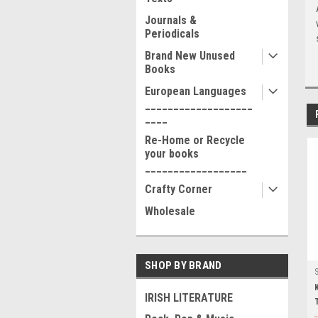
Journals &
Periodicals
Brand New Unused
Books
European Languages
___________________
____
Re-Home or Recycle
your books
__________________
Crafty Corner
Wholesale
SHOP BY BRAND
IRISH LITERATURE