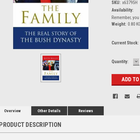
SKU:
x63795H
Availability:
Remember, you g
Weight:
0.80 K
Current Stock:
D
Quantity:
Q
Overview
Other Details
Reviews
PRODUCT DESCRIPTION