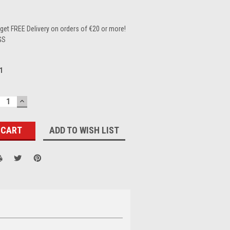
et FREE Delivery on orders of €20 or more!
GS
1
ECREASE
INCREASE
UANTITY:
QUANTITY:
ADD TO WISH LIST