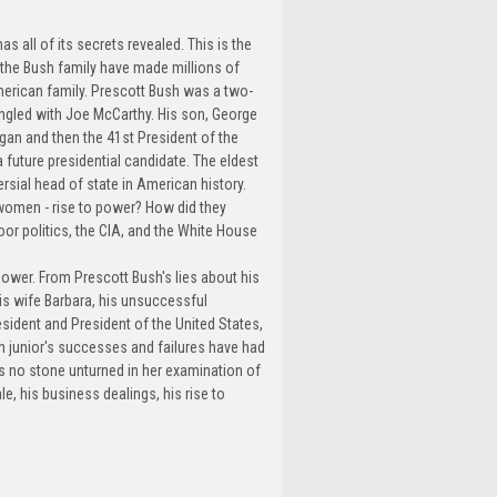
s all of its secrets revealed. This is the
 the Bush family have made millions of
merican family. Prescott Bush was a two-
ngled with Joe McCarthy. His son, George
an and then the 41st President of the
a future presidential candidate. The eldest
rsial head of state in American history.
women - rise to power? How did they
or politics, the CIA, and the White House
 power. From Prescott Bush's lies about his
his wife Barbara, his unsuccessful
sident and President of the United States,
sh junior's successes and failures have had
ves no stone unturned in her examination of
le, his business dealings, his rise to