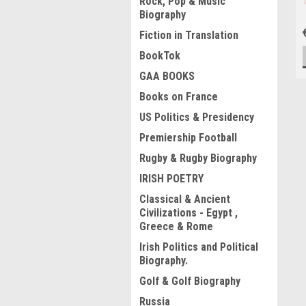
Rock, Pop & Music
Biography
Fiction in Translation
BookTok
GAA BOOKS
Books on France
US Politics & Presidency
Premiership Football
Rugby & Rugby Biography
IRISH POETRY
Classical & Ancient
Civilizations - Egypt ,
Greece & Rome
Irish Politics and Political
Biography.
Golf & Golf Biography
Russia