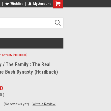
ee Shipping on orders over €20
Wishlist
My Account
Free Shipping on orders over €20
ush Dynasty (Hardback)
y / The Family : The Real
he Bush Dynasty (Hardback)
00
50
)
(No reviews yet)
Write a Review