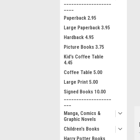
___________________
____
Paperback 2.95
Large Paperback 3.95
Hardback 4.95
Picture Books 3.75
Kid's Coffee Table
4.45
ment
Coffee Table 5.00
Large Print 5.00
Signed Books 10.00
___________________
___
Manga, Comics &
Graphic Novels
Children's Books
Harry Potter Books