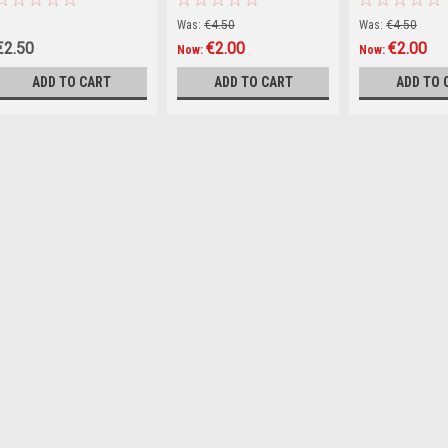
Was:
€4.50
Was:
€4.50
€2.50
€2.00
€2.00
Now:
Now:
ADD TO CART
ADD TO CART
ADD TO 