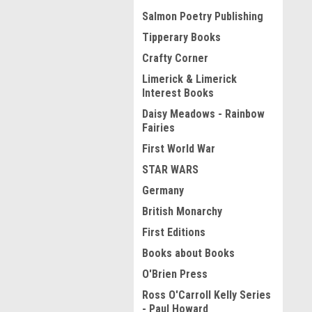
Salmon Poetry Publishing
Tipperary Books
Crafty Corner
Limerick & Limerick
Interest Books
Daisy Meadows - Rainbow
Fairies
First World War
STAR WARS
Germany
British Monarchy
First Editions
Books about Books
O'Brien Press
Ross O'Carroll Kelly Series
- Paul Howard