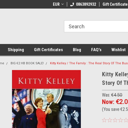
 Shipping on orders over €20
EUR
Welcome to Thebookshop.ie
0863892932
Gift Certificate
Fr
Shipping
Gift Certificates
Blog
FAQ's
Wishlist
me
BIG €2 HB BOOK SALE!
Kitty Kelley / The Family : The Real Story Of The B
Kitty Kelle
Story Of T
Was:
€4.50
Now:
€2.
(You save
€2.