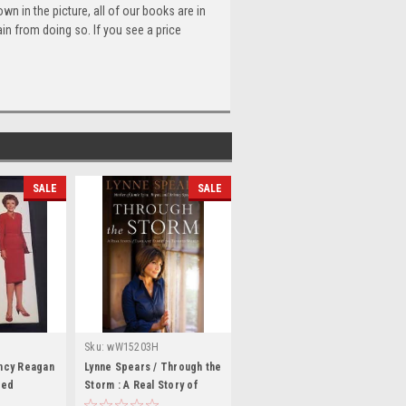
n in the picture, all of our books are in
n from doing so. If you see a price
SALE
SALE
Sku:
wW15203H
ancy Reagan
Lynne Spears / Through the
zed
Storm : A Real Story of
dback)
Fame and Family in a