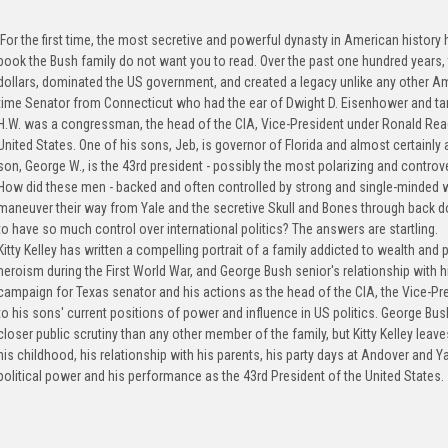
For the first time, the most secretive and powerful dynasty in American history ha
book the Bush family do not want you to read. Over the past one hundred years,
dollars, dominated the US government, and created a legacy unlike any other A
time Senator from Connecticut who had the ear of Dwight D. Eisenhower and ta
H.W. was a congressman, the head of the CIA, Vice-President under Ronald Reag
United States. One of his sons, Jeb, is governor of Florida and almost certainly 
son, George W., is the 43rd president - possibly the most polarizing and controve
How did these men - backed and often controlled by strong and single-minded 
maneuver their way from Yale and the secretive Skull and Bones through back do
to have so much control over international politics? The answers are startling.
Kitty Kelley has written a compelling portrait of a family addicted to wealth and
heroism during the First World War, and George Bush senior's relationship with 
campaign for Texas senator and his actions as the head of the CIA, the Vice-Pre
to his sons' current positions of power and influence in US politics. George Bu
closer public scrutiny than any other member of the family, but Kitty Kelley lea
his childhood, his relationship with his parents, his party days at Andover and Ya
political power and his performance as the 43rd President of the United States.