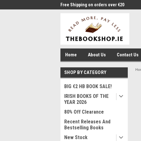
me to Thebookshop.ie
Free Shipping on orders over €20
Free
Home
About Us
Contact Us
Ho
SHOP BY CATEGORY
BIG €2 HB BOOK SALE!
IRISH BOOKS OF THE
YEAR 2026
80% Off Clearance
Recent Releases And
Bestselling Books
New Stock