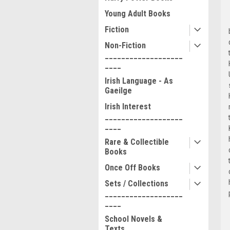
Young Adult Books
Fiction
Non-Fiction
___________________
____
Irish Language - As
Gaeilge
Irish Interest
___________________
____
Rare & Collectible
Books
Once Off Books
Sets / Collections
___________________
____
School Novels &
Texts