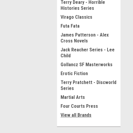
Terry Deary - Horrible
Histories Series
Virago Classics
Futa Fata
James Patterson - Alex
Cross Novels
Jack Reacher Series - Lee
Child
Gollancz SF Masterworks
Erotic Fiction
Terry Pratchett - Discworld
Series
Martial Arts
Four Courts Press
View all Brands