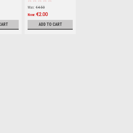
Tabloid World (Hardback)
Was:
€4.50
€2.00
Now:
CART
ADD TO CART