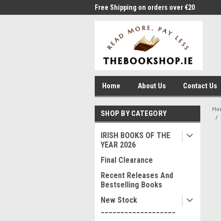
me to Thebookshop.ie
Free Shipping on orders over €20
Free
Home
About Us
Contact Us
Ho
SHOP BY CATEGORY
IRISH BOOKS OF THE
YEAR 2026
Final Clearance
Recent Releases And
Bestselling Books
New Stock
___________________
____