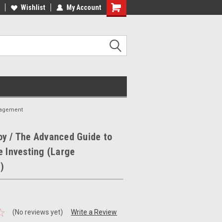
ee Shipping on orders over €20
Wishlist
My Account
Free Shipping on orders over €20
nagement
y / The Advanced Guide to
e Investing (Large
)
(No reviews yet)
Write a Review