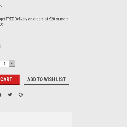
K
et FREE Delivery on orders of €20 or more!
GS
1
ECREASE
INCREASE
UANTITY:
QUANTITY:
ADD TO WISH LIST