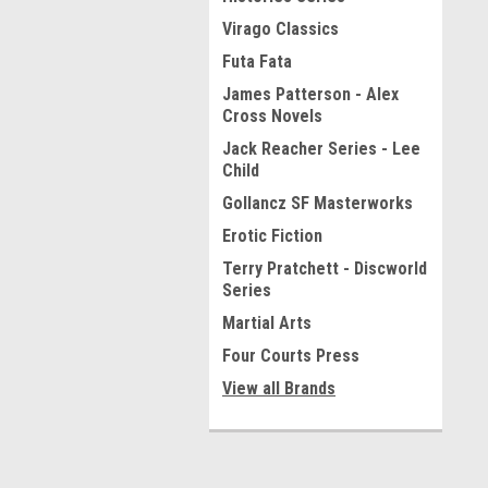
Virago Classics
Futa Fata
James Patterson - Alex
Cross Novels
Jack Reacher Series - Lee
Child
Gollancz SF Masterworks
Erotic Fiction
Terry Pratchett - Discworld
Series
Martial Arts
Four Courts Press
View all Brands