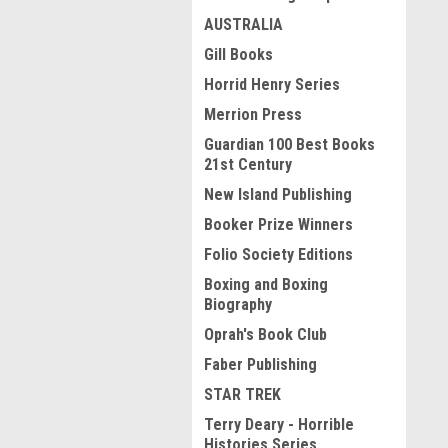
AUSTRALIA
Gill Books
Horrid Henry Series
Merrion Press
Guardian 100 Best Books
21st Century
New Island Publishing
Booker Prize Winners
Folio Society Editions
Boxing and Boxing
Biography
Oprah's Book Club
Faber Publishing
STAR TREK
Terry Deary - Horrible
Histories Series