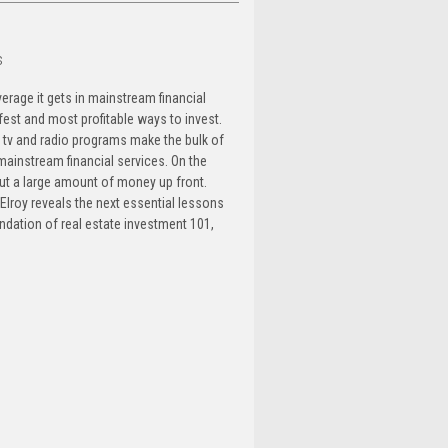
s
verage it gets in mainstream financial
est and most profitable ways to invest.
, tv and radio programs make the bulk of
ainstream financial services. On the
ut a large amount of money up front.
cElroy reveals the next essential lessons
undation of real estate investment 101,