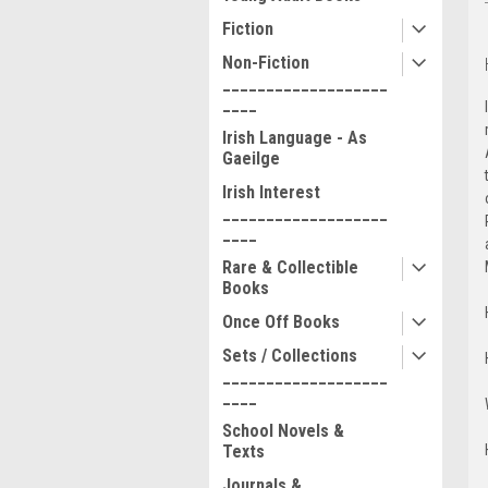
Fiction
Non-Fiction
___________________
____
Irish Language - As
Gaeilge
Irish Interest
___________________
____
Rare & Collectible
Books
Once Off Books
Sets / Collections
___________________
____
School Novels &
Texts
Journals &