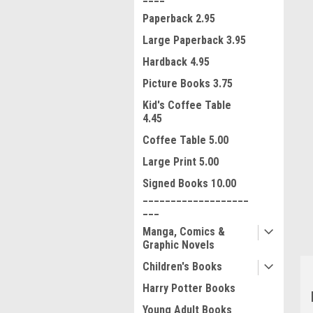
Paperback 2.95
Large Paperback 3.95
Hardback 4.95
Picture Books 3.75
Kid's Coffee Table
4.45
Coffee Table 5.00
ment
Large Print 5.00
Signed Books 10.00
___________________
___
Manga, Comics &
Graphic Novels
Children's Books
Harry Potter Books
Young Adult Books