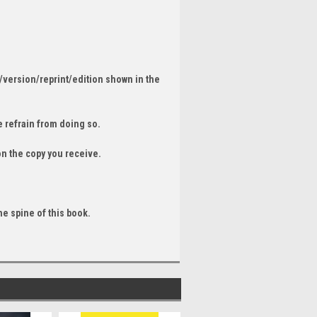
/version/reprint/edition shown in the
 refrain from doing so.
on the copy you receive.
he spine of this book.