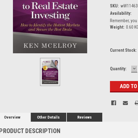
SKU:
wW11463
Availability:
Remember, you g
Weight:
0.60 K
Current Stock:
D
Quantity:
Q
Overview
Other Details
Reviews
PRODUCT DESCRIPTION