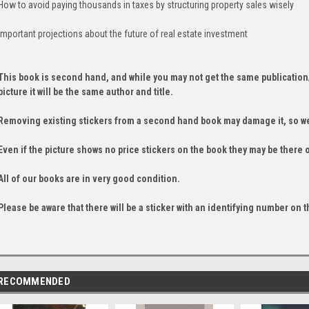
How to avoid paying thousands in taxes by structuring property sales wisely
Important projections about the future of real estate investment
This book is second hand, and while you may not get the same publication
picture it will be the same author and title.
Removing existing stickers from a second hand book may damage it, so we
Even if the picture shows no price stickers on the book they may be there 
All of our books are in very good condition.
Please be aware that there will be a sticker with an identifying number on t
RECOMMENDED