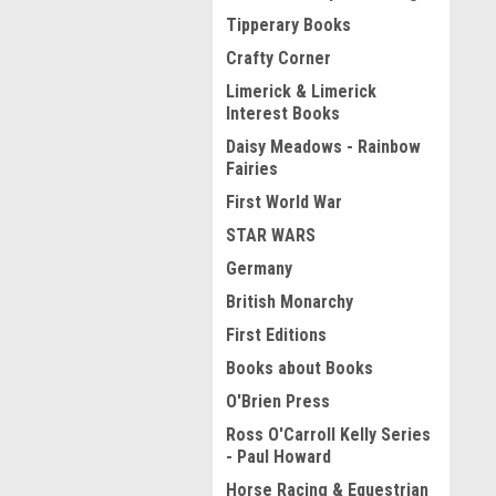
Tipperary Books
Crafty Corner
Limerick & Limerick
Interest Books
Daisy Meadows - Rainbow
Fairies
First World War
STAR WARS
Germany
British Monarchy
First Editions
Books about Books
O'Brien Press
Ross O'Carroll Kelly Series
- Paul Howard
Horse Racing & Equestrian