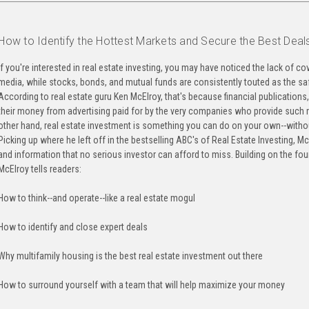
How to Identify the Hottest Markets and Secure the Best Deal
If you're interested in real estate investing, you may have noticed the lack of co
media, while stocks, bonds, and mutual funds are consistently touted as the saf
According to real estate guru Ken McElroy, that's because financial publications
their money from advertising paid for by the very companies who provide such m
other hand, real estate investment is something you can do on your own--witho
Picking up where he left off in the bestselling ABC's of Real Estate Investing, M
and information that no serious investor can afford to miss. Building on the fo
McElroy tells readers:
How to think--and operate--like a real estate mogul
How to identify and close expert deals
Why multifamily housing is the best real estate investment out there
How to surround yourself with a team that will help maximize your money