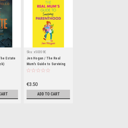
Sku:
x50359E
The Estate
Jen Hogan / The Real
ck)
Mum's Guide to Surviving
Parenthood (Large
Paperback)
€3.50
CART
ADD TO CART