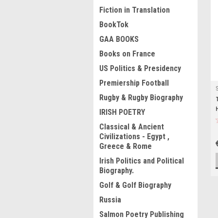
Fiction in Translation
BookTok
GAA BOOKS
Books on France
US Politics & Presidency
Premiership Football
Rugby & Rugby Biography
IRISH POETRY
Classical & Ancient
Civilizations - Egypt ,
Greece & Rome
Irish Politics and Political
Biography.
Golf & Golf Biography
Russia
Salmon Poetry Publishing