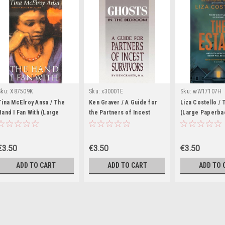
Sku:
X87509K
Sku:
x30001E
Sku:
wW17107H
Tina McElroy Ansa / The
Ken Graver / A Guide for
Liza Costello / 
Hand I Fan With (Large
the Partners of Incest
(Large Paperba
Paperback)
Survivors (Large
Paperback)
€3.50
€3.50
€3.50
ADD TO CART
ADD TO CART
ADD TO 