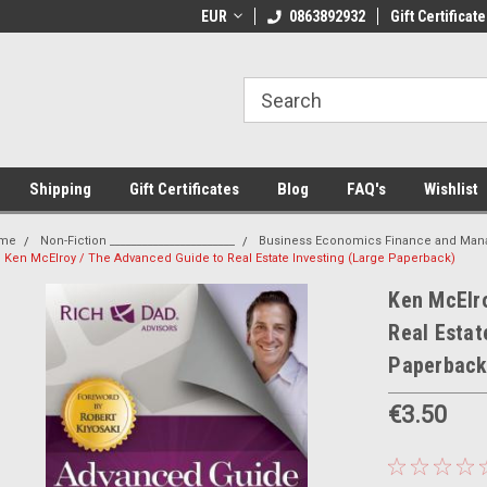
 Shipping on orders over €20
EUR
Welcome to Thebookshop.ie
0863892932
Gift Certificate
Fr
Shipping
Gift Certificates
Blog
FAQ's
Wishlist
me
Non-Fiction _______________________
Business Economics Finance and Ma
Ken McElroy / The Advanced Guide to Real Estate Investing (Large Paperback)
Ken McElro
Real Estat
Paperback
€3.50