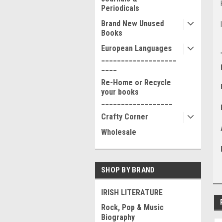
Periodicals
Brand New Unused
Books
European Languages
___________________
____
Re-Home or Recycle
your books
__________________
Crafty Corner
Wholesale
SHOP BY BRAND
IRISH LITERATURE
Rock, Pop & Music
Biography