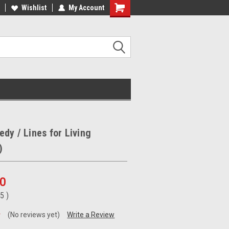
ee Shipping on orders over €20
Wishlist
My Account
Free Shipping on orders over €20
dy / Lines for Living
)
00
95
)
(No reviews yet)
Write a Review