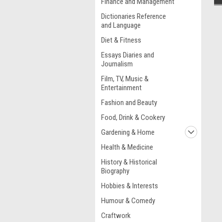
Finance and Management
Dictionaries Reference
and Language
Diet & Fitness
Essays Diaries and
Journalism
Film, TV, Music &
Entertainment
Fashion and Beauty
Food, Drink & Cookery
Gardening & Home
Health & Medicine
History & Historical
Biography
Hobbies & Interests
Humour & Comedy
Craftwork