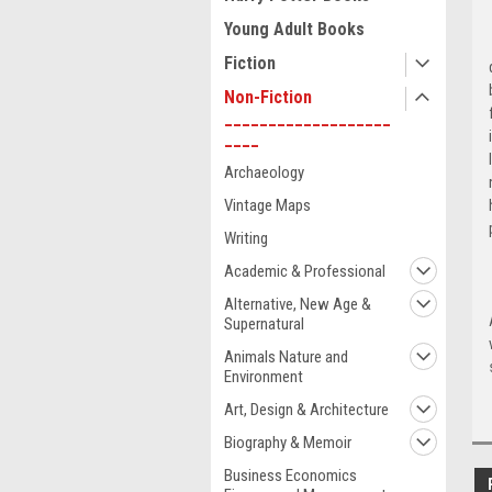
Young Adult Books
Fiction
Non-Fiction
___________________
____
Archaeology
Vintage Maps
Writing
Academic & Professional
Alternative, New Age &
Supernatural
Animals Nature and
Environment
Art, Design & Architecture
Biography & Memoir
Business Economics