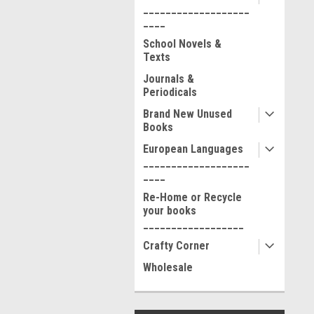
___________________
____
School Novels &
Texts
Journals &
Periodicals
Brand New Unused
Books
European Languages
___________________
____
Re-Home or Recycle
your books
__________________
Crafty Corner
Wholesale