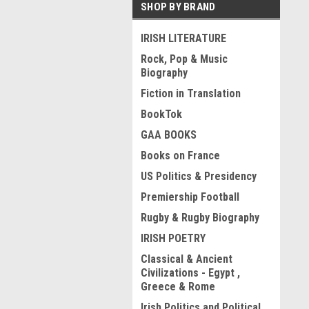
SHOP BY BRAND
IRISH LITERATURE
Rock, Pop & Music
Biography
Fiction in Translation
BookTok
GAA BOOKS
Books on France
US Politics & Presidency
Premiership Football
Rugby & Rugby Biography
IRISH POETRY
Classical & Ancient
Civilizations - Egypt ,
Greece & Rome
Irish Politics and Political