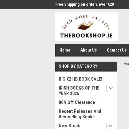
me to Thebookshop.ie
Free Shipping on orders over €20
Free
Home
About Us
Contact Us
Ho
SHOP BY CATEGORY
BIG €2 HB BOOK SALE!
IRISH BOOKS OF THE
YEAR 2026
80% Off Clearance
Recent Releases And
Bestselling Books
New Stock