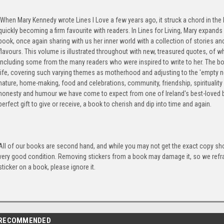
When Mary Kennedy wrote Lines I Love a few years ago, it struck a chord in the 
quickly becoming a firm favourite with readers. In Lines for Living, Mary expand
book, once again sharing with us her inner world with a collection of stories and
flavours. This volume is illustrated throughout with new, treasured quotes, of w
including some from the many readers who were inspired to write to her. The b
life, covering such varying themes as motherhood and adjusting to the 'empty n
nature, home-making, food and celebrations, community, friendship, spirituality
honesty and humour we have come to expect from one of Ireland's best-loved br
perfect gift to give or receive, a book to cherish and dip into time and again.
All of our books are second hand, and while you may not get the exact copy show
very good condition. Removing stickers from a book may damage it, so we refrai
sticker on a book, please ignore it.
RECOMMENDED