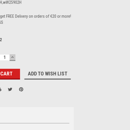
H,wW25902H
et FREE Delivery on orders of €20 or more!
GS
2
ECREASE
INCREASE
UANTITY:
QUANTITY:
ADD TO WISH LIST