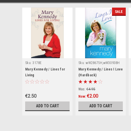
SALE
Sku:
3178E
Sku:
wW28675H,wW30938H
Mary Kennedy / Lines for
Mary Kennedy / Lines I Love
Living
(Hardback)
Was:
€4.95
€2.50
€2.00
Now:
ADD TO CART
ADD TO CART