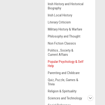
Irish History and Historical
Biography
Irish Local History
Literary Criticism
Military History & Warfare
Philosophy and Thought
Non Fiction Classics
Politics , Society &
Current Affairs
Popular Psychology & Self
Help
Parenting and Childcare
Quiz, Puzzle, Games &
Trivia
Religion & Spirituality
Sciences and Technology