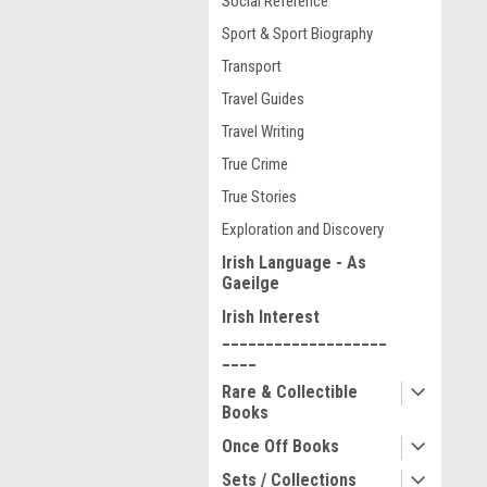
Social Reference
Sport & Sport Biography
Transport
Travel Guides
Travel Writing
True Crime
True Stories
Exploration and Discovery
Irish Language - As
Gaeilge
Irish Interest
___________________
____
Rare & Collectible
Books
Once Off Books
Sets / Collections