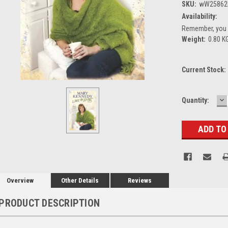
SKU:
wW25862
Availability:
Remember, you g
Weight:
0.80 K
Current Stock:
D
Quantity:
Q
Overview
Other Details
Reviews
PRODUCT DESCRIPTION