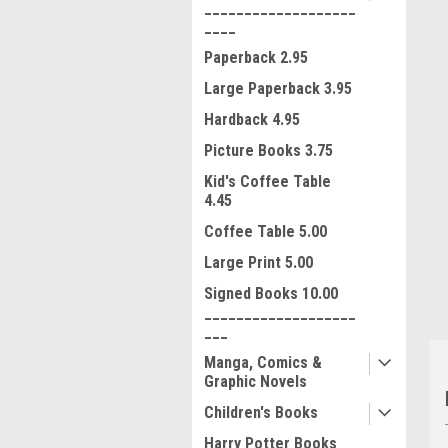
___________________
____
Paperback 2.95
Large Paperback 3.95
Hardback 4.95
Picture Books 3.75
Kid's Coffee Table
4.45
ment
Coffee Table 5.00
Large Print 5.00
Signed Books 10.00
___________________
___
Manga, Comics &
Graphic Novels
Children's Books
Harry Potter Books