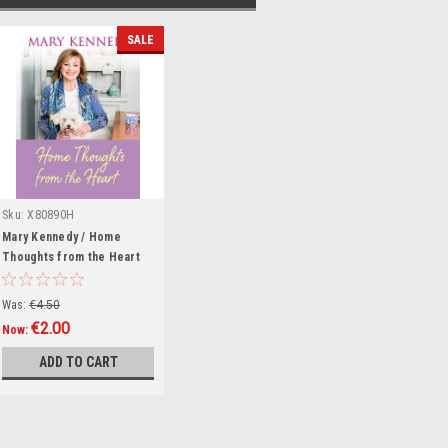
SALE
Sku:
X80890H
Mary Kennedy / Home
Thoughts from the Heart
(Hardback)
Was:
€4.50
€2.00
Now:
ADD TO CART