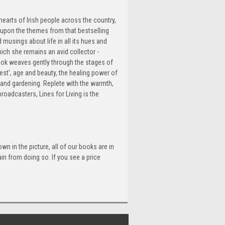
hearts of Irish people across the country,
s upon the themes from that bestselling
 musings about life in all its hues and
hich she remains an avid collector -
ook weaves gently through the stages of
est', age and beauty, the healing power of
 and gardening. Replete with the warmth,
oadcasters, Lines for Living is the
n in the picture, all of our books are in
n from doing so. If you see a price