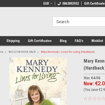
 Shipping on orders over €20
EUR
Welcome to Thebookshop.ie
0863892932
Gift Certificate
Fr
Shipping
Gift Certificates
Blog
FAQ's
Wishlist
me
BIG €2 HB BOOK SALE!
Mary Kennedy / Lines for Living (Hardback)
Mary Kenne
(Hardback
Was:
€4.95
Now:
€2.
(You save
€2.