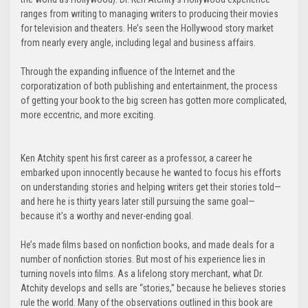
ranges from writing to managing writers to producing their movies
for television and theaters. He’s seen the Hollywood story market
from nearly every angle, including legal and business affairs.
Through the expanding influence of the Internet and the
corporatization of both publishing and entertainment, the process
of getting your book to the big screen has gotten more complicated,
more eccentric, and more exciting.
Ken Atchity spent his first career as a professor, a career he
embarked upon innocently because he wanted to focus his efforts
on understanding stories and helping writers get their stories told—
and here he is thirty years later still pursuing the same goal—
because it’s a worthy and never-ending goal.
He’s made films based on nonfiction books, and made deals for a
number of nonfiction stories. But most of his experience lies in
turning novels into films. As a lifelong story merchant, what Dr.
Atchity develops and sells are “stories,” because he believes stories
rule the world. Many of the observations outlined in this book are