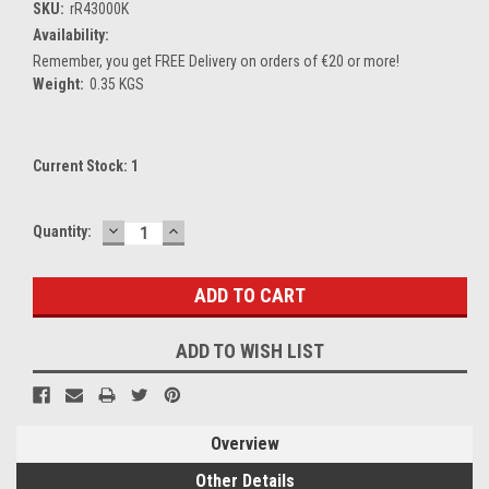
SKU:
rR43000K
Availability:
Remember, you get FREE Delivery on orders of €20 or more!
Weight:
0.35 KGS
Current Stock:
1
DECREASE
INCREASE
Quantity:
QUANTITY:
QUANTITY:
ADD TO WISH LIST
Overview
Other Details