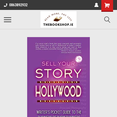
0863892932