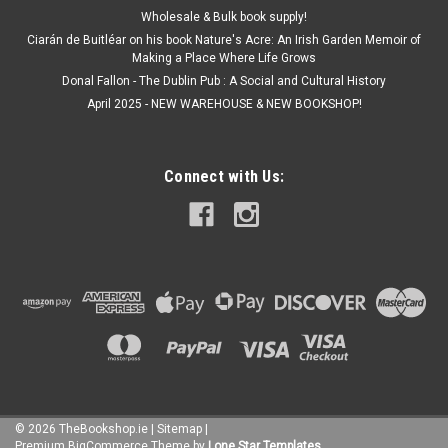
Wholesale & Bulk book supply!
Ciarán de Buitléar on his book Nature's Acre: An Irish Garden Memoir of
Making a Place Where Life Grows
Donal Fallon - The Dublin Pub : A Social and Cultural History
April 2025 - NEW WAREHOUSE & NEW BOOKSHOP!
Connect with Us:
©
2026
TheBookshop.ie
|
Sitemap
|
Premium
BigCommerce
Theme by
Lone Star Templates