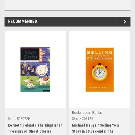
RECOMMENDED
Books about Books
Sku:
rR28072H
Sku:
X76712K
Kenneth Ireland / The Kingfisher
Michael Hauge / Selling Your
Treasury of Ghost Stories
Story in 60 Seconds: The