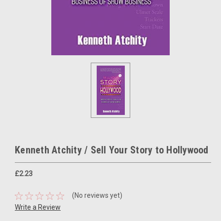
Kenneth Atchity / Sell Your Story to Hollywood
£2.23
(No reviews yet)
Write a Review