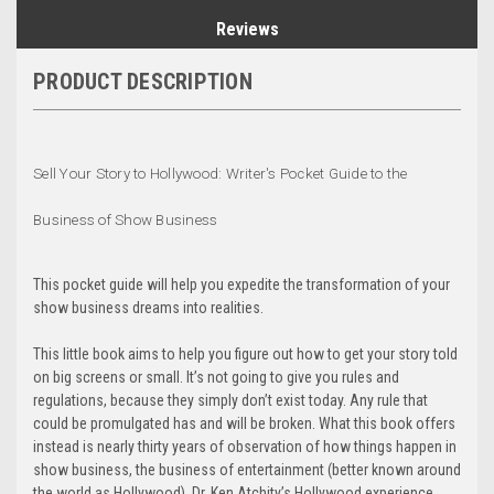
Reviews
PRODUCT DESCRIPTION
Sell Your Story to Hollywood: Writer's Pocket Guide to the
Business of Show Business
This pocket guide will help you expedite the transformation of your
show business dreams into realities.
This little book aims to help you figure out how to get your story told
on big screens or small. It’s not going to give you rules and
regulations, because they simply don’t exist today. Any rule that
could be promulgated has and will be broken. What this book offers
instead is nearly thirty years of observation of how things happen in
show business, the business of entertainment (better known around
the world as Hollywood). Dr. Ken Atchity’s Hollywood experience