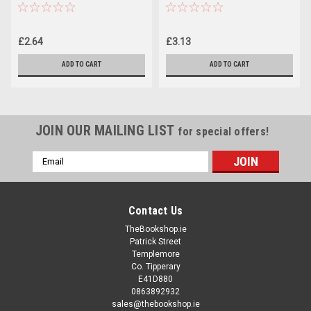
Guaranteed Way to Get Your
Screenplay or Novel Read
(Large Paperback)
£2.64
£3.13
ADD TO CART
ADD TO CART
JOIN OUR MAILING LIST
for special offers!
Email
Address
Contact Us
TheBookshop.ie
Patrick Street
Templemore
Co. Tipperary
E41D880
0863892932
sales@thebookshop.ie