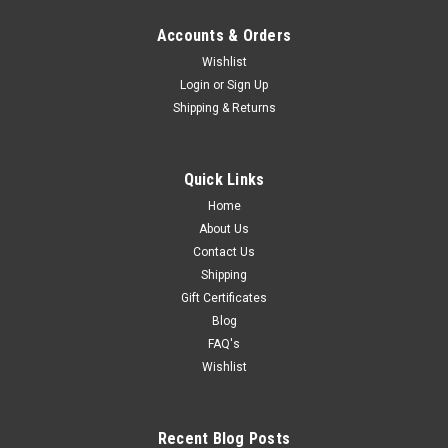
Accounts & Orders
Wishlist
Login
or
Sign Up
Shipping & Returns
Quick Links
Home
About Us
Contact Us
Shipping
Gift Certificates
Blog
FAQ's
Wishlist
Recent Blog Posts