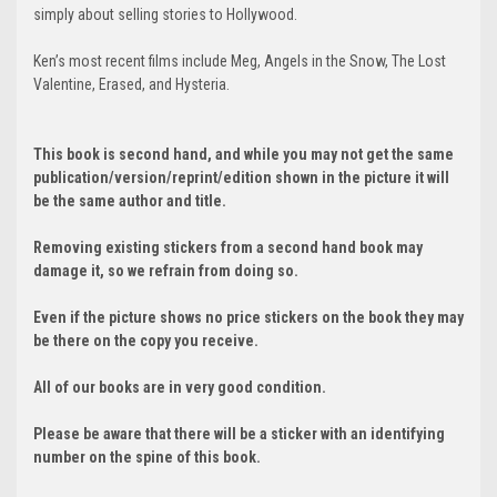
simply about selling stories to Hollywood.
Ken’s most recent films include Meg, Angels in the Snow, The Lost
Valentine, Erased, and Hysteria.
This book is second hand, and while you may not get the same
publication/version/reprint/edition shown in the picture it will
be the same author and title.
Removing existing stickers from a second hand book may
damage it, so we refrain from doing so.
Even if the picture shows no price stickers on the book they may
be there on the copy you receive.
All of our books are in very good condition.
Please be aware that there will be a sticker with an identifying
number on the spine of this book.