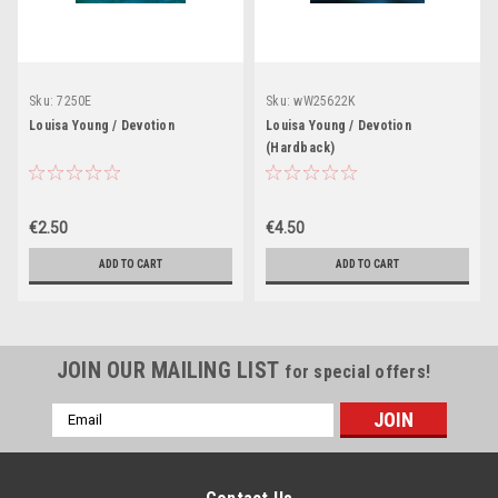
Sku:
7250E
Sku:
wW25622K
Louisa Young / Devotion
Louisa Young / Devotion
(Hardback)
€2.50
€4.50
ADD TO CART
ADD TO CART
JOIN OUR MAILING LIST
for special offers!
Email
Address