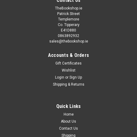
Contact Us
TheBookshop.ie
Patrick Street
Templemore
Co. Tipperary
E41D880
0863892932
sales@thebookshop.ie
Accounts & Orders
Gift Certificates
Wishlist
Login
or
Sign Up
Shipping & Returns
Quick Links
Home
About Us
Contact Us
Shipping