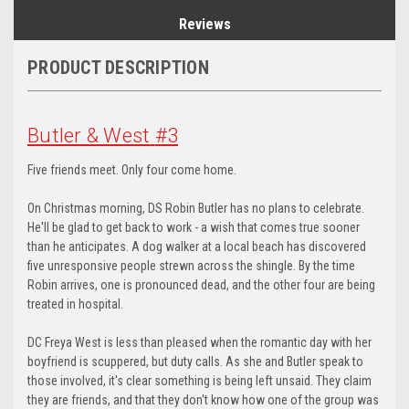
Reviews
PRODUCT DESCRIPTION
Butler & West
#3
Five friends meet. Only four come home.
On Christmas morning, DS Robin Butler has no plans to celebrate.
He'll be glad to get back to work - a wish that comes true sooner
than he anticipates. A dog walker at a local beach has discovered
five unresponsive people strewn across the shingle. By the time
Robin arrives, one is pronounced dead, and the other four are being
treated in hospital.
DC Freya West is less than pleased when the romantic day with her
boyfriend is scuppered, but duty calls. As she and Butler speak to
those involved, it's clear something is being left unsaid. They claim
they are friends, and that they don't know how one of the group was