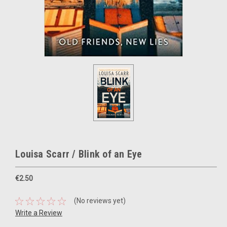
Louisa Scarr / Blink of an Eye
€2.50
(No reviews yet)
Write a Review