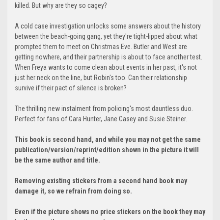
killed. But why are they so cagey?
A cold case investigation unlocks some answers about the history
between the beach-going gang, yet they're tight-lipped about what
prompted them to meet on Christmas Eve. Butler and West are
getting nowhere, and their partnership is about to face another test.
When Freya wants to come clean about events in her past, it's not
just her neck on the line, but Robin's too. Can their relationship
survive if their pact of silence is broken?
The thrilling new instalment from policing's most dauntless duo.
Perfect for fans of Cara Hunter, Jane Casey and Susie Steiner.
This book is second hand, and while you may not get the same
publication/version/reprint/edition shown in the picture it will
be the same author and title.
Removing existing stickers from a second hand book may
damage it, so we refrain from doing so.
Even if the picture shows no price stickers on the book they may