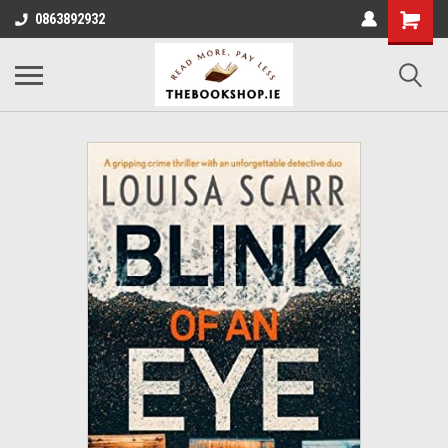
0863892932