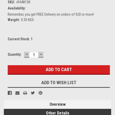
SKU:
rR44815K
Availability:
Remember, you get FREE Delivery on orders of €20 or more!
Weight:
0.35 KGS
Current Stock:
1
DECREASE
INCREASE
Quantity:
QUANTITY:
QUANTITY:
ADD TO WISH LIST
Overview
Other Details