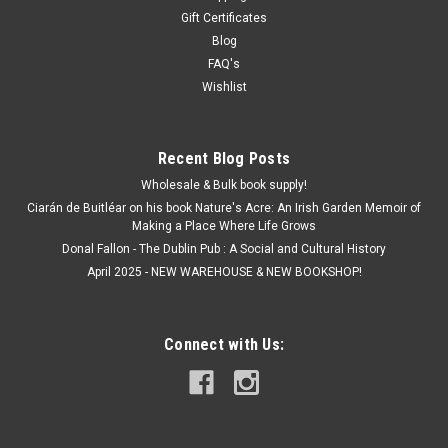
Gift Certificates
Blog
FAQ's
Wishlist
Recent Blog Posts
Wholesale & Bulk book supply!
Ciarán de Buitléar on his book Nature's Acre: An Irish Garden Memoir of
Making a Place Where Life Grows
Donal Fallon - The Dublin Pub : A Social and Cultural History
April 2025 - NEW WAREHOUSE & NEW BOOKSHOP!
Connect with Us: