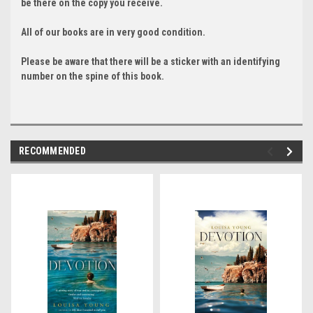
be there on the copy you receive.
All of our books are in very good condition.
Please be aware that there will be a sticker with an identifying
number on the spine of this book.
RECOMMENDED