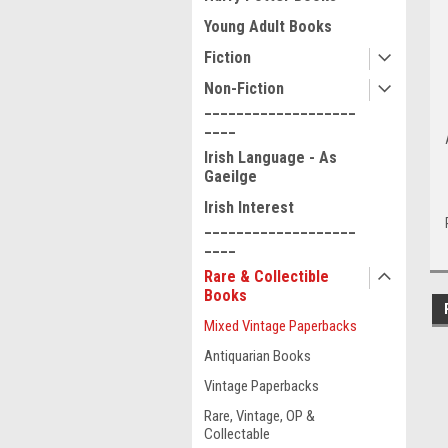
Young Adult Books
Fiction
Non-Fiction
___________________
____
Irish Language - As
Gaeilge
Irish Interest
___________________
____
Rare & Collectible
Books
Mixed Vintage Paperbacks
Antiquarian Books
Vintage Paperbacks
Rare, Vintage, OP &
Collectable