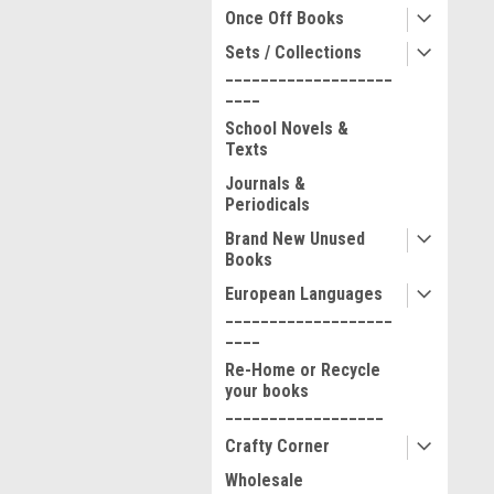
Once Off Books
Sets / Collections
___________________
____
School Novels &
Texts
Journals &
Periodicals
Brand New Unused
Books
European Languages
___________________
____
Re-Home or Recycle
your books
__________________
Crafty Corner
Wholesale