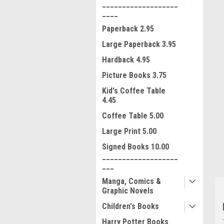
___________________
____
Paperback 2.95
Large Paperback 3.95
Hardback 4.95
Picture Books 3.75
Kid's Coffee Table
ment
4.45
Coffee Table 5.00
Large Print 5.00
Signed Books 10.00
___________________
___
Manga, Comics &
Graphic Novels
Children's Books
Harry Potter Books