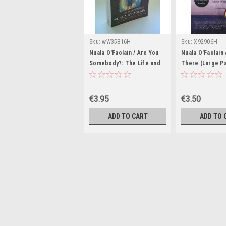
Sku:
wW35816H
Sku:
X92906H
Nuala O'Faolain / Are You
Nuala O'Faolain 
Somebody?: The Life and
There (Large P
Times of Nuala O'Faolain
(Large Paperback)
€3.95
€3.50
ADD TO CART
ADD TO 