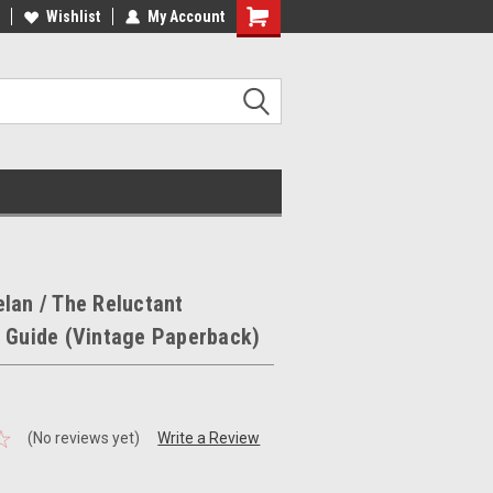
ee Shipping on orders over €20
Wishlist
My Account
Free Shipping on orders over €20
lan / The Reluctant
s Guide (Vintage Paperback)
(No reviews yet)
Write a Review