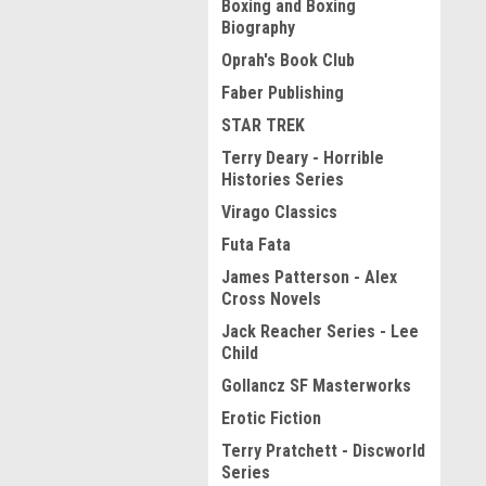
Boxing and Boxing
Biography
Oprah's Book Club
Faber Publishing
STAR TREK
Terry Deary - Horrible
Histories Series
Virago Classics
Futa Fata
James Patterson - Alex
Cross Novels
Jack Reacher Series - Lee
Child
Gollancz SF Masterworks
Erotic Fiction
Terry Pratchett - Discworld
Series