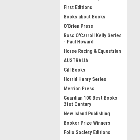
First Editions
Books about Books
O'Brien Press
Ross O'Carroll Kelly Series
- Paul Howard
Horse Racing & Equestrian
AUSTRALIA
Gill Books
Horrid Henry Series
Merrion Press
Guardian 100 Best Books
21st Century
New Island Publishing
Booker Prize Winners
Folio Society Editions