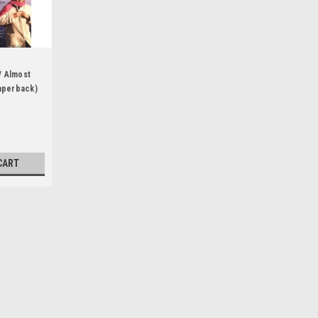
/ Almost
aperback)
CART