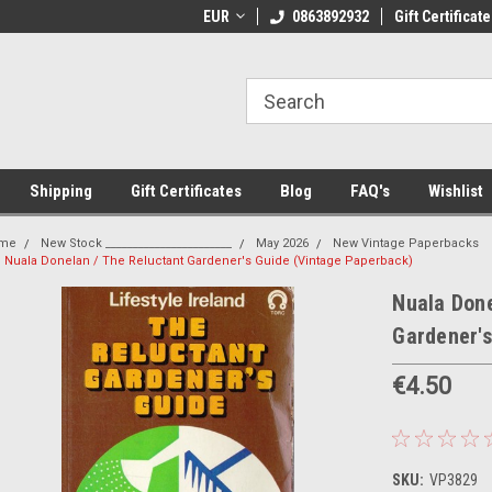
 Shipping on orders over €20
EUR
Welcome to Thebookshop.ie
0863892932
Gift Certificate
Fr
Shipping
Gift Certificates
Blog
FAQ's
Wishlist
me
New Stock _______________________
May 2026
New Vintage Paperbacks
Nuala Donelan / The Reluctant Gardener's Guide (Vintage Paperback)
Nuala Done
Gardener'
€4.50
SKU:
VP3829