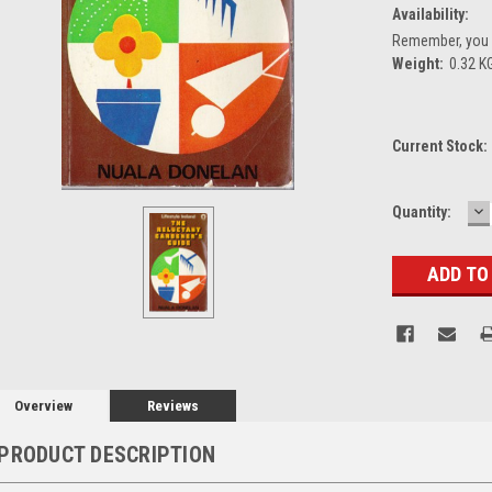
Availability:
Remember, you g
Weight:
0.32 K
Current Stock:
D
Quantity:
Q
Overview
Reviews
PRODUCT DESCRIPTION