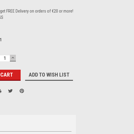
et FREE Delivery on orders of €20 or more!
GS
1
ECREASE
INCREASE
UANTITY:
QUANTITY:
ADD TO WISH LIST