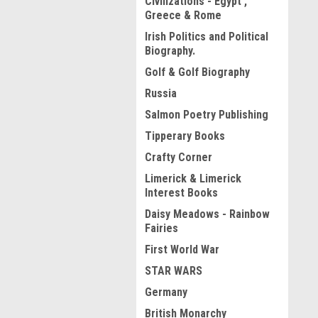
Civilizations - Egypt ,
Greece & Rome
Irish Politics and Political
Biography.
Golf & Golf Biography
Russia
Salmon Poetry Publishing
Tipperary Books
Crafty Corner
Limerick & Limerick
Interest Books
Daisy Meadows - Rainbow
Fairies
First World War
STAR WARS
Germany
British Monarchy