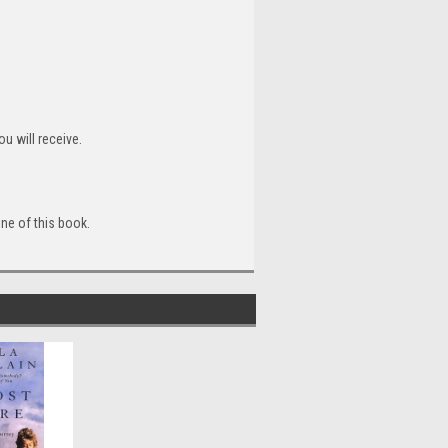
u will receive.
ine of this book.