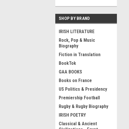
SHOP BY BRAND
IRISH LITERATURE
Rock, Pop & Music
Biography
Fiction in Translation
BookTok
GAA BOOKS
Books on France
US Politics & Presidency
Premiership Football
Rugby & Rugby Biography
IRISH POETRY
Classical & Ancient