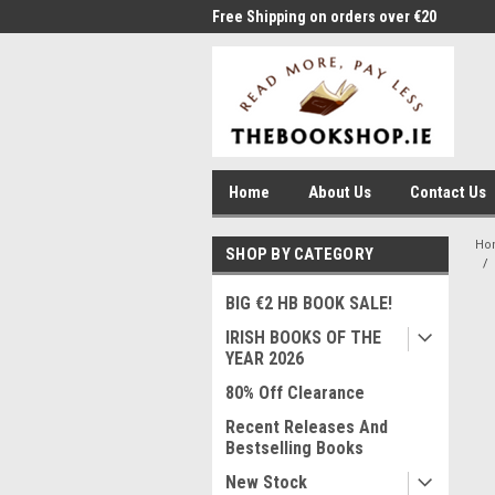
me to Thebookshop.ie
Free Shipping on orders over €20
Free
Home
About Us
Contact Us
Ho
SHOP BY CATEGORY
BIG €2 HB BOOK SALE!
IRISH BOOKS OF THE
YEAR 2026
80% Off Clearance
Recent Releases And
Bestselling Books
New Stock