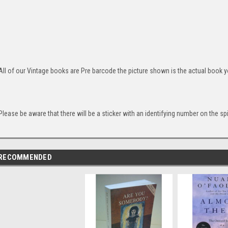
All of our Vintage books are Pre barcode the picture shown is the actual book yo
Please be aware that there will be a sticker with an identifying number on the sp
RECOMMENDED