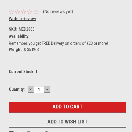
(No reviews yet)
Write a Review
SKU:
MED2863
Availability:
Remember, you get FREE Delivery on orders of €20 or more!
Weight:
0.35 KGS
Current Stock:
1
DECREASE
INCREASE
Quantity:
QUANTITY:
QUANTITY:
ADD TO WISH LIST