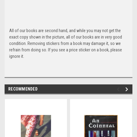
All of our books are second hand, and while you may not get the
exact copy shown in the picture, all of our books are in very good
condition. Removing stickers from a book may damage it, so we
refrain from doing so. If you see a price sticker on a book, please
ignore it.
RECOMMENDED