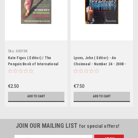
Sku:
60019K
Kate Figes ( Editor) / The
Lyons, John ( Editor) - An
Penguin Book of International
Choinneal - Number 24 - 2008 -
Women's Stories
PB - Louisburgh Parish Journal
€2.50
€7.50
ADD TO CART
ADD TO CART
JOIN OUR MAILING LIST
for special offers!
Email