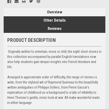
Overview
Other Details
Reviews
PRODUCT DESCRIPTION
Originally written to entertain, move or chill, the eight short stories in
this collection accompanied by parallel English translations now
also help students gain deeper insights into French literature and
life.
Arranged in approximate order of difficulty, the range of stories is
wide, from the stylized wit of Raymond Queneau to the beautifully
written ambiguities of Philippe Sollers, from Pierre Gascar's
exploration of childhood as a background to a tale of infidelity to
Henri Thomas's gentle, ironic look at war. All make wonderful reads
in either language.