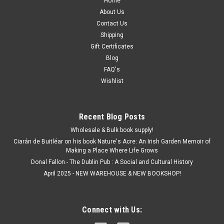
Home
About Us
Contact Us
Shipping
Gift Certificates
Blog
FAQ's
Wishlist
Recent Blog Posts
Wholesale & Bulk book supply!
Ciarán de Buitléar on his book Nature's Acre: An Irish Garden Memoir of
Making a Place Where Life Grows
Donal Fallon - The Dublin Pub : A Social and Cultural History
April 2025 - NEW WAREHOUSE & NEW BOOKSHOP!
Connect with Us: