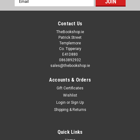
Address
Contact Us
TheBookshop.ie
Patrick Street
Templemore
Co. Tipperary
E41D880
0863892932
sales@thebookshop.ie
Accounts & Orders
Gift Certificates
Wishlist
Login
or
Sign Up
Shipping & Returns
Quick Links