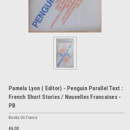
Pamela Lyon ( Editor) - Penguin Parallel Text :
French Short Stories / Nouvelles Francaises -
PB
Books On France
€6.00