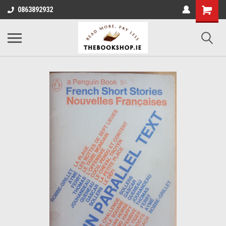
0863892932