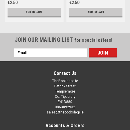
€2.50
€2.50
ADD TO CART
ADD TO CART
JOIN OUR MAILING LIST
for special offers!
Email
Address
Contact Us
TheBookshop.ie
Patrick Street
Templemore
Co. Tipperary
E41D880
0863892932
sales@thebookshop.ie
Accounts & Orders