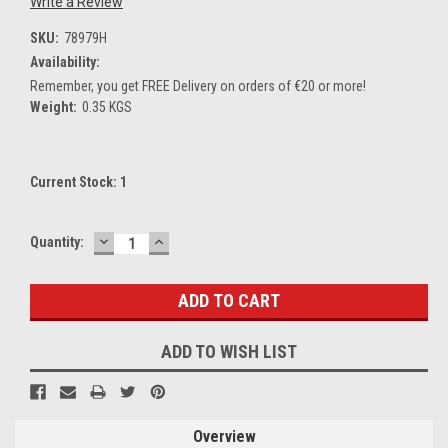
Write a Review
SKU:
78979H
Availability:
Remember, you get FREE Delivery on orders of €20 or more!
Weight:
0.35 KGS
Current Stock:
1
DECREASE
INCREASE
Quantity:
QUANTITY:
QUANTITY:
ADD TO WISH LIST
Overview