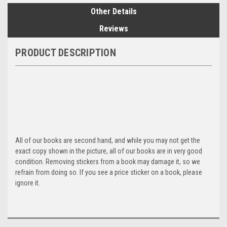
Other Details
Reviews
PRODUCT DESCRIPTION
All of our books are second hand, and while you may not get the
exact copy shown in the picture, all of our books are in very good
condition. Removing stickers from a book may damage it, so we
refrain from doing so. If you see a price sticker on a book, please
ignore it.