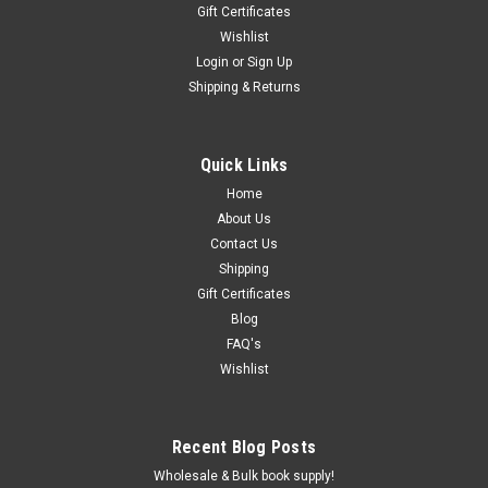
Gift Certificates
Wishlist
Login
or
Sign Up
Shipping & Returns
Quick Links
Home
About Us
Contact Us
Shipping
Gift Certificates
Blog
FAQ's
Wishlist
Recent Blog Posts
Wholesale & Bulk book supply!