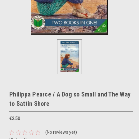
Philippa Pearce / A Dog so Small and The Way
to Sattin Shore
€2.50
(No reviews yet)