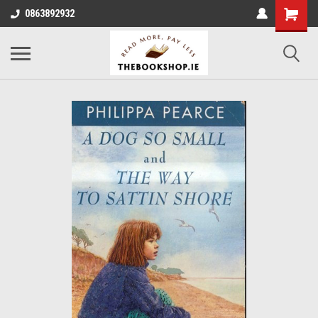
0863892932