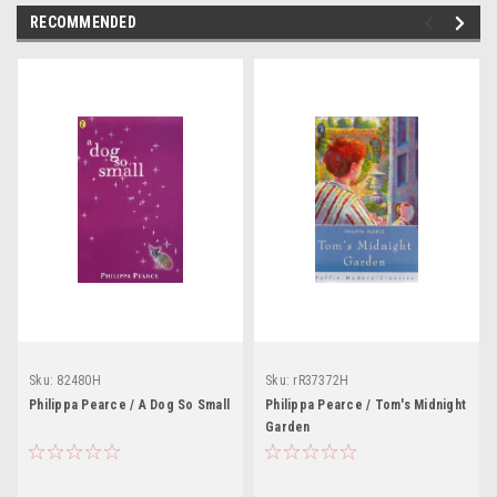
RECOMMENDED
Sku:
82480H
Sku:
rR37372H
Philippa Pearce / A Dog So Small
Philippa Pearce / Tom's Midnight
Garden