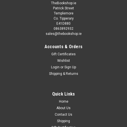
TheBookshop.ie
Patrick Street
Templemore
Co. Tipperary
E41D880
0863892932
sales@thebookshop.ie
Accounts & Orders
Gift Certificates
Wishlist
Login
or
Sign Up
Shipping & Returns
Quick Links
Home
About Us
Contact Us
Shipping