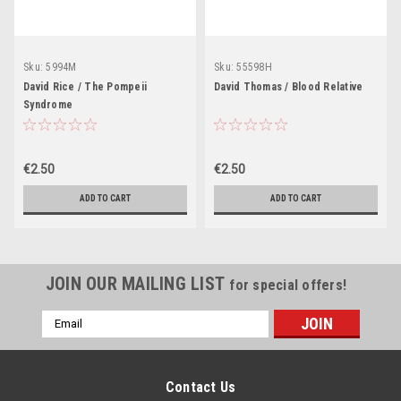
Sku:
5994M
Sku:
55598H
David Rice / The Pompeii
David Thomas / Blood Relative
Syndrome
€2.50
€2.50
ADD TO CART
ADD TO CART
JOIN OUR MAILING LIST
for special offers!
Email
Address
Contact Us