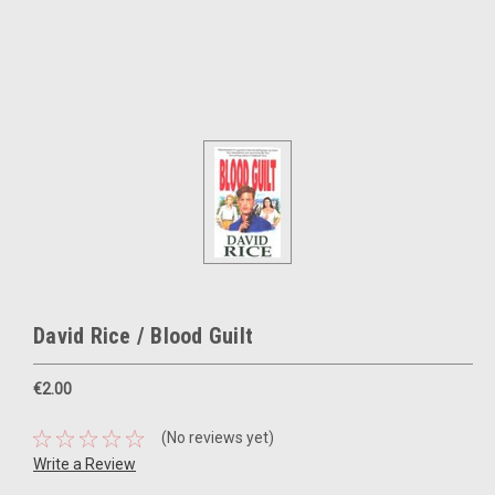
David Rice / Blood Guilt
€2.00
(No reviews yet)
Write a Review