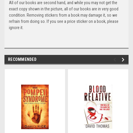
All of our books are second hand, and while you may not get the
exact copy shown in the picture, all of our books are in very good
condition. Removing stickers from a book may damage it, so we
refrain from doing so. If you see a price sticker on a book, please
ignore it.
RECOMMENDED