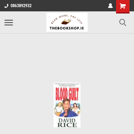
0863892932