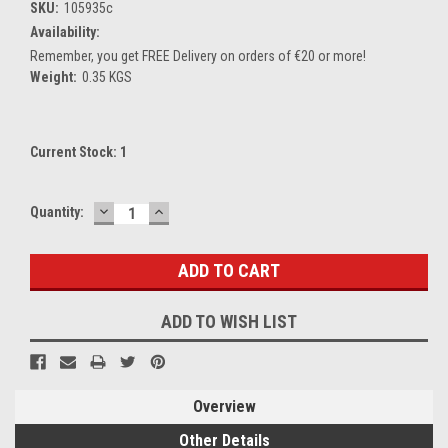
SKU:
105935c
Availability:
Remember, you get FREE Delivery on orders of €20 or more!
Weight:
0.35 KGS
Current Stock:
1
DECREASE
INCREASE
Quantity:
QUANTITY:
QUANTITY:
ADD TO WISH LIST
Overview
Other Details