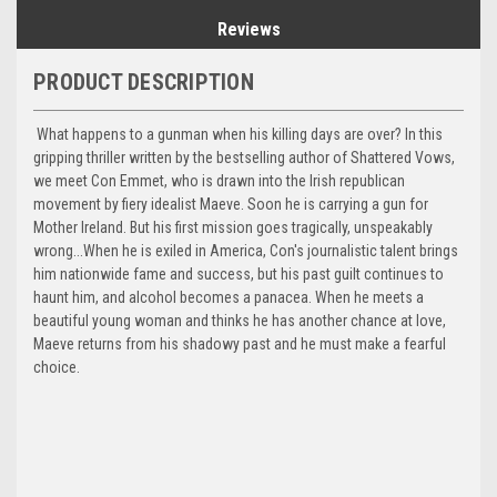
Reviews
PRODUCT DESCRIPTION
What happens to a gunman when his killing days are over? In this
gripping thriller written by the bestselling author of Shattered Vows,
we meet Con Emmet, who is drawn into the Irish republican
movement by fiery idealist Maeve. Soon he is carrying a gun for
Mother Ireland. But his first mission goes tragically, unspeakably
wrong...When he is exiled in America, Con's journalistic talent brings
him nationwide fame and success, but his past guilt continues to
haunt him, and alcohol becomes a panacea. When he meets a
beautiful young woman and thinks he has another chance at love,
Maeve returns from his shadowy past and he must make a fearful
choice.