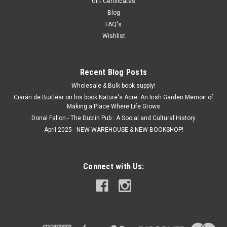
Gift Certificates
Blog
FAQ's
Wishlist
Recent Blog Posts
Wholesale & Bulk book supply!
Ciarán de Buitléar on his book Nature's Acre: An Irish Garden Memoir of
Making a Place Where Life Grows
Donal Fallon - The Dublin Pub : A Social and Cultural History
April 2025 - NEW WAREHOUSE & NEW BOOKSHOP!
Connect with Us: