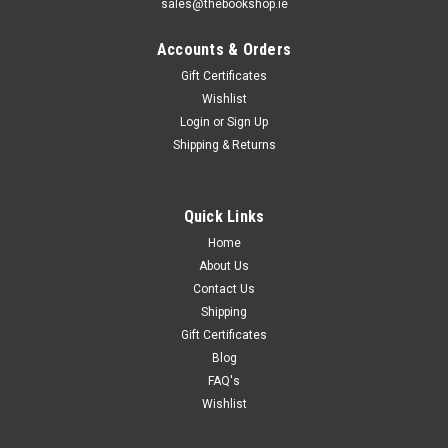
sales@thebookshop.ie
Accounts & Orders
Gift Certificates
Wishlist
Login
or
Sign Up
Shipping & Returns
Quick Links
Home
About Us
Contact Us
Shipping
Gift Certificates
Blog
FAQ's
Wishlist