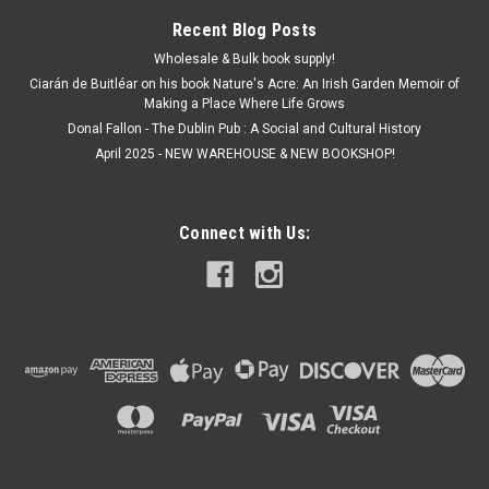
Recent Blog Posts
Wholesale & Bulk book supply!
Ciarán de Buitléar on his book Nature's Acre: An Irish Garden Memoir of
Making a Place Where Life Grows
Donal Fallon - The Dublin Pub : A Social and Cultural History
April 2025 - NEW WAREHOUSE & NEW BOOKSHOP!
Connect with Us: