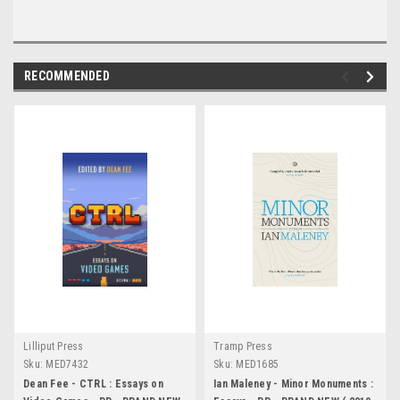
RECOMMENDED
Lilliput Press
Tramp Press
Sku:
MED7432
Sku:
MED1685
Dean Fee - CTRL : Essays on
Ian Maleney - Minor Monuments :