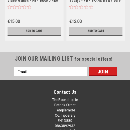
Video Games - PB - BRAND NEW
Essays - PB - BRAND NEW ( 2019
Edition)
€15.00
€12.00
ADD TO CART
ADD TO CART
JOIN OUR MAILING LIST
for special offers!
Email
Address
Contact Us
TheBookshop.ie
Patrick Street
Templemore
Co. Tipperary
E41D880
0863892932