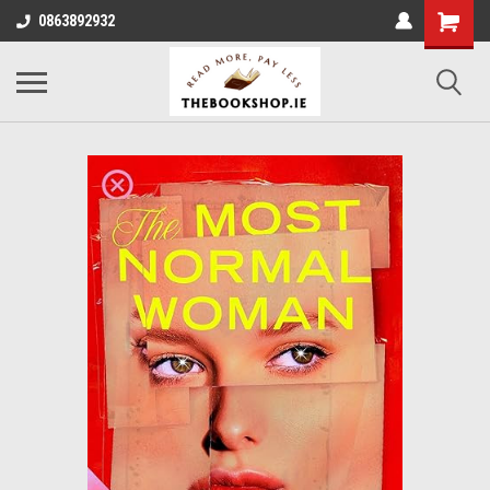
0863892932