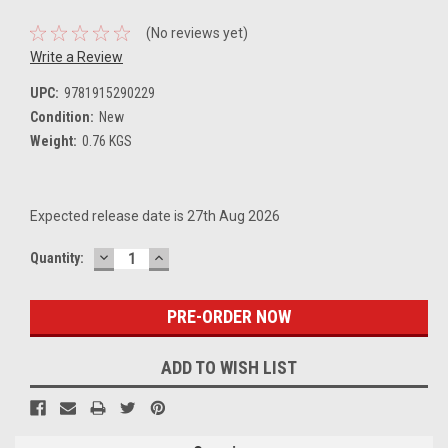
(No reviews yet)
Write a Review
UPC:
9781915290229
Condition:
New
Weight:
0.76 KGS
Expected release date is 27th Aug 2026
DECREASE
INCREASE
Current
Quantity:
QUANTITY:
QUANTITY:
Stock:
ADD TO WISH LIST