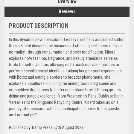
Overview
Reviews
PRODUCT DESCRIPTION
In this dynamic new collection of essays, critically acclaimed author
Roisin Kiberd dissects the business of attaining perfection or even
normality - through consumption and body modification. Kiberd
explores how fashion, fragrance, and beauty standards serve as
tools for self-invention, allowing us to mask our vulnerabilities or
perform specific social identities. Linking her personal experiences
with Botox and eating disorders to broader phenomena, she
explores subcultures including the underground drag scene and
competitive dog shows to better understand how differing groups
define and judge excellence. From Westport to Paris, Dublin to Berlin,
Versailles to the Ringsend Recycling Centre, Kiberd takes us on a
journey of obsession with an unanticipated answer to the question:
am I normal yet?
Published by Tramp Press 27th August 2029