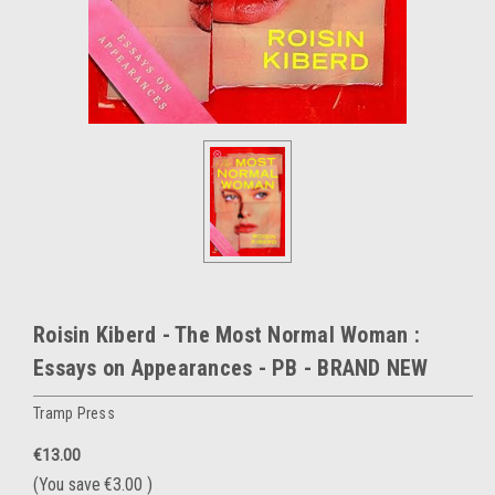
Roisin Kiberd - The Most Normal Woman :
Essays on Appearances - PB - BRAND NEW
Tramp Press
€13.00
(You save
€3.00
)